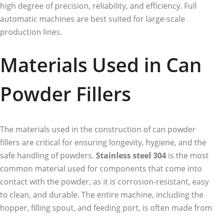
high degree of precision, reliability, and efficiency. Full
automatic machines are best suited for large-scale
production lines.
Materials Used in Can
Powder Fillers
The materials used in the construction of can powder
fillers are critical for ensuring longevity, hygiene, and the
safe handling of powders.
Stainless steel 304
is the most
common material used for components that come into
contact with the powder, as it is corrosion-resistant, easy
to clean, and durable. The entire machine, including the
hopper, filling spout, and feeding port, is often made from