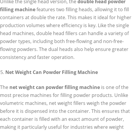
Unlike the single head version, the
double head powder
filling machine
features two filling heads, allowing it to fill
containers at double the rate. This makes it ideal for higher
production volumes where efficiency is key. Like the single
head machines, double head fillers can handle a variety of
powder types, including both free-flowing and non-free-
flowing powders. The dual heads also help ensure greater
consistency and faster operation.
Net Weight Can Powder Filling Machine
The
net weight can powder filling machine
is one of the
most precise machines for filling powder products. Unlike
volumetric machines, net weight fillers weigh the powder
before it is dispensed into the container. This ensures that
each container is filled with an exact amount of powder,
making it particularly useful for industries where weight