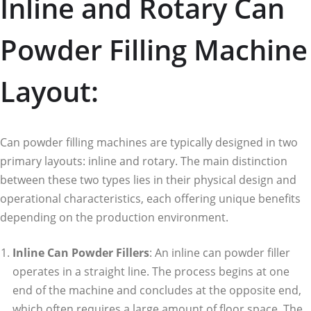
Inline and Rotary Can
Powder Filling Machine
Layout:
Can powder filling machines are typically designed in two
primary layouts: inline and rotary. The main distinction
between these two types lies in their physical design and
operational characteristics, each offering unique benefits
depending on the production environment.
Inline Can Powder Fillers
: An inline can powder filler
operates in a straight line. The process begins at one
end of the machine and concludes at the opposite end,
which often requires a large amount of floor space. The