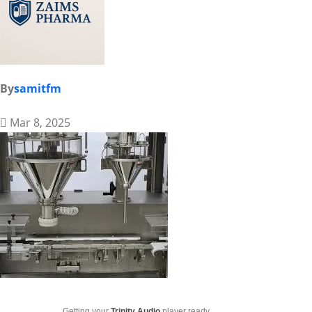
By
samitfm
Mar 8, 2025
Getting your
Trinity Audio
player ready...