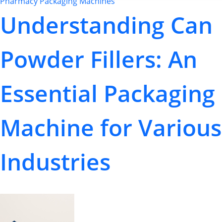
Pharmacy Packaging Machines
Understanding Can
Powder Fillers: An
Essential Packaging
Machine for Various
Industries