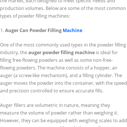
the market, each designed to meet specific needs and
production volumes. Below are some of the most common
types of powder filling machines:
Auger Can Powder Filling
Machine
One of the most commonly used types in the powder filling
industry, the
auger powder filling machine
is ideal for
filling free-flowing powders as well as some non-free-
flowing powders. The machine consists of a hopper, an
auger (a screw-like mechanism), and a filling cylinder. The
auger moves the powder into the container, with the speed
and precision controlled to ensure accurate fills.
Auger fillers are volumetric in nature, meaning they
measure the volume of powder rather than weighing it.
However, they can be equipped with weighing scales to add