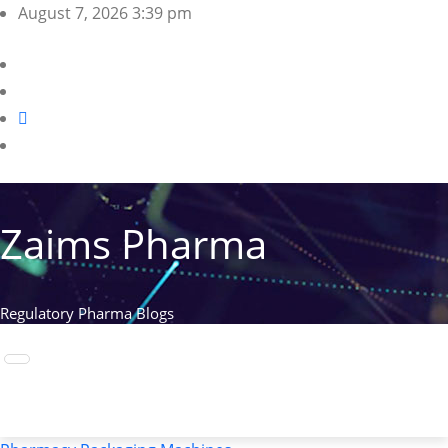
Skip
August 7, 2026
3:39 pm
to
content
Zaims Pharma
Regulatory Pharma Blogs