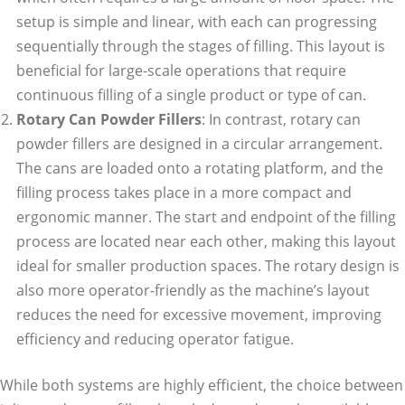
setup is simple and linear, with each can progressing
sequentially through the stages of filling. This layout is
beneficial for large-scale operations that require
continuous filling of a single product or type of can.
Rotary Can Powder Fillers
: In contrast, rotary can
powder fillers are designed in a circular arrangement.
The cans are loaded onto a rotating platform, and the
filling process takes place in a more compact and
ergonomic manner. The start and endpoint of the filling
process are located near each other, making this layout
ideal for smaller production spaces. The rotary design is
also more operator-friendly as the machine’s layout
reduces the need for excessive movement, improving
efficiency and reducing operator fatigue.
While both systems are highly efficient, the choice between