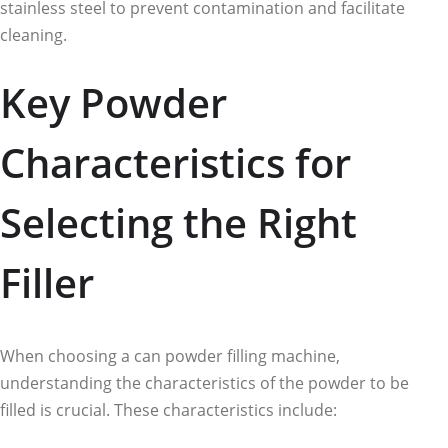
stainless steel to prevent contamination and facilitate
cleaning.
Key Powder
Characteristics for
Selecting the Right
Filler
When choosing a can powder filling machine,
understanding the characteristics of the powder to be
filled is crucial. These characteristics include: