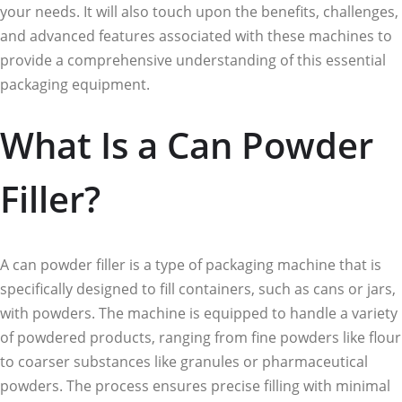
your needs. It will also touch upon the benefits, challenges,
and advanced features associated with these machines to
provide a comprehensive understanding of this essential
packaging equipment.
What Is a Can Powder
Filler?
A can powder filler is a type of packaging machine that is
specifically designed to fill containers, such as cans or jars,
with powders. The machine is equipped to handle a variety
of powdered products, ranging from fine powders like flour
to coarser substances like granules or pharmaceutical
powders. The process ensures precise filling with minimal