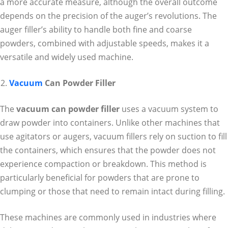
a more accurate measure, although the overall outcome
depends on the precision of the auger’s revolutions. The
auger filler’s ability to handle both fine and coarse
powders, combined with adjustable speeds, makes it a
versatile and widely used machine.
Vacuum
Can Powder Filler
The
vacuum can powder filler
uses a vacuum system to
draw powder into containers. Unlike other machines that
use agitators or augers, vacuum fillers rely on suction to fill
the containers, which ensures that the powder does not
experience compaction or breakdown. This method is
particularly beneficial for powders that are prone to
clumping or those that need to remain intact during filling.
These machines are commonly used in industries where