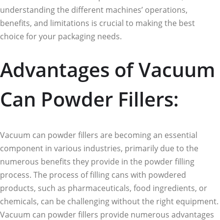
understanding the different machines’ operations,
benefits, and limitations is crucial to making the best
choice for your packaging needs.
Advantages of Vacuum
Can Powder Fillers:
Vacuum can powder fillers are becoming an essential
component in various industries, primarily due to the
numerous benefits they provide in the powder filling
process. The process of filling cans with powdered
products, such as pharmaceuticals, food ingredients, or
chemicals, can be challenging without the right equipment.
Vacuum can powder fillers provide numerous advantages