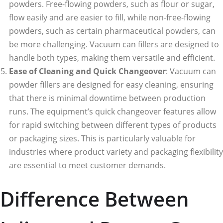
powders. Free-flowing powders, such as flour or sugar,
flow easily and are easier to fill, while non-free-flowing
powders, such as certain pharmaceutical powders, can
be more challenging. Vacuum can fillers are designed to
handle both types, making them versatile and efficient.
Ease of Cleaning and Quick Changeover
: Vacuum can
powder fillers are designed for easy cleaning, ensuring
that there is minimal downtime between production
runs. The equipment’s quick changeover features allow
for rapid switching between different types of products
or packaging sizes. This is particularly valuable for
industries where product variety and packaging flexibility
are essential to meet customer demands.
Difference Between