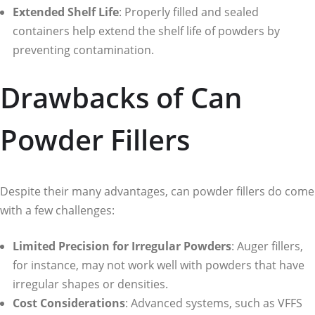
Extended Shelf Life
: Properly filled and sealed
containers help extend the shelf life of powders by
preventing contamination.
Drawbacks of Can
Powder Fillers
Despite their many advantages, can powder fillers do come
with a few challenges:
Limited Precision for Irregular Powders
: Auger fillers,
for instance, may not work well with powders that have
irregular shapes or densities.
Cost Considerations
: Advanced systems, such as VFFS