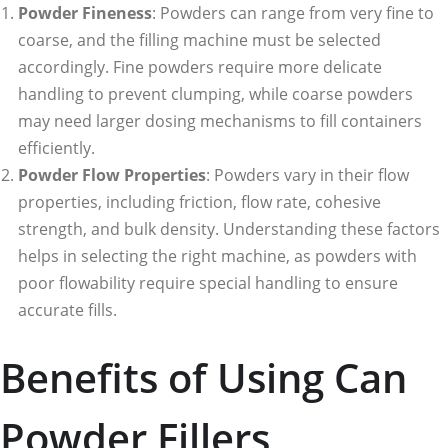
Powder Fineness
: Powders can range from very fine to
coarse, and the filling machine must be selected
accordingly. Fine powders require more delicate
handling to prevent clumping, while coarse powders
may need larger dosing mechanisms to fill containers
efficiently.
Powder Flow Properties
: Powders vary in their flow
properties, including friction, flow rate, cohesive
strength, and bulk density. Understanding these factors
helps in selecting the right machine, as powders with
poor flowability require special handling to ensure
accurate fills.
Benefits of Using Can
Powder Fillers