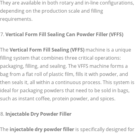
They are available in both rotary and in-line configurations,
depending on the production scale and filling
requirements.
Vertical Form Fill Sealing Can Powder Filler (VFFS)
The
Vertical Form Fill Sealing (VFFS)
machine is a unique
filling system that combines three critical operations:
packaging, filling, and sealing. The VFFS machine forms a
bag from a flat roll of plastic film, fills it with powder, and
then seals it, all within a continuous process. This system is
ideal for packaging powders that need to be sold in bags,
such as instant coffee, protein powder, and spices.
Injectable Dry Powder Filler
The
injectable dry powder filler
is specifically designed for