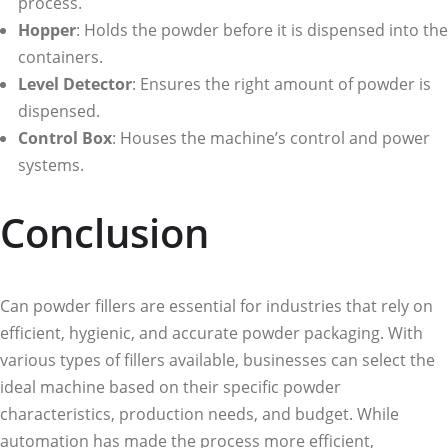
process.
Hopper
: Holds the powder before it is dispensed into the
containers.
Level Detector
: Ensures the right amount of powder is
dispensed.
Control Box
: Houses the machine’s control and power
systems.
Conclusion
Can powder fillers are essential for industries that rely on
efficient, hygienic, and accurate powder packaging. With
various types of fillers available, businesses can select the
ideal machine based on their specific powder
characteristics, production needs, and budget. While
automation has made the process more efficient,