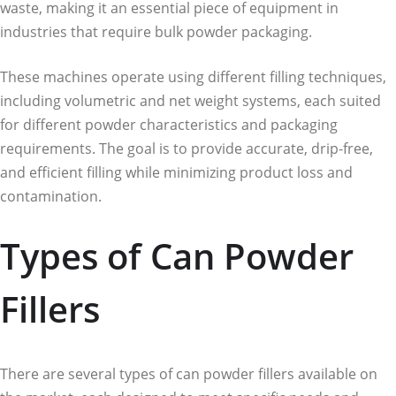
waste, making it an essential piece of equipment in
industries that require bulk powder packaging.
These machines operate using different filling techniques,
including volumetric and net weight systems, each suited
for different powder characteristics and packaging
requirements. The goal is to provide accurate, drip-free,
and efficient filling while minimizing product loss and
contamination.
Types of Can Powder
Fillers
There are several types of can powder fillers available on