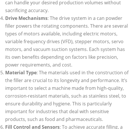
can handle your desired production volumes without
sacrificing accuracy.
Drive Mechanisms
: The drive system in a can powder
filler powers the rotating components. There are several
types of motors available, including electric motors,
variable frequency drives (VFD), stepper motors, servo
motors, and vacuum suction systems. Each system has
its own benefits depending on factors like precision,
power requirements, and cost.
Material Type
: The materials used in the construction of
the filler are crucial to its longevity and performance. It’s
important to select a machine made from high-quality,
corrosion-resistant materials, such as stainless steel, to
ensure durability and hygiene. This is particularly
important for industries that deal with sensitive
products, such as food and pharmaceuticals.
Fill Control and Sensors
: To achieve accurate filling, a