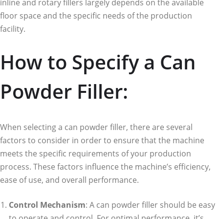
inline and rotary fillers largely depends on the available
floor space and the specific needs of the production
facility.
How to Specify a Can
Powder Filler:
When selecting a can powder filler, there are several
factors to consider in order to ensure that the machine
meets the specific requirements of your production
process. These factors influence the machine’s efficiency,
ease of use, and overall performance.
Control Mechanism
: A can powder filler should be easy
to operate and control. For optimal performance, it’s