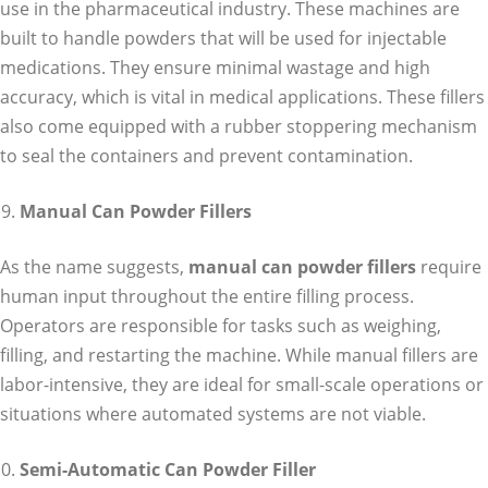
use in the pharmaceutical industry. These machines are
built to handle powders that will be used for injectable
medications. They ensure minimal wastage and high
accuracy, which is vital in medical applications. These fillers
also come equipped with a rubber stoppering mechanism
to seal the containers and prevent contamination.
Manual Can Powder Fillers
As the name suggests,
manual can powder fillers
require
human input throughout the entire filling process.
Operators are responsible for tasks such as weighing,
filling, and restarting the machine. While manual fillers are
labor-intensive, they are ideal for small-scale operations or
situations where automated systems are not viable.
Semi-Automatic Can Powder Filler