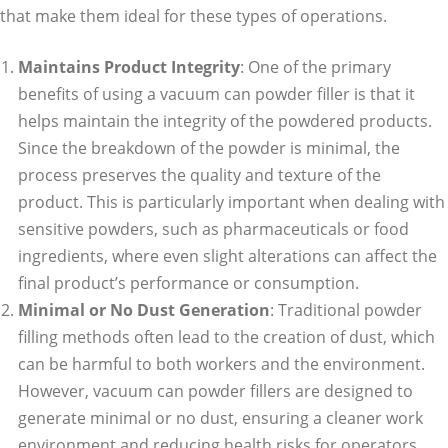
that make them ideal for these types of operations.
Maintains Product Integrity
: One of the primary
benefits of using a vacuum can powder filler is that it
helps maintain the integrity of the powdered products.
Since the breakdown of the powder is minimal, the
process preserves the quality and texture of the
product. This is particularly important when dealing with
sensitive powders, such as pharmaceuticals or food
ingredients, where even slight alterations can affect the
final product’s performance or consumption.
Minimal or No Dust Generation
: Traditional powder
filling methods often lead to the creation of dust, which
can be harmful to both workers and the environment.
However, vacuum can powder fillers are designed to
generate minimal or no dust, ensuring a cleaner work
environment and reducing health risks for operators.