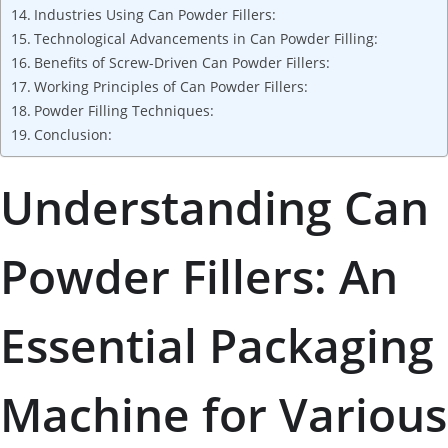
Industries Using Can Powder Fillers:
Technological Advancements in Can Powder Filling:
Benefits of Screw-Driven Can Powder Fillers:
Working Principles of Can Powder Fillers:
Powder Filling Techniques:
Conclusion:
Understanding Can
Powder Fillers: An
Essential Packaging
Machine for Various