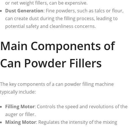
or net weight fillers, can be expensive.
Dust Generation
: Fine powders, such as talcs or flour,
can create dust during the filling process, leading to
potential safety and cleanliness concerns.
Main Components of
Can Powder Fillers
The key components of a can powder filling machine
typically include:
Filling Motor
: Controls the speed and revolutions of the
auger or filler.
Mixing Motor
: Regulates the intensity of the mixing