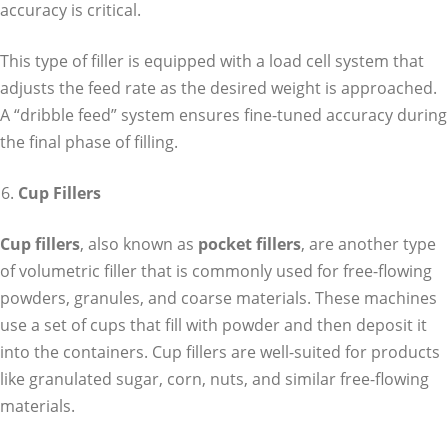
accuracy is critical.
This type of filler is equipped with a load cell system that
adjusts the feed rate as the desired weight is approached.
A “dribble feed” system ensures fine-tuned accuracy during
the final phase of filling.
Cup Fillers
Cup fillers
, also known as
pocket fillers
, are another type
of volumetric filler that is commonly used for free-flowing
powders, granules, and coarse materials. These machines
use a set of cups that fill with powder and then deposit it
into the containers. Cup fillers are well-suited for products
like granulated sugar, corn, nuts, and similar free-flowing
materials.