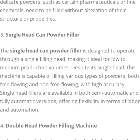
delicate powders, such as certain pharmaceuticals or fine
chemicals, need to be filled without alteration of their
structure or properties.
Single Head Can Powder Filler
The
single head can powder filler
is designed to operate
through a single filling head, making it ideal for low to
medium production volumes. Despite its single head, this
machine is capable of filling various types of powders, both
free-flowing and non-free-flowing, with high accuracy.
Single head fillers are available in both semi-automatic and
fully automatic versions, offering flexibility in terms of labor
and automation.
Double Head Powder Filling Machine