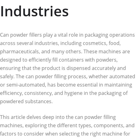
Industries
Can powder fillers play a vital role in packaging operations
across several industries, including cosmetics, food,
pharmaceuticals, and many others. These machines are
designed to efficiently fill containers with powders,
ensuring that the product is dispensed accurately and
safely. The can powder filling process, whether automated
or semi-automated, has become essential in maintaining
efficiency, consistency, and hygiene in the packaging of
powdered substances.
This article delves deep into the can powder filling
machines, exploring the different types, components, and
factors to consider when selecting the right machine for