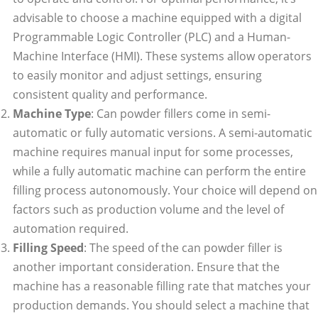
advisable to choose a machine equipped with a digital
Programmable Logic Controller (PLC) and a Human-
Machine Interface (HMI). These systems allow operators
to easily monitor and adjust settings, ensuring
consistent quality and performance.
Machine Type
: Can powder fillers come in semi-
automatic or fully automatic versions. A semi-automatic
machine requires manual input for some processes,
while a fully automatic machine can perform the entire
filling process autonomously. Your choice will depend on
factors such as production volume and the level of
automation required.
Filling Speed
: The speed of the can powder filler is
another important consideration. Ensure that the
machine has a reasonable filling rate that matches your
production demands. You should select a machine that