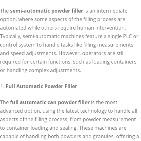
The
semi-automatic powder filler
is an intermediate
option, where some aspects of the filling process are
automated while others require human intervention.
Typically, semi-automatic machines feature a single PLC or
control system to handle tasks like filling measurements
and speed adjustments. However, operators are still
required for certain functions, such as loading containers
or handling complex adjustments.
Full Automatic Powder Filler
The
full automatic can powder filler
is the most
advanced option, using the latest technology to handle all
aspects of the filling process, from powder measurement
to container loading and sealing. These machines are
capable of handling both powders and granules, offering a