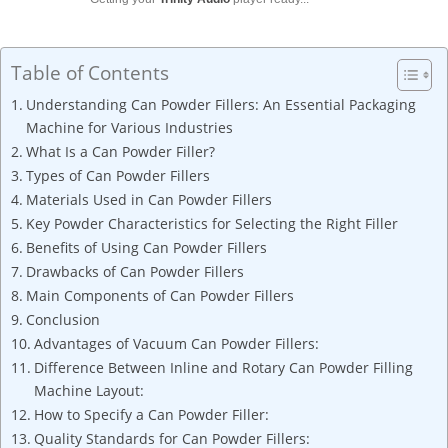
Table of Contents
Understanding Can Powder Fillers: An Essential Packaging
Machine for Various Industries
What Is a Can Powder Filler?
Types of Can Powder Fillers
Materials Used in Can Powder Fillers
Key Powder Characteristics for Selecting the Right Filler
Benefits of Using Can Powder Fillers
Drawbacks of Can Powder Fillers
Main Components of Can Powder Fillers
Conclusion
Advantages of Vacuum Can Powder Fillers:
Difference Between Inline and Rotary Can Powder Filling
Machine Layout:
How to Specify a Can Powder Filler:
Quality Standards for Can Powder Fillers: