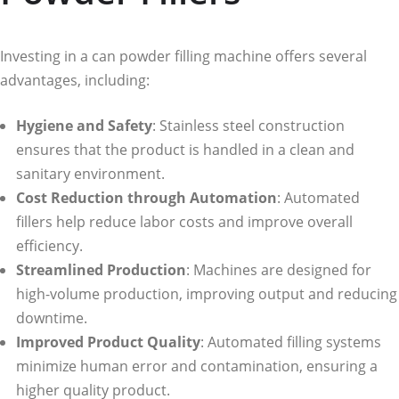
Investing in a can powder filling machine offers several
advantages, including:
Hygiene and Safety
: Stainless steel construction
ensures that the product is handled in a clean and
sanitary environment.
Cost Reduction through Automation
: Automated
fillers help reduce labor costs and improve overall
efficiency.
Streamlined Production
: Machines are designed for
high-volume production, improving output and reducing
downtime.
Improved Product Quality
: Automated filling systems
minimize human error and contamination, ensuring a
higher quality product.