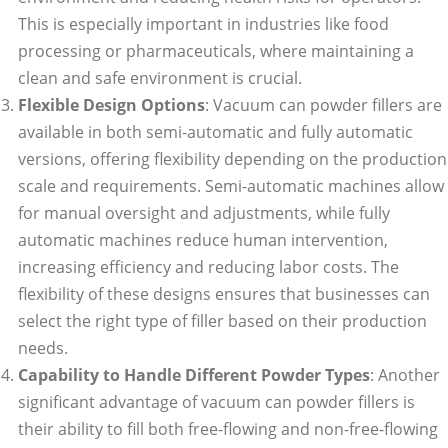
This is especially important in industries like food
processing or pharmaceuticals, where maintaining a
clean and safe environment is crucial.
Flexible Design Options
: Vacuum can powder fillers are
available in both semi-automatic and fully automatic
versions, offering flexibility depending on the production
scale and requirements. Semi-automatic machines allow
for manual oversight and adjustments, while fully
automatic machines reduce human intervention,
increasing efficiency and reducing labor costs. The
flexibility of these designs ensures that businesses can
select the right type of filler based on their production
needs.
Capability to Handle Different Powder Types
: Another
significant advantage of vacuum can powder fillers is
their ability to fill both free-flowing and non-free-flowing