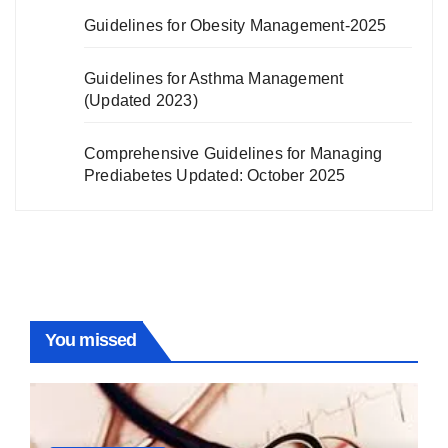
Guidelines for Obesity Management-2025
Guidelines for Asthma Management
(Updated 2023)
Comprehensive Guidelines for Managing
Prediabetes Updated: October 2025
You missed