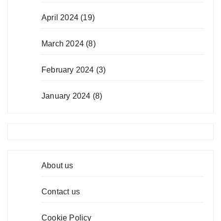
April 2024
(19)
March 2024
(8)
February 2024
(3)
January 2024
(8)
About us
Contact us
Cookie Policy