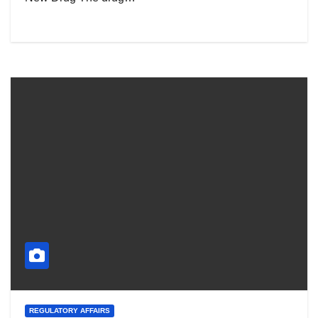
REGULATORY AFFAIRS