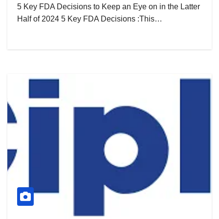
5 Key FDA Decisions to Keep an Eye on in the Latter
Half of 2024 5 Key FDA Decisions :This…