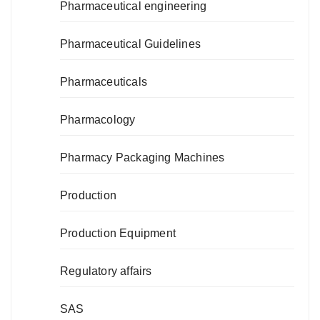
Pharmaceutical engineering
Pharmaceutical Guidelines
Pharmaceuticals
Pharmacology
Pharmacy Packaging Machines
Production
Production Equipment
Regulatory affairs
SAS