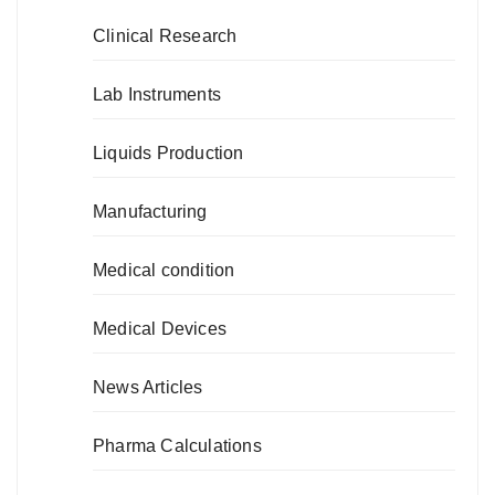
Clinical Research
Lab Instruments
Liquids Production
Manufacturing
Medical condition
Medical Devices
News Articles
Pharma Calculations