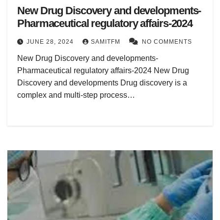
New Drug Discovery and developments-
Pharmaceutical regulatory affairs-2024
JUNE 28, 2024
SAMITFM
NO COMMENTS
New Drug Discovery and developments-
Pharmaceutical regulatory affairs-2024 New Drug
Discovery and developments Drug discovery is a
complex and multi-step process…