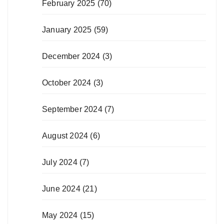
February 2025
(70)
January 2025
(59)
December 2024
(3)
October 2024
(3)
September 2024
(7)
August 2024
(6)
July 2024
(7)
June 2024
(21)
May 2024
(15)