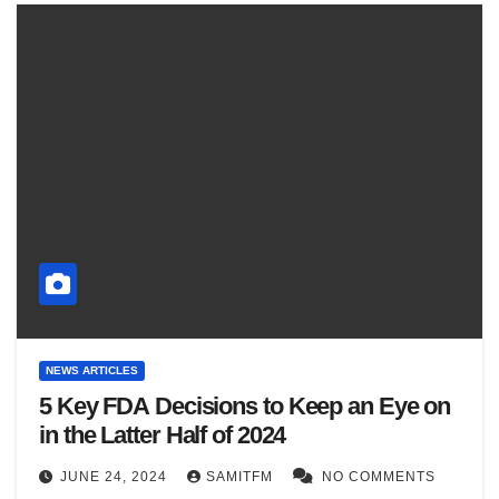
NEWS ARTICLES
5 Key FDA Decisions to Keep an Eye on
in the Latter Half of 2024
JUNE 24, 2024
SAMITFM
NO COMMENTS