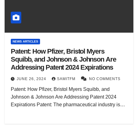
NEWS ARTICLES
Patent: How Pfizer, Bristol Myers
Squibb, and Johnson & Johnson Are
Addressing Patent 2024 Expirations
JUNE 26, 2024
SAMITFM
NO COMMENTS
Patent: How Pfizer, Bristol Myers Squibb, and
Johnson & Johnson Are Addressing Patent 2024
Expirations Patent: The pharmaceutical industry is…