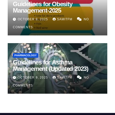
Guidelines for Obesity
Management-2025
OCTOBER 9, 2025
SAMITFM
NO
COMMENTS
PHARMACOLOGY
Guidelines for Asthma
Management (Updated 2023)
OCTOBER 9, 2025
SAMITFM
NO
COMMENTS