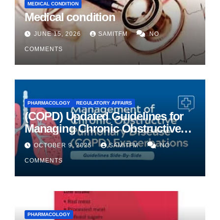
MEDICAL CONDITION
Medical condition
JUNE 15, 2026
SAMITFM
NO
COMMENTS
PHARMACOLOGY
REGULATORY AFFAIRS
(COPD) Updated Guidelines for
Managing Chronic Obstructive
Pulmonary Disease
OCTOBER 9, 2025
SAMITFM
NO
COMMENTS
PHARMACOLOGY