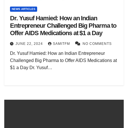
NEWS ARTICLES
Dr. Yusuf Hamied: How an Indian
Entrepreneur Challenged Big Pharma to
Offer AIDS Medications at $1 a Day
JUNE 22, 2024
SAMITFM
NO COMMENTS
Dr. Yusuf Hamied: How an Indian Entrepreneur
Challenged Big Pharma to Offer AIDS Medications at
$1 a Day Dr. Yusuf…