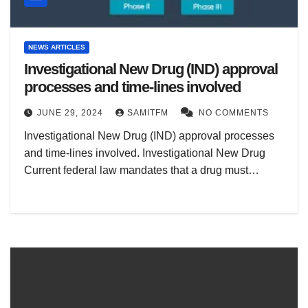
NEWS ARTICLES
Investigational New Drug (IND) approval
processes and time-lines involved
JUNE 29, 2024
SAMITFM
NO COMMENTS
Investigational New Drug (IND) approval processes
and time-lines involved. Investigational New Drug
Current federal law mandates that a drug must…