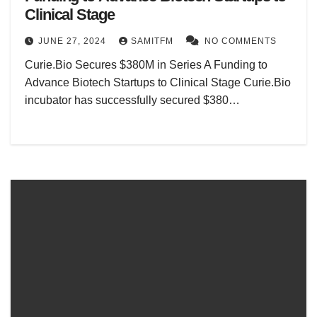
Clinical Stage
JUNE 27, 2024
SAMITFM
NO COMMENTS
Curie.Bio Secures $380M in Series A Funding to
Advance Biotech Startups to Clinical Stage Curie.Bio
incubator has successfully secured $380…