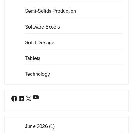
Semi-Solids Production
Software Excels
Solid Dosage
Tablets
Technology
YouTube
Facebook
LinkedIn
X
June 2026
(1)