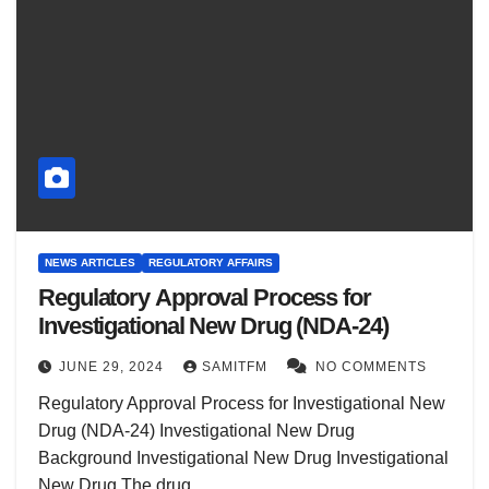
NEWS ARTICLES
REGULATORY AFFAIRS
Regulatory Approval Process for
Investigational New Drug (NDA-24)
JUNE 29, 2024
SAMITFM
NO COMMENTS
Regulatory Approval Process for Investigational New
Drug (NDA-24) Investigational New Drug
Background Investigational New Drug Investigational
New Drug The drug…