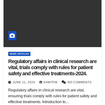
NEWS ARTICLES
Regulatory affairs in clinical research are
vital, trials comply with rules for patient
safety and effective treatments-2024.
JUNE 21, 2024
SAMITFM
NO COMMENTS
Regulatory affairs in clinical research are vital,
ensuring trials comply with rules for patient safety and
effective treatments. Introduction to…