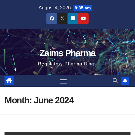
Skip
August 4, 2026
9:35 am
to
content
Zaims Pharma
Regulatory Pharma Blogs
Month:
June 2024