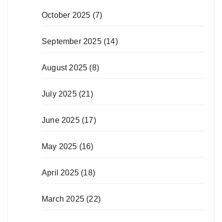
October 2025
(7)
September 2025
(14)
August 2025
(8)
July 2025
(21)
June 2025
(17)
May 2025
(16)
April 2025
(18)
March 2025
(22)