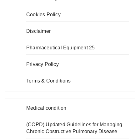
Cookies Policy
Disclaimer
Pharmaceutical Equipment 25
Privacy Policy
Terms & Conditions
Medical condition
(COPD) Updated Guidelines for Managing
Chronic Obstructive Pulmonary Disease