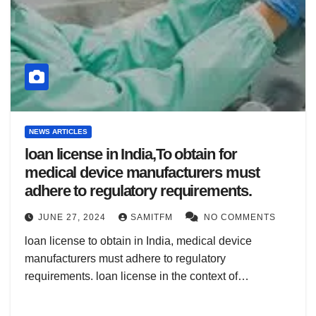
NEWS ARTICLES
loan license in India,To obtain for
medical device manufacturers must
adhere to regulatory requirements.
JUNE 27, 2024
SAMITFM
NO COMMENTS
loan license to obtain in India, medical device
manufacturers must adhere to regulatory
requirements. loan license in the context of…