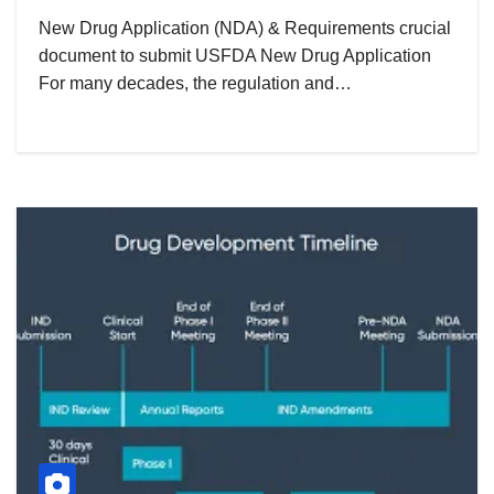
New Drug Application (NDA) & Requirements crucial
document to submit USFDA New Drug Application
For many decades, the regulation and…