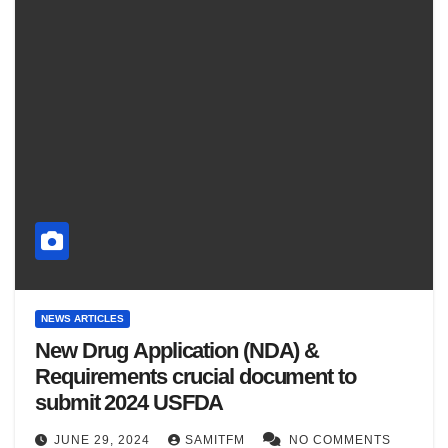
NEWS ARTICLES
New Drug Application (NDA) &
Requirements crucial document to
submit 2024 USFDA
JUNE 29, 2024
SAMITFM
NO COMMENTS