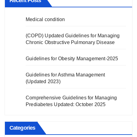
Recent Posts
Medical condition
(COPD) Updated Guidelines for Managing
Chronic Obstructive Pulmonary Disease
Guidelines for Obesity Management-2025
Guidelines for Asthma Management
(Updated 2023)
Comprehensive Guidelines for Managing
Prediabetes Updated: October 2025
Categories