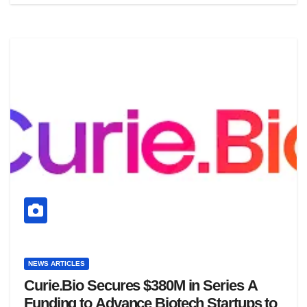
NEWS ARTICLES
Curie.Bio Secures $380M in Series A
Funding to Advance Biotech Startups to