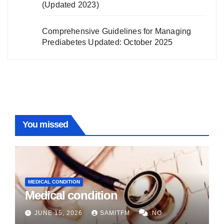
(Updated 2023)
Comprehensive Guidelines for Managing
Prediabetes Updated: October 2025
You missed
MEDICAL CONDITION
Medical condition
JUNE 15, 2026
SAMITFM
NO