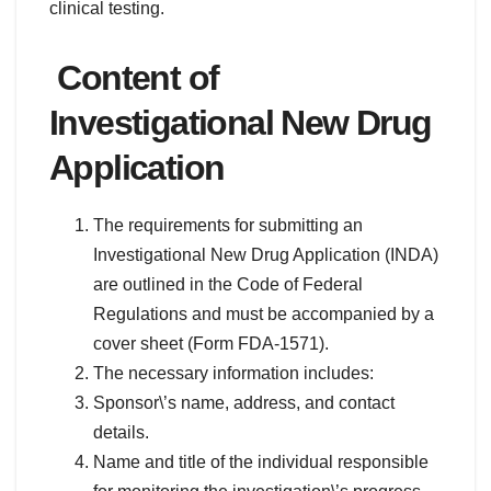
clinical testing.
Content of
Investigational New Drug
Application
The requirements for submitting an
Investigational New Drug Application (INDA)
are outlined in the Code of Federal
Regulations and must be accompanied by a
cover sheet (Form FDA-1571).
The necessary information includes:
Sponsor\’s name, address, and contact
details.
Name and title of the individual responsible