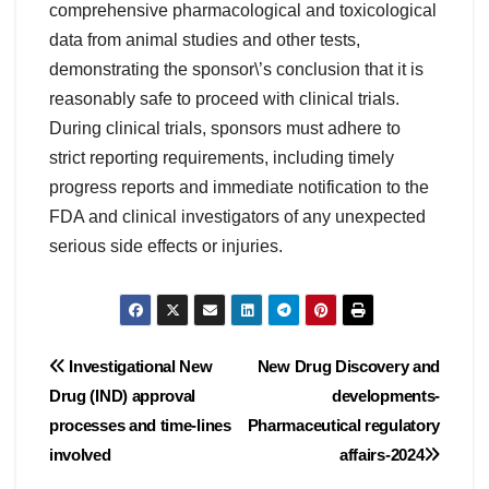
comprehensive pharmacological and toxicological
data from animal studies and other tests,
demonstrating the sponsor\’s conclusion that it is
reasonably safe to proceed with clinical trials.
During clinical trials, sponsors must adhere to
strict reporting requirements, including timely
progress reports and immediate notification to the
FDA and clinical investigators of any unexpected
serious side effects or injuries.
Post
Investigational New
New Drug Discovery and
Drug (IND) approval
developments-
navigation
processes and time-lines
Pharmaceutical regulatory
involved
affairs-2024