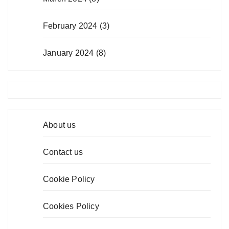
February 2024
(3)
January 2024
(8)
About us
Contact us
Cookie Policy
Cookies Policy