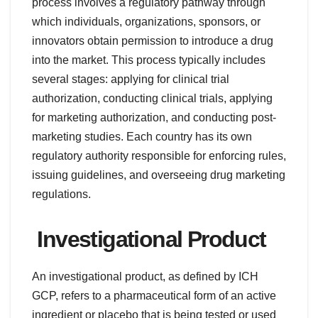
process involves a regulatory pathway through
which individuals, organizations, sponsors, or
innovators obtain permission to introduce a drug
into the market. This process typically includes
several stages: applying for clinical trial
authorization, conducting clinical trials, applying
for marketing authorization, and conducting post-
marketing studies. Each country has its own
regulatory authority responsible for enforcing rules,
issuing guidelines, and overseeing drug marketing
regulations.
Investigational Product
An investigational product, as defined by ICH
GCP, refers to a pharmaceutical form of an active
ingredient or placebo that is being tested or used