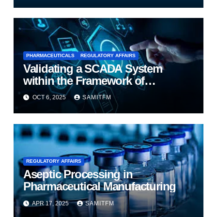
PHARMACEUTICALS
REGULATORY AFFAIRS
Validating a SCADA System
within the Framework of
Computer System Validation
OCT 6, 2025
SAMITFM
(CSV)
REGULATORY AFFAIRS
Aseptic Processing in
Pharmaceutical Manufacturing
APR 17, 2025
SAMITFM