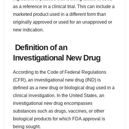
as a reference in a clinical trial. This can include a
marketed product used in a different form than
originally approved or used for an unapproved or
new indication.
Definition of an
Investigational New Drug
According to the Code of Federal Regulations
(CFR), an investigational new drug (IND) is
defined as a new drug or biological drug used in a
clinical investigation. In the United States, an
investigational new drug encompasses
substances such as drugs, vaccines, or other
biological products for which FDA approval is
being sought.