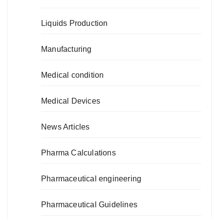
Liquids Production
Manufacturing
Medical condition
Medical Devices
News Articles
Pharma Calculations
Pharmaceutical engineering
Pharmaceutical Guidelines