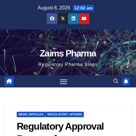
Skip
August 8, 2026
12:02 am
to
content
Zaims Pharma
Regulatory Pharma Blogs
NEWS ARTICLES
REGULATORY AFFAIRS
Regulatory Approval