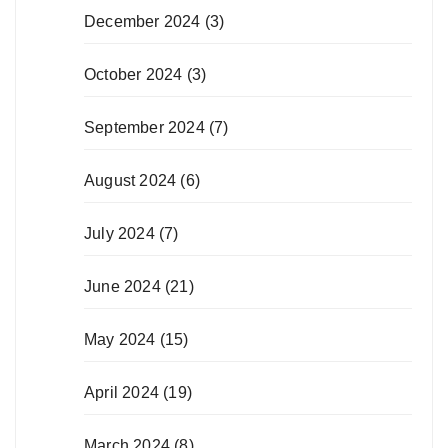
December 2024
(3)
October 2024
(3)
September 2024
(7)
August 2024
(6)
July 2024
(7)
June 2024
(21)
May 2024
(15)
April 2024
(19)
March 2024
(8)