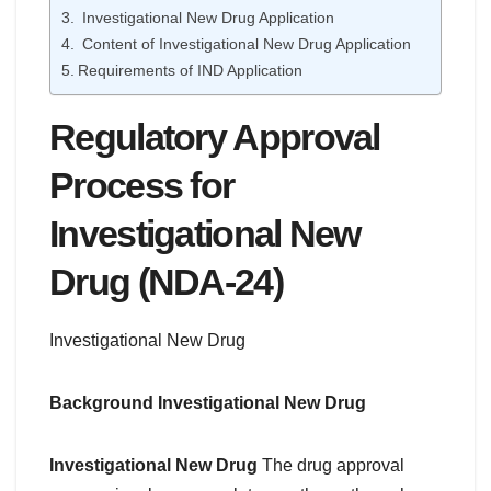
Investigational New Drug Application
Content of Investigational New Drug Application
Requirements of IND Application
Regulatory Approval
Process for
Investigational New
Drug (NDA-24)
Investigational New Drug
Background
Investigational New Drug
Investigational New Drug
The drug approval