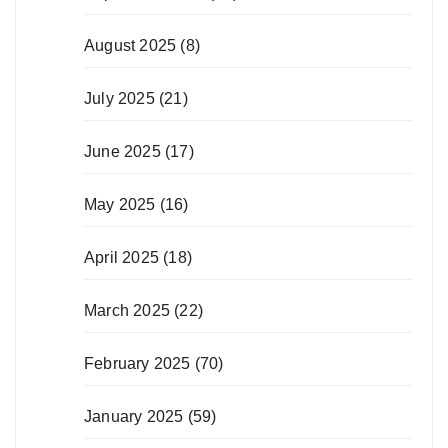
August 2025
(8)
July 2025
(21)
June 2025
(17)
May 2025
(16)
April 2025
(18)
March 2025
(22)
February 2025
(70)
January 2025
(59)