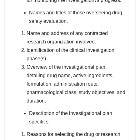
for monitoring the investigation\’s progress.
Names and titles of those overseeing drug
safety evaluation.
Name and address of any contracted
research organization involved.
Identification of the clinical investigation
phase(s).
Overview of the investigational plan,
detailing drug name, active ingredients,
formulation, administration route,
pharmacological class, study objectives, and
duration.
Description of the investigational plan
specifics.
Reasons for selecting the drug or research