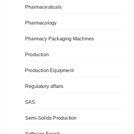
Pharmaceuticals
Pharmacology
Pharmacy Packaging Machines
Production
Production Equipment
Regulatory affairs
SAS
Semi-Solids Production
Software Excels