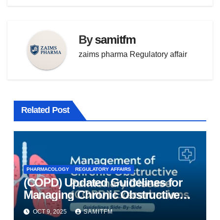
By
samitfm
zaims pharma Regulatory affair
Related Post
PHARMACOLOGY
REGULATORY AFFAIRS
(COPD) Updated Guidelines for
Managing Chronic Obstructive
Pulmonary Disease
OCT 9, 2025
SAMITFM