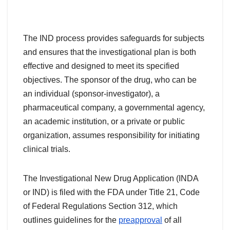
The IND process provides safeguards for subjects
and ensures that the investigational plan is both
effective and designed to meet its specified
objectives. The sponsor of the drug, who can be
an individual (sponsor-investigator), a
pharmaceutical company, a governmental agency,
an academic institution, or a private or public
organization, assumes responsibility for initiating
clinical trials.
The Investigational New Drug Application (INDA
or IND) is filed with the FDA under Title 21, Code
of Federal Regulations Section 312, which
outlines guidelines for the
preapproval
of all