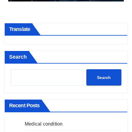
Translate
Search
Search
Recent Posts
Medical condition