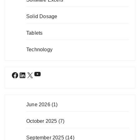
Solid Dosage
Tablets
Technology
YouTube
Facebook
LinkedIn
X
June 2026
(1)
October 2025
(7)
September 2025
(14)