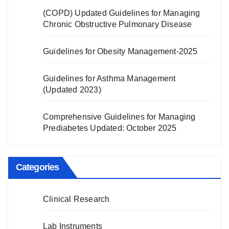
(COPD) Updated Guidelines for Managing
Chronic Obstructive Pulmonary Disease
Guidelines for Obesity Management-2025
Guidelines for Asthma Management
(Updated 2023)
Comprehensive Guidelines for Managing
Prediabetes Updated: October 2025
Categories
Clinical Research
Lab Instruments