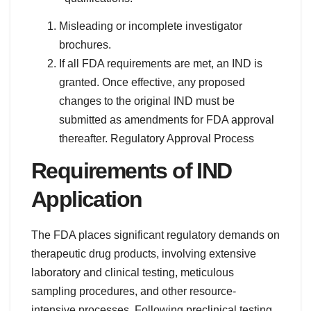
Misleading or incomplete investigator
brochures.
If all FDA requirements are met, an IND is
granted. Once effective, any proposed
changes to the original IND must be
submitted as amendments for FDA approval
thereafter. Regulatory Approval Process
Requirements of IND
Application
The FDA places significant regulatory demands on
therapeutic drug products, involving extensive
laboratory and clinical testing, meticulous
sampling procedures, and other resource-
intensive processes. Following preclinical testing