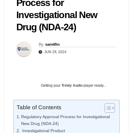
Process for
Investigational New
Drug (NDA-24)
By
samitfm
JUN 29, 2024
Getting your
Trinity Audio
player ready...
Table of Contents
Regulatory Approval Process for Investigational
New Drug (NDA-24)
Investigational Product