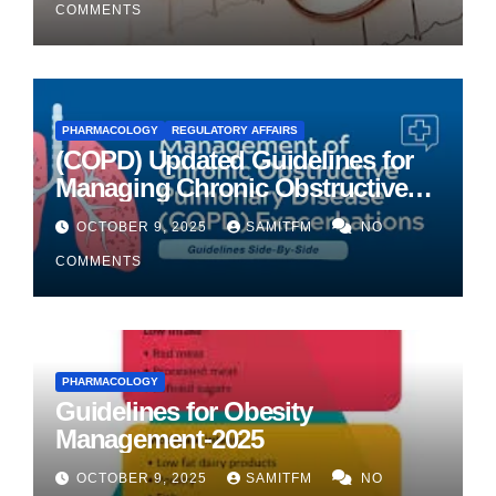
COMMENTS
PHARMACOLOGY
REGULATORY AFFAIRS
(COPD) Updated Guidelines for
Managing Chronic Obstructive
Pulmonary Disease
OCTOBER 9, 2025
SAMITFM
NO
COMMENTS
PHARMACOLOGY
Guidelines for Obesity
Management-2025
OCTOBER 9, 2025
SAMITFM
NO