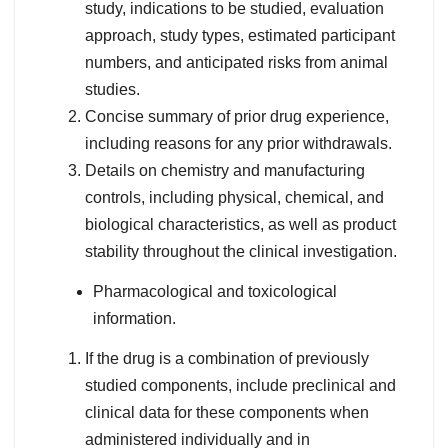
study, indications to be studied, evaluation
approach, study types, estimated participant
numbers, and anticipated risks from animal
studies.
Concise summary of prior drug experience,
including reasons for any prior withdrawals.
Details on chemistry and manufacturing
controls, including physical, chemical, and
biological characteristics, as well as product
stability throughout the clinical investigation.
Pharmacological and toxicological
information.
If the drug is a combination of previously
studied components, include preclinical and
clinical data for these components when
administered individually and in