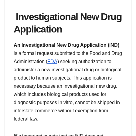
Investigational New Drug
Application
An Investigational New Drug Application (IND)
is a formal request submitted to the Food and Drug
Administration (
FDA
) seeking authorization to
administer a new investigational drug or biological
product to human subjects. This application is
necessary because an investigational new drug,
which includes biological products used for
diagnostic purposes in vitro, cannot be shipped in
interstate commerce without exemption from
federal law.