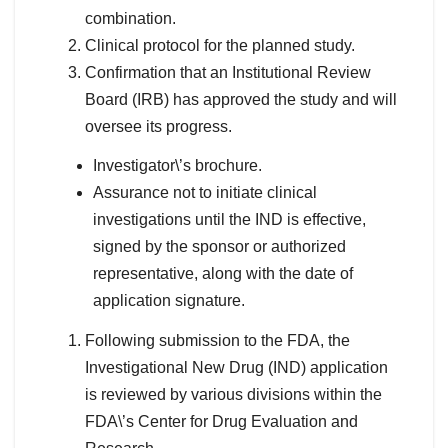
combination.
Clinical protocol for the planned study.
Confirmation that an Institutional Review
Board (IRB) has approved the study and will
oversee its progress.
Investigator\’s brochure.
Assurance not to initiate clinical
investigations until the IND is effective,
signed by the sponsor or authorized
representative, along with the date of
application signature.
Following submission to the FDA, the
Investigational New Drug (IND) application
is reviewed by various divisions within the
FDA\’s Center for Drug Evaluation and