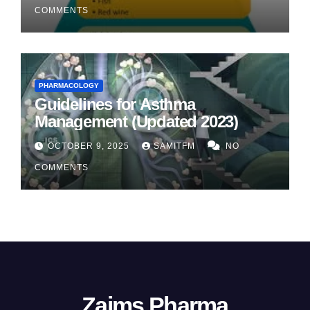
COMMENTS
PHARMACOLOGY
Guidelines for Asthma
Management (Updated 2023)
OCTOBER 9, 2025
SAMITFM
NO
COMMENTS
Zaims Pharma