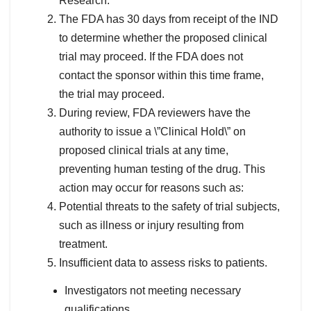
Research.
The FDA has 30 days from receipt of the IND
to determine whether the proposed clinical
trial may proceed. If the FDA does not
contact the sponsor within this time frame,
the trial may proceed.
During review, FDA reviewers have the
authority to issue a \”Clinical Hold\” on
proposed clinical trials at any time,
preventing human testing of the drug. This
action may occur for reasons such as:
Potential threats to the safety of trial subjects,
such as illness or injury resulting from
treatment.
Insufficient data to assess risks to patients.
Investigators not meeting necessary
qualifications.