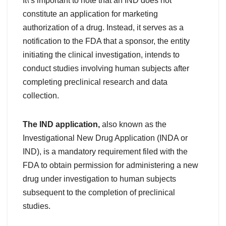
It\’s important to note that an IND does not
constitute an application for marketing
authorization of a drug. Instead, it serves as a
notification to the FDA that a sponsor, the entity
initiating the clinical investigation, intends to
conduct studies involving human subjects after
completing preclinical research and data
collection.
The IND application,
also known as the
Investigational New Drug Application (INDA or
IND), is a mandatory requirement filed with the
FDA to obtain permission for administering a new
drug under investigation to human subjects
subsequent to the completion of preclinical
studies.