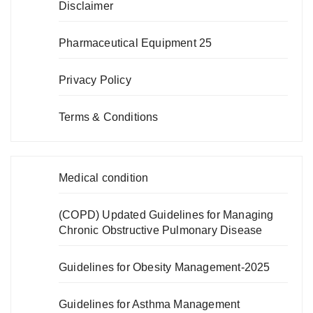
Disclaimer
Pharmaceutical Equipment 25
Privacy Policy
Terms & Conditions
Medical condition
(COPD) Updated Guidelines for Managing
Chronic Obstructive Pulmonary Disease
Guidelines for Obesity Management-2025
Guidelines for Asthma Management