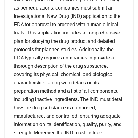
as per regulations, companies must submit an
Investigational New Drug (IND) application to the
FDA for approval to proceed with human clinical
trials. This application includes a comprehensive
plan for studying the drug product and detailed
protocols for planned studies. Additionally, the
FDA typically requires companies to provide a
thorough description of the drug substance,
covering its physical, chemical, and biological
characteristics, along with details on its
preparation method and a list of all components,
including inactive ingredients. The IND must detail
how the drug substance is composed,
manufactured, and controlled, ensuring adequate
information on its identification, quality, purity, and
strength. Moreover, the IND must include