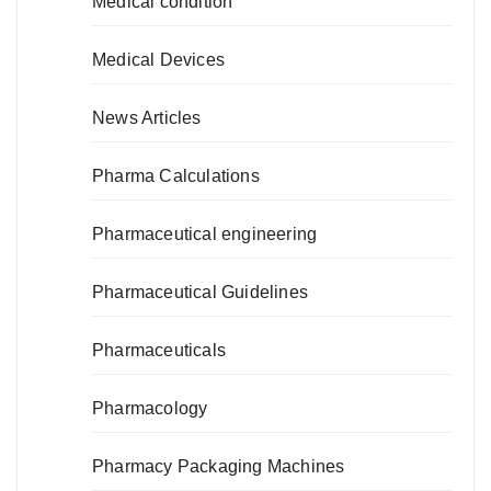
Medical condition
Medical Devices
News Articles
Pharma Calculations
Pharmaceutical engineering
Pharmaceutical Guidelines
Pharmaceuticals
Pharmacology
Pharmacy Packaging Machines