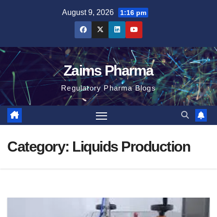
Skip
August 9, 2026
1:16 pm
to
content
Zaims Pharma
Regulatory Pharma Blogs
Category:
Liquids Production