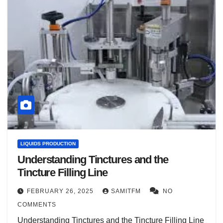
LIQUIDS PRODUCTION
Understanding Tinctures and the
Tincture Filling Line
FEBRUARY 26, 2025
SAMITFM
NO
COMMENTS
Understanding Tinctures and the Tincture Filling Line