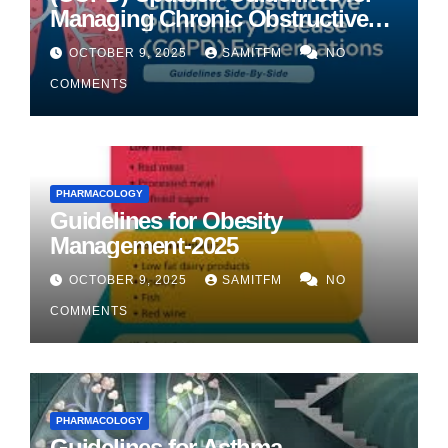
Managing Chronic Obstructive
Pulmonary Disease
OCTOBER 9, 2025
SAMITFM
NO
COMMENTS
PHARMACOLOGY
Guidelines for Obesity
Management-2025
OCTOBER 9, 2025
SAMITFM
NO
COMMENTS
PHARMACOLOGY
Guidelines for Asthma