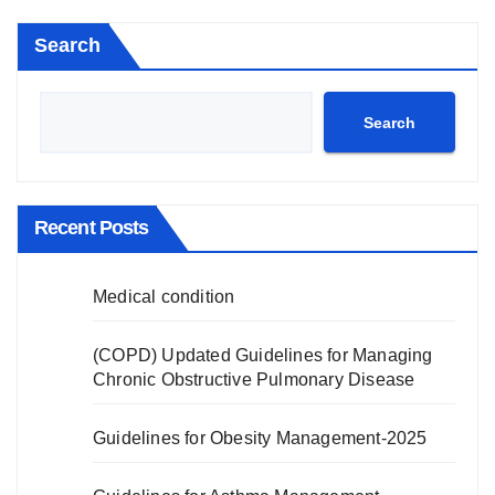
Search
Search
Recent Posts
Medical condition
(COPD) Updated Guidelines for Managing
Chronic Obstructive Pulmonary Disease
Guidelines for Obesity Management-2025