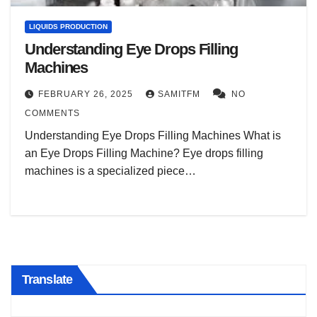
LIQUIDS PRODUCTION
Understanding Eye Drops Filling
Machines
FEBRUARY 26, 2025
SAMITFM
NO
COMMENTS
Understanding Eye Drops Filling Machines What is
an Eye Drops Filling Machine? Eye drops filling
machines is a specialized piece…
Translate