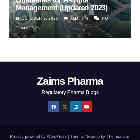
Management (Updated 2023)
OCTOBER 9, 2025
SAMITFM
NO
COMMENTS
Zaims Pharma
Regulatory Pharma Blogs
Proudly powered by WordPress
|
Theme: Newsup by
Themeansar
.