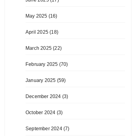
May 2025
(16)
April 2025
(18)
March 2025
(22)
February 2025
(70)
January 2025
(59)
December 2024
(3)
October 2024
(3)
September 2024
(7)