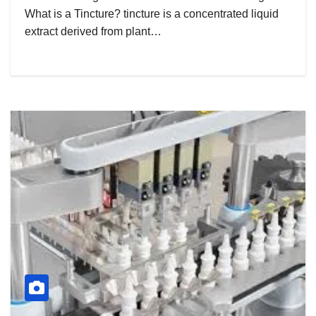
What is a Tincture? tincture is a concentrated liquid
extract derived from plant…