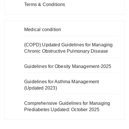
Terms & Conditions
Medical condition
(COPD) Updated Guidelines for Managing
Chronic Obstructive Pulmonary Disease
Guidelines for Obesity Management-2025
Guidelines for Asthma Management
(Updated 2023)
Comprehensive Guidelines for Managing
Prediabetes Updated: October 2025