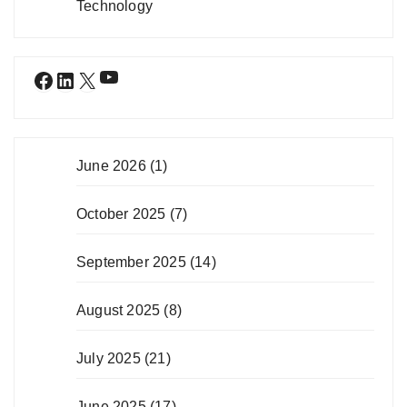
Technology
YouTube
Facebook
LinkedIn
X
June 2026
(1)
October 2025
(7)
September 2025
(14)
August 2025
(8)
July 2025
(21)
June 2025
(17)