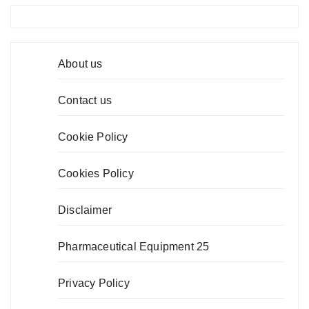
About us
Contact us
Cookie Policy
Cookies Policy
Disclaimer
Pharmaceutical Equipment 25
Privacy Policy