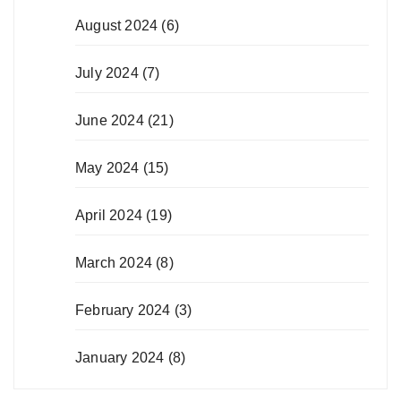
August 2024
(6)
July 2024
(7)
June 2024
(21)
May 2024
(15)
April 2024
(19)
March 2024
(8)
February 2024
(3)
January 2024
(8)