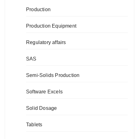
Production
Production Equipment
Regulatory affairs
SAS
Semi-Solids Production
Software Excels
Solid Dosage
Tablets