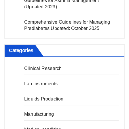
Guidelines for Asthma Management
(Updated 2023)
Comprehensive Guidelines for Managing
Prediabetes Updated: October 2025
Categories
Clinical Research
Lab Instruments
Liquids Production
Manufacturing