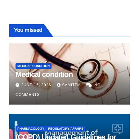
You missed
MEDICAL CONDITION
Medical condition
JUNE 15, 2026
SAMITFM
NO
COMMENTS
PHARMACOLOGY
REGULATORY AFFAIRS
(COPD) Updated Guidelines for