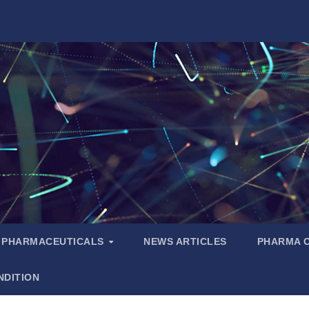
PHARMACEUTICALS
NEWS ARTICLES
PHARMA 
NDITION