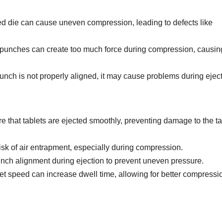
hed die can cause uneven compression, leading to defects like
 punches can create too much force during compression, causing
 punch is not properly aligned, it may cause problems during eject
ure that tablets are ejected smoothly, preventing damage to the ta
isk of air entrapment, especially during compression.
unch alignment during ejection to prevent uneven pressure.
et speed can increase dwell time, allowing for better compressi