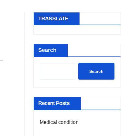
TRANSLATE
Search
Search
Recent Posts
Medical condition