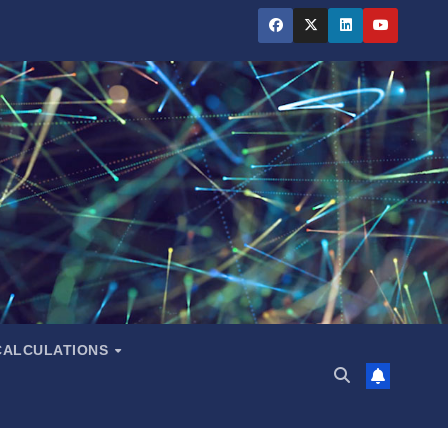
CALCULATIONS