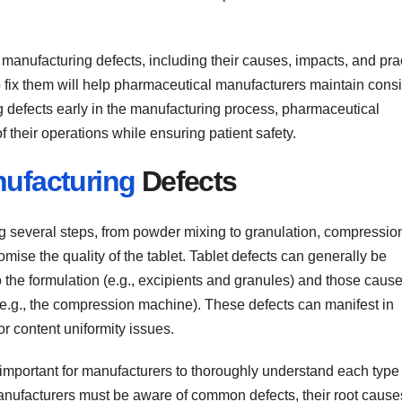
anufacturing defects, including their causes, impacts, and prac
fix them will help pharmaceutical manufacturers maintain consi
 defects early in the manufacturing process, pharmaceutical
 their operations while ensuring patient safety.
ufacturing
Defects
ng several steps, from powder mixing to granulation, compressio
mise the quality of the tablet. Tablet defects can generally be
o the formulation (e.g., excipients and granules) and those caus
e.g., the compression machine). These defects can manifest in
or content uniformity issues.
s important for manufacturers to thoroughly understand each type
anufacturers must be aware of common defects, their root cause