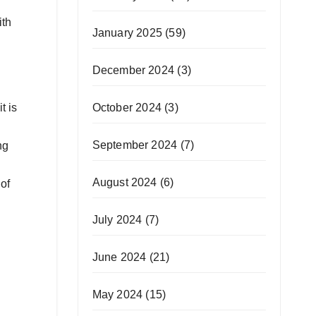
ith
January 2025
(59)
December 2024
(3)
October 2024
(3)
t is
September 2024
(7)
ng
August 2024
(6)
of
July 2024
(7)
June 2024
(21)
May 2024
(15)