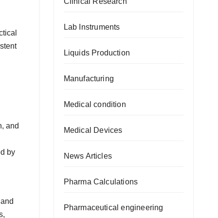
Clinical Research
Lab Instruments
tical
stent
Liquids Production
Manufacturing
Medical condition
n, and
Medical Devices
ed by
News Articles
Pharma Calculations
 and
Pharmaceutical engineering
s,