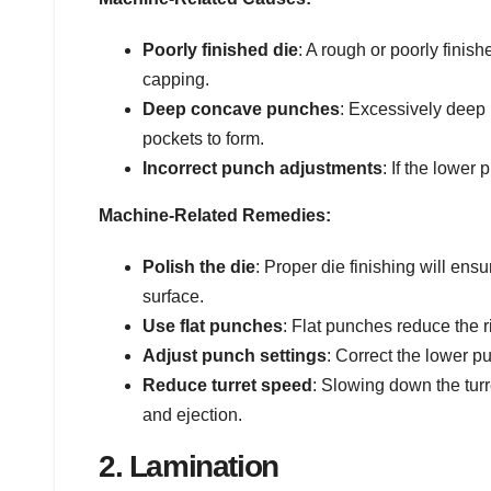
Poorly finished die
: A rough or poorly finis
capping.
Deep concave punches
: Excessively deep
pockets to form.
Incorrect punch adjustments
: If the lower
Machine-Related Remedies:
Polish the die
: Proper die finishing will ens
surface.
Use flat punches
: Flat punches reduce the r
Adjust punch settings
: Correct the lower p
Reduce turret speed
: Slowing down the turr
and ejection.
2. Lamination