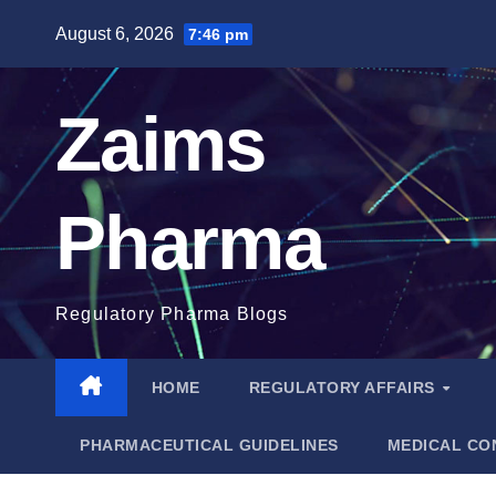
Skip
August 6, 2026
7:46 pm
to
content
Zaims
Pharma
Regulatory Pharma Blogs
HOME
REGULATORY AFFAIRS
PHARMACEUTICAL GUIDELINES
MEDICAL CO