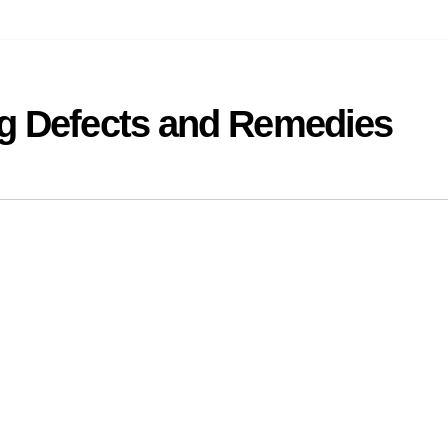
ng Defects and Remedies