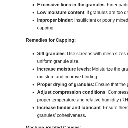
Excessive fines in the granules
: Finer par
Low moisture content
: If granules are too 
Improper binder
: Insufficient or poorly mix
capping.
Remedies for Capping:
Sift granules
: Use screens with mesh sizes 
uniform granule size.
Increase moisture levels
: Moisturize the gr
moisture and improve binding.
Proper drying of granules
: Ensure that the 
Adjust compression conditions
: Compress
proper temperature and relative humidity (RH
Increase binder and lubricant
: Ensure ther
granules’ cohesiveness.
Machine-Related Causes: