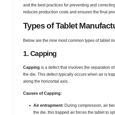
and the best practices for preventing and correctin
reduces production costs and ensures the final pro
Types of Tablet Manufact
Below are the nine most common types of tablet man
1. Capping
Capping
is a defect that involves the separation of
the die. This defect typically occurs when air is tr
along the horizontal axis.
Causes of Capping:
Air entrapment
: During compression, air bec
the die, this trapped air forces the tablet to spl