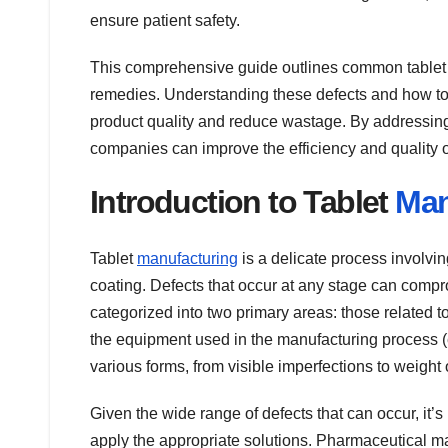
ensure patient safety.
This comprehensive guide outlines common tablet m
remedies. Understanding these defects and how to 
product quality and reduce wastage. By addressing
companies can improve the efficiency and quality of
Introduction to Tablet
Man
Tablet
manufacturing
is a delicate process involvi
coating. Defects that occur at any stage can compro
categorized into two primary areas: those related t
the equipment used in the manufacturing process (
various forms, from visible imperfections to weight 
Given the wide range of defects that can occur, it’
apply the appropriate solutions. Pharmaceutical m