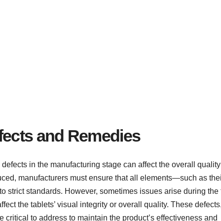
efects and Remedies
defects in the manufacturing stage can affect the overall qualit
oduced, manufacturers must ensure that all elements—such as thei
strict standards. However, sometimes issues arise during the 
ct the tablets’ visual integrity or overall quality. These defects
re critical to address to maintain the product’s effectiveness and