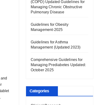
(COPD) Updated Guidelines for
Managing Chronic Obstructive
Pulmonary Disease
Guidelines for Obesity
Management-2025
Guidelines for Asthma
Management (Updated 2023)
Comprehensive Guidelines for
Managing Prediabetes Updated:
October 2025
y and
r
Categories
tablet
,