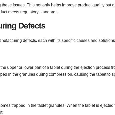
g these issues. This not only helps improve product quality but a
duct meets regulatory standards.
uring Defects
ufacturing defects, each with its specific causes and solutions
 the upper or lower part of a tablet during the ejection process f
apped in the granules during compression, causing the tablet to sp
omes trapped in the tablet granules. When the tablet is ejected
it.