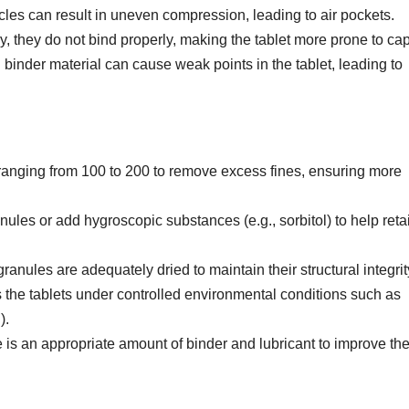
ticles can result in uneven compression, leading to air pockets.
dry, they do not bind properly, making the tablet more prone to ca
ed binder material can cause weak points in the tablet, leading to
ranging from 100 to 200 to remove excess fines, ensuring more
anules or add hygroscopic substances (e.g., sorbitol) to help reta
granules are adequately dried to maintain their structural integrit
 the tablets under controlled environmental conditions such as
).
e is an appropriate amount of binder and lubricant to improve th