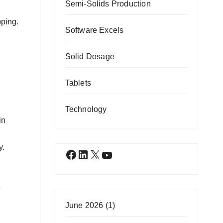
Semi-Solids Production
pping.
Software Excels
Solid Dosage
Tablets
Technology
in
y.
Facebook
LinkedIn
X
YouTube
e
June 2026
(1)