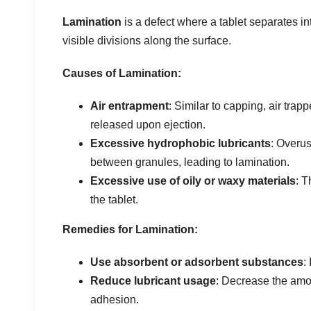
Lamination
is a defect where a tablet separates in
visible divisions along the surface.
Causes of Lamination:
Air entrapment
: Similar to capping, air tra
released upon ejection.
Excessive hydrophobic lubricants
: Overus
between granules, leading to lamination.
Excessive use of oily or waxy materials
: T
the tablet.
Remedies for Lamination:
Use absorbent or adsorbent substances
:
Reduce lubricant usage
: Decrease the amou
adhesion.