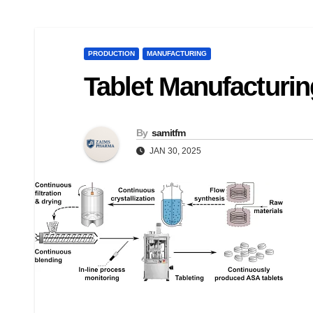
PRODUCTION
MANUFACTURING
Tablet Manufacturi
By
samitfm
JAN 30, 2025