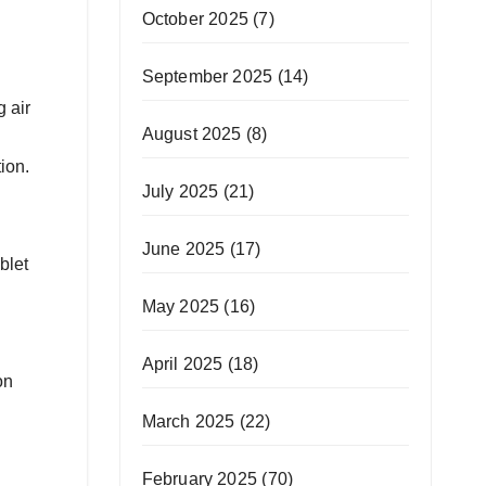
October 2025
(7)
September 2025
(14)
 air
August 2025
(8)
ion.
July 2025
(21)
June 2025
(17)
blet
May 2025
(16)
April 2025
(18)
on
March 2025
(22)
February 2025
(70)