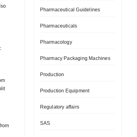
lso
Pharmaceutical Guidelines
Pharmaceuticals
Pharmacology
:
Pharmacy Packaging Machines
Production
rom
lit
Production Equipment
Regulatory affairs
SAS
 from