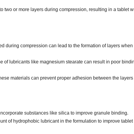
to two or more layers during compression, resulting in a tablet w
pped during compression can lead to the formation of layers when i
e of lubricants like magnesium stearate can result in poor bindi
hese materials can prevent proper adhesion between the layers 
 Incorporate substances like silica to improve granule binding.
nt of hydrophobic lubricant in the formulation to improve tablet