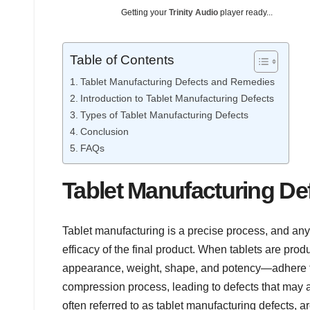
Getting your
Trinity Audio
player ready...
Table of Contents
Tablet Manufacturing Defects and Remedies
Introduction to Tablet Manufacturing Defects
Types of Tablet Manufacturing Defects
Conclusion
FAQs
Tablet Manufacturing D
Tablet manufacturing is a precise process, and any 
efficacy of the final product. When tablets are pr
appearance, weight, shape, and potency—adhere to 
compression process, leading to defects that may affe
often referred to as tablet manufacturing defects, a