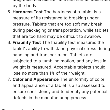
by the body.
Hardness Test
The hardness of a tablet is a
measure of its resistance to breaking under
pressure. Tablets that are too soft may break
during packaging or transportation, while tablets
that are too hard may be difficult to swallow.
Friability Test
The friability test measures the
tablet’s ability to withstand physical stress during
handling and transportation. Tablets are
subjected to a tumbling motion, and any loss in
weight is measured. Acceptable tablets should
lose no more than 1% of their weight.
Color and Appearance
The uniformity of color
and appearance of a tablet is also assessed to
ensure consistency and to identify any potential
defects in the manufacturing process.