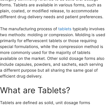
forms. Tablets are available in various forms, such as
plain, coated, or modified release, to accommodate
different drug delivery needs and patient preferences.
The manufacturing process of
tablets
typically involves
two methods: molding or compression. Molding is used
primarily for effervescent tablets or those requiring
special formulations, while the compression method is
more commonly used for the majority of tablets
available on the market. Other solid dosage forms also
include capsules, powders, and sachets, each serving
a different purpose but all sharing the same goal of
efficient drug delivery.
What are Tablets?
Tablets are defined as solid, unit dosage forms