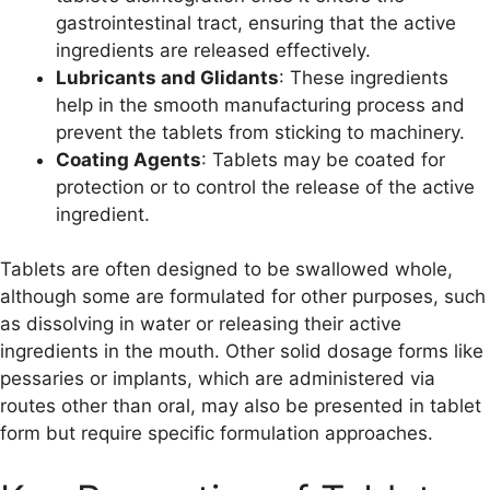
gastrointestinal tract, ensuring that the active
ingredients are released effectively.
Lubricants and Glidants
: These ingredients
help in the smooth manufacturing process and
prevent the tablets from sticking to machinery.
Coating Agents
: Tablets may be coated for
protection or to control the release of the active
ingredient.
Tablets are often designed to be swallowed whole,
although some are formulated for other purposes, such
as dissolving in water or releasing their active
ingredients in the mouth. Other solid dosage forms like
pessaries or implants, which are administered via
routes other than oral, may also be presented in tablet
form but require specific formulation approaches.