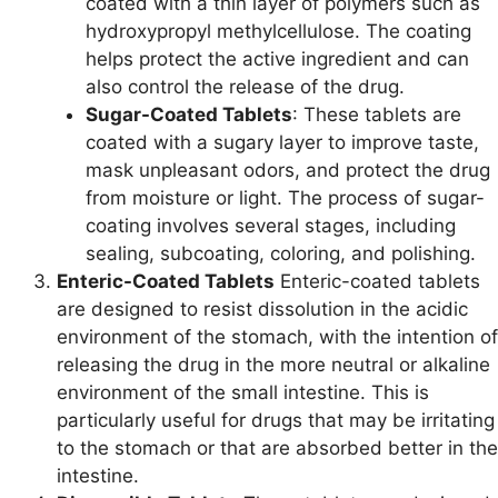
coated with a thin layer of polymers such as
hydroxypropyl methylcellulose. The coating
helps protect the active ingredient and can
also control the release of the drug.
Sugar-Coated Tablets
: These tablets are
coated with a sugary layer to improve taste,
mask unpleasant odors, and protect the drug
from moisture or light. The process of sugar-
coating involves several stages, including
sealing, subcoating, coloring, and polishing.
Enteric-Coated Tablets
Enteric-coated tablets
are designed to resist dissolution in the acidic
environment of the stomach, with the intention of
releasing the drug in the more neutral or alkaline
environment of the small intestine. This is
particularly useful for drugs that may be irritating
to the stomach or that are absorbed better in the
intestine.