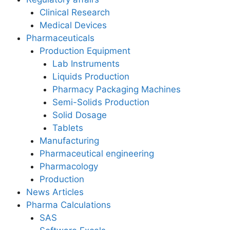
Clinical Research
Medical Devices
Pharmaceuticals
Production Equipment
Lab Instruments
Liquids Production
Pharmacy Packaging Machines
Semi-Solids Production
Solid Dosage
Tablets
Manufacturing
Pharmaceutical engineering
Pharmacology
Production
News Articles
Pharma Calculations
SAS