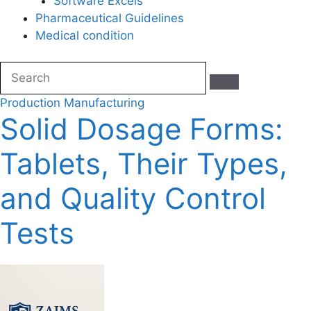
Software Excels
Pharmaceutical Guidelines
Medical condition
Production
Manufacturing
Solid Dosage Forms:
Tablets, Their Types,
and Quality Control
Tests