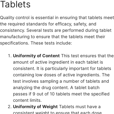
Tablets
Quality control is essential in ensuring that tablets meet
the required standards for efficacy, safety, and
consistency. Several tests are performed during tablet
manufacturing to ensure that the tablets meet their
specifications. These tests include:
Uniformity of Content
This test ensures that the
amount of active ingredient in each tablet is
consistent. It is particularly important for tablets
containing low doses of active ingredients. The
test involves sampling a number of tablets and
analyzing the drug content. A tablet batch
passes if 9 out of 10 tablets meet the specified
content limits.
Uniformity of Weight
Tablets must have a
consistent weight to ensure that each dose