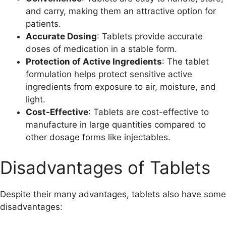
and carry, making them an attractive option for
patients.
Accurate Dosing
: Tablets provide accurate
doses of medication in a stable form.
Protection of Active Ingredients
: The tablet
formulation helps protect sensitive active
ingredients from exposure to air, moisture, and
light.
Cost-Effective
: Tablets are cost-effective to
manufacture in large quantities compared to
other dosage forms like injectables.
Disadvantages of Tablets
Despite their many advantages, tablets also have some
disadvantages: