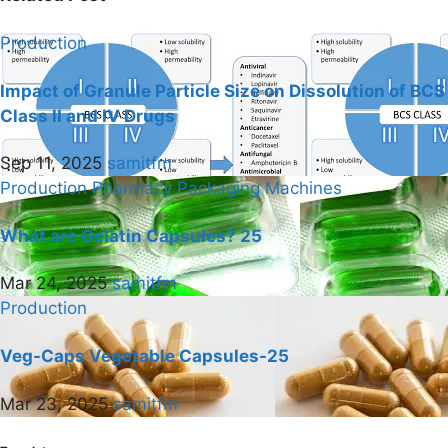
Production
Impact of Granule Particle Size on Dissolution of BCS
Class II and IV Drugs
Sep 11, 2025
samitfm
Production
Pharmacy Packaging Machines
What are Gelatin Capsules? 25
Mar 24, 2025
samitfm
Production
Veg-Caps Vegetable Capsules-25
Mar 23, 2025
samitfm