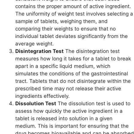
contains the proper amount of active ingredient.
The uniformity of weight test involves selecting a
sample of tablets, weighing them, and
comparing their weights to ensure that no
individual tablet deviates significantly from the
average weight.
Disintegration Test
The disintegration test
measures how long it takes for a tablet to break
apart in a specific liquid medium, which
simulates the conditions of the gastrointestinal
tract. Tablets that do not disintegrate within the
prescribed time may not release their active
ingredients effectively.
Dissolution Test
The dissolution test is used to
assess how quickly the active ingredient in a
tablet is released into solution in a given
medium. This is important for ensuring that the
drug becomes bioavailable and can be absorbed