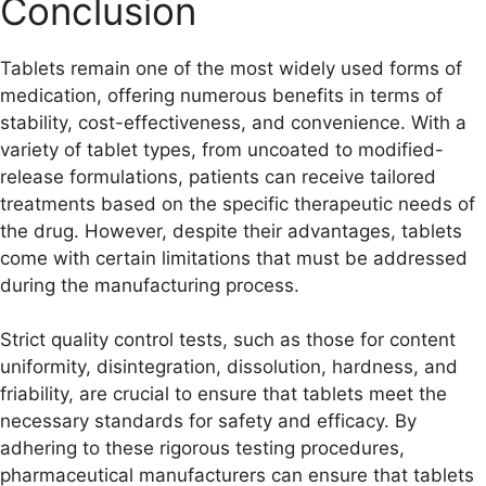
Conclusion
Tablets remain one of the most widely used forms of
medication, offering numerous benefits in terms of
stability, cost-effectiveness, and convenience. With a
variety of tablet types, from uncoated to modified-
release formulations, patients can receive tailored
treatments based on the specific therapeutic needs of
the drug. However, despite their advantages, tablets
come with certain limitations that must be addressed
during the manufacturing process.
Strict quality control tests, such as those for content
uniformity, disintegration, dissolution, hardness, and
friability, are crucial to ensure that tablets meet the
necessary standards for safety and efficacy. By
adhering to these rigorous testing procedures,
pharmaceutical manufacturers can ensure that tablets