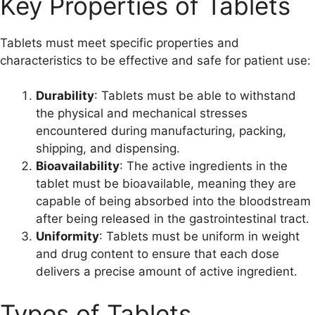
Key Properties of Tablets
Tablets must meet specific properties and
characteristics to be effective and safe for patient use:
Durability
: Tablets must be able to withstand
the physical and mechanical stresses
encountered during manufacturing, packing,
shipping, and dispensing.
Bioavailability
: The active ingredients in the
tablet must be bioavailable, meaning they are
capable of being absorbed into the bloodstream
after being released in the gastrointestinal tract.
Uniformity
: Tablets must be uniform in weight
and drug content to ensure that each dose
delivers a precise amount of active ingredient.
Types of Tablets