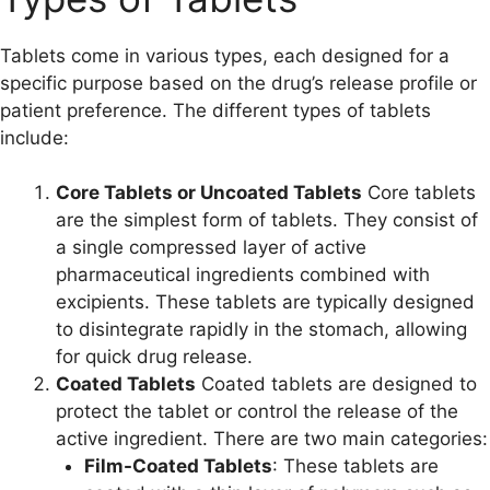
Tablets come in various types, each designed for a
specific purpose based on the drug’s release profile or
patient preference. The different types of tablets
include:
Core Tablets or Uncoated Tablets
Core tablets
are the simplest form of tablets. They consist of
a single compressed layer of active
pharmaceutical ingredients combined with
excipients. These tablets are typically designed
to disintegrate rapidly in the stomach, allowing
for quick drug release.
Coated Tablets
Coated tablets are designed to
protect the tablet or control the release of the
active ingredient. There are two main categories:
Film-Coated Tablets
: These tablets are