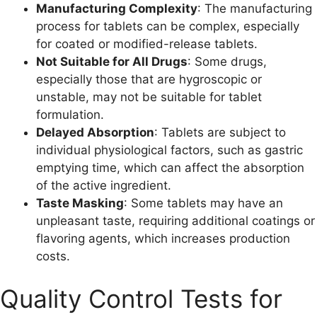
Manufacturing Complexity
: The manufacturing
process for tablets can be complex, especially
for coated or modified-release tablets.
Not Suitable for All Drugs
: Some drugs,
especially those that are hygroscopic or
unstable, may not be suitable for tablet
formulation.
Delayed Absorption
: Tablets are subject to
individual physiological factors, such as gastric
emptying time, which can affect the absorption
of the active ingredient.
Taste Masking
: Some tablets may have an
unpleasant taste, requiring additional coatings or
flavoring agents, which increases production
costs.
Quality Control Tests for