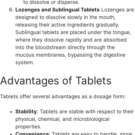
to dissolve or disperse.
Lozenges and Sublingual Tablets
Lozenges are
designed to dissolve slowly in the mouth,
releasing their active ingredients gradually.
Sublingual tablets are placed under the tongue,
where they dissolve rapidly and are absorbed
into the bloodstream directly through the
mucous membranes, bypassing the digestive
system.
Advantages of Tablets
Tablets offer several advantages as a dosage form:
Stability
: Tablets are stable with respect to their
physical, chemical, and microbiological
properties.
Convenience
: Tablets are easy to handle, store,