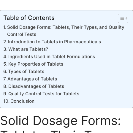
Table of Contents
Solid Dosage Forms: Tablets, Their Types, and Quality
Control Tests
Introduction to Tablets in Pharmaceuticals
What are Tablets?
Ingredients Used in Tablet Formulations
Key Properties of Tablets
Types of Tablets
Advantages of Tablets
Disadvantages of Tablets
Quality Control Tests for Tablets
Conclusion
Solid Dosage Forms: