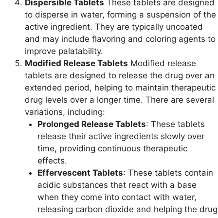
Dispersible Tablets
These tablets are designed
to disperse in water, forming a suspension of the
active ingredient. They are typically uncoated
and may include flavoring and coloring agents to
improve palatability.
Modified Release Tablets
Modified release
tablets are designed to release the drug over an
extended period, helping to maintain therapeutic
drug levels over a longer time. There are several
variations, including:
Prolonged Release Tablets
: These tablets
release their active ingredients slowly over
time, providing continuous therapeutic
effects.
Effervescent Tablets
: These tablets contain
acidic substances that react with a base
when they come into contact with water,
releasing carbon dioxide and helping the drug