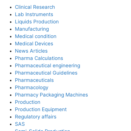
Clinical Research
Lab Instruments
Liquids Production
Manufacturing
Medical condition
Medical Devices
News Articles
Pharma Calculations
Pharmaceutical engineering
Pharmaceutical Guidelines
Pharmaceuticals
Pharmacology
Pharmacy Packaging Machines
Production
Production Equipment
Regulatory affairs
SAS