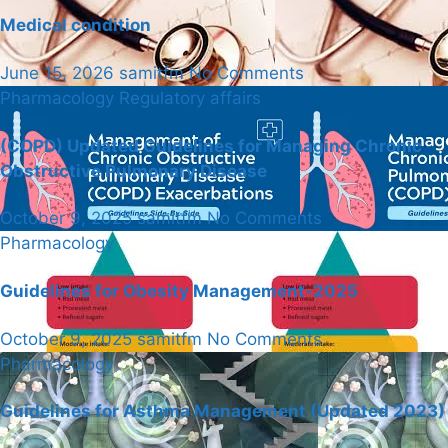
Medical condition
June 15, 2026
samitfm
No Comments
Pharmacology
Regulatory affairs
(COPD) Updated Guidelines for Managing Chronic
Obstructive Pulmonary Disease
October 9, 2025
samitfm
No Comments
Pharmacology
Guidelines for Obesity Management-2025
October 9, 2025
samitfm
No Comments
Pharmacology
Guidelines for Asthma Management (Updated 2023)