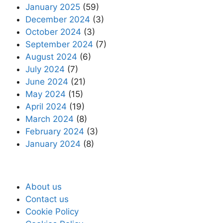
January 2025
(59)
December 2024
(3)
October 2024
(3)
September 2024
(7)
August 2024
(6)
July 2024
(7)
June 2024
(21)
May 2024
(15)
April 2024
(19)
March 2024
(8)
February 2024
(3)
January 2024
(8)
About us
Contact us
Cookie Policy