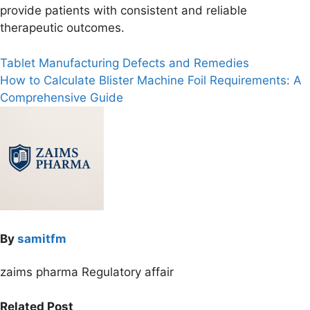
provide patients with consistent and reliable
therapeutic outcomes.
Post
Tablet Manufacturing Defects and Remedies
How to Calculate Blister Machine Foil Requirements: A
navigation
Comprehensive Guide
By
samitfm
zaims pharma Regulatory affair
Related Post