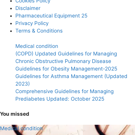
Cookies Policy
Disclaimer
Pharmaceutical Equipment 25
Privacy Policy
Terms & Conditions
Medical condition
(COPD) Updated Guidelines for Managing
Chronic Obstructive Pulmonary Disease
Guidelines for Obesity Management-2025
Guidelines for Asthma Management (Updated
2023)
Comprehensive Guidelines for Managing
Prediabetes Updated: October 2025
You missed
Medical condition