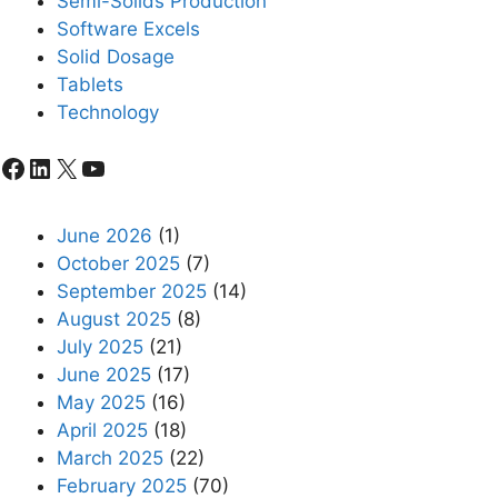
Semi-Solids Production
Software Excels
Solid Dosage
Tablets
Technology
Facebook
LinkedIn
X
YouTube
June 2026
(1)
October 2025
(7)
September 2025
(14)
August 2025
(8)
July 2025
(21)
June 2025
(17)
May 2025
(16)
April 2025
(18)
March 2025
(22)
February 2025
(70)