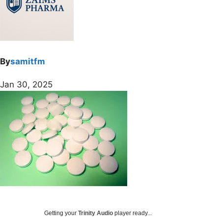
By
samitfm
Jan 30, 2025
Getting your
Trinity Audio
player ready...