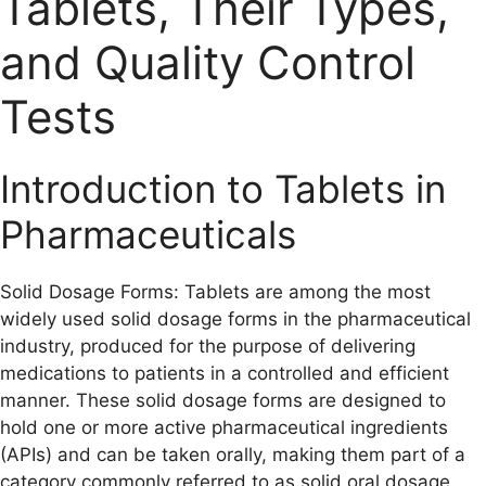
Tablets, Their Types,
and Quality Control
Tests
Introduction to Tablets in
Pharmaceuticals
Solid Dosage Forms: Tablets are among the most
widely used solid dosage forms in the pharmaceutical
industry, produced for the purpose of delivering
medications to patients in a controlled and efficient
manner. These solid dosage forms are designed to
hold one or more active pharmaceutical ingredients
(APIs) and can be taken orally, making them part of a
category commonly referred to as solid oral dosage