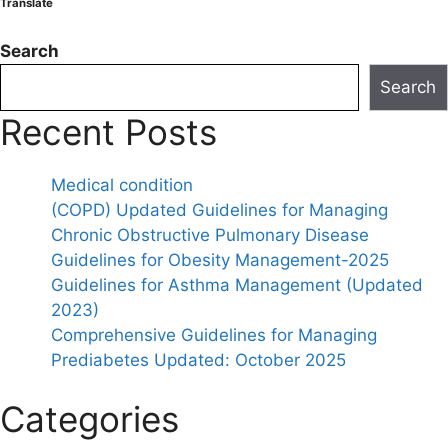
Translate
Search
Search
Recent Posts
Medical condition
(COPD) Updated Guidelines for Managing
Chronic Obstructive Pulmonary Disease
Guidelines for Obesity Management-2025
Guidelines for Asthma Management (Updated
2023)
Comprehensive Guidelines for Managing
Prediabetes Updated: October 2025
Categories