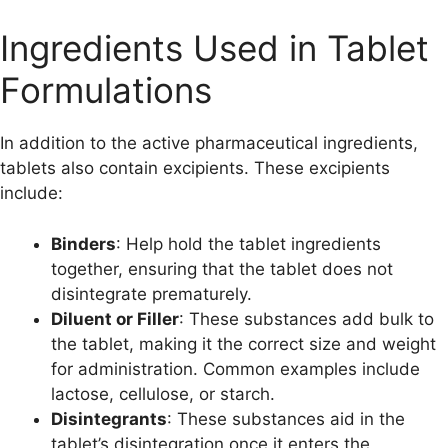
Ingredients Used in Tablet
Formulations
In addition to the active pharmaceutical ingredients,
tablets also contain excipients. These excipients
include:
Binders
: Help hold the tablet ingredients
together, ensuring that the tablet does not
disintegrate prematurely.
Diluent or Filler
: These substances add bulk to
the tablet, making it the correct size and weight
for administration. Common examples include
lactose, cellulose, or starch.
Disintegrants
: These substances aid in the
tablet’s disintegration once it enters the