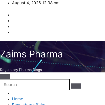
Skip
August 4, 2026
12:38 pm
to
content
Zaims Pharma
Regulatory Pharma Blogs
Home
Regulatory affairs