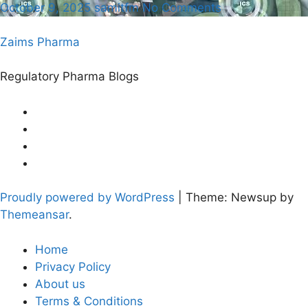
October 9, 2025
samitfm
No Comments
Zaims Pharma
Regulatory Pharma Blogs
Proudly powered by WordPress
|
Theme: Newsup by
Themeansar
.
Home
Privacy Policy
About us
Terms & Conditions