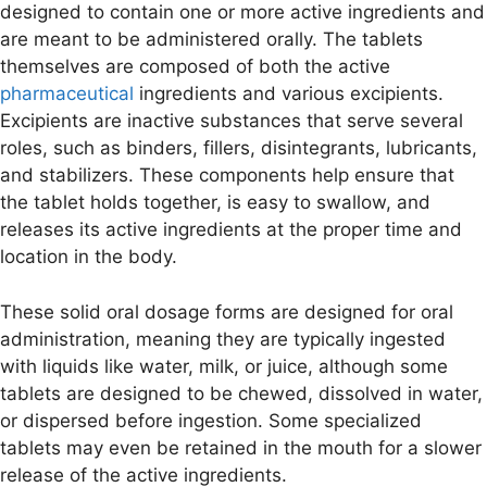
designed to contain one or more active ingredients and
are meant to be administered orally. The tablets
themselves are composed of both the active
pharmaceutical
ingredients and various excipients.
Excipients are inactive substances that serve several
roles, such as binders, fillers, disintegrants, lubricants,
and stabilizers. These components help ensure that
the tablet holds together, is easy to swallow, and
releases its active ingredients at the proper time and
location in the body.
These solid oral dosage forms are designed for oral
administration, meaning they are typically ingested
with liquids like water, milk, or juice, although some
tablets are designed to be chewed, dissolved in water,
or dispersed before ingestion. Some specialized
tablets may even be retained in the mouth for a slower
release of the active ingredients.