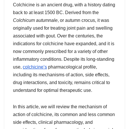
Colchicine is an ancient drug, with a history dating
back to at least 1500 BC. Derived from the
Colchicum autumnale
, or autumn crocus, it was
originally used for treating joint pain and swelling
associated with gout. Over the centuries, the
indications for colchicine have expanded, and it is
now commonly prescribed for a variety of other
inflammatory conditions. Despite its long-standing
use,
colchicine’s
pharmacological profile,
including its mechanisms of action, side effects,
drug interactions, and toxicity, remains critical to
understand for optimal therapeutic use.
In this article, we will review the mechanism of
action of colchicine, its common and less common
side effects, clinical pharmacology, and