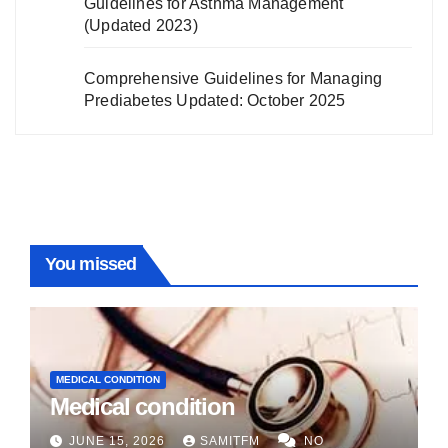
Guidelines for Asthma Management
(Updated 2023)
Comprehensive Guidelines for Managing
Prediabetes Updated: October 2025
You missed
MEDICAL CONDITION
Medical condition
JUNE 15, 2026
SAMITFM
NO