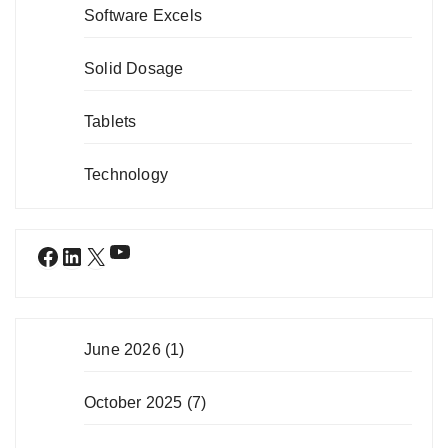
Software Excels
Solid Dosage
Tablets
Technology
YouTube
Facebook
LinkedIn
X
June 2026
(1)
October 2025
(7)