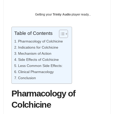
Getting your
Trinity Audio
player ready...
Table of Contents
Pharmacology of Colchicine
Indications for Colchicine
Mechanism of Action
Side Effects of Colchicine
Less Common Side Effects:
Clinical Pharmacology
Conclusion
Pharmacology of
Colchicine