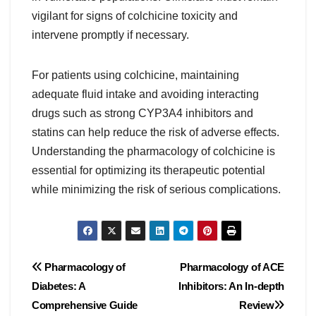
vigilant for signs of colchicine toxicity and
intervene promptly if necessary.
For patients using colchicine, maintaining
adequate fluid intake and avoiding interacting
drugs such as strong CYP3A4 inhibitors and
statins can help reduce the risk of adverse effects.
Understanding the pharmacology of colchicine is
essential for optimizing its therapeutic potential
while minimizing the risk of serious complications.
Post
Pharmacology of
Pharmacology of ACE
Diabetes: A
Inhibitors: An In-depth
navigation
Comprehensive Guide
Review