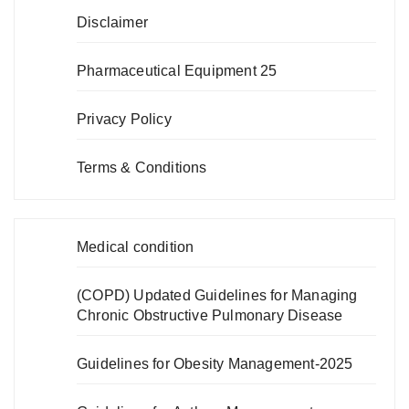
Disclaimer
Pharmaceutical Equipment 25
Privacy Policy
Terms & Conditions
Medical condition
(COPD) Updated Guidelines for Managing
Chronic Obstructive Pulmonary Disease
Guidelines for Obesity Management-2025