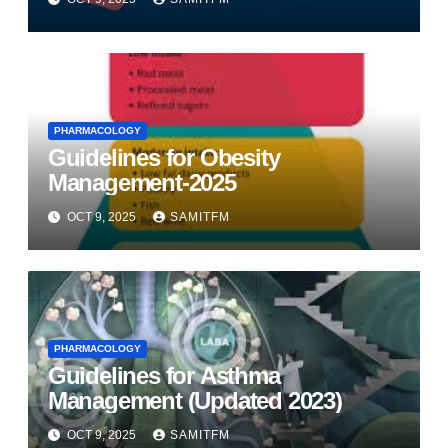
PHARMACOLOGY
Guidelines for Obesity
Management-2025
OCT 9, 2025
SAMITFM
PHARMACOLOGY
Guidelines for Asthma
Management (Updated 2023)
OCT 9, 2025
SAMITFM