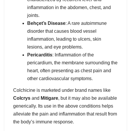
inflammation in the abdomen, chest, and
joints.
Behçet’s Disease
: A rare autoimmune
disorder that causes blood vessel
inflammation, leading to ulcers, skin
lesions, and eye problems.
Pericarditis
: Inflammation of the
pericardium, the membrane surrounding the
heart, often presenting as chest pain and
other cardiovascular symptoms.
Colchicine is marketed under brand names like
Colcrys
and
Mitigare
, but it may also be available
generically. Its use in the above conditions helps
alleviate the pain and inflammation that result from
the body’s immune response.