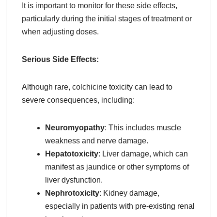
It is important to monitor for these side effects,
particularly during the initial stages of treatment or
when adjusting doses.
Serious Side Effects:
Although rare, colchicine toxicity can lead to
severe consequences, including:
Neuromyopathy
: This includes muscle
weakness and nerve damage.
Hepatotoxicity
: Liver damage, which can
manifest as jaundice or other symptoms of
liver dysfunction.
Nephrotoxicity
: Kidney damage,
especially in patients with pre-existing renal