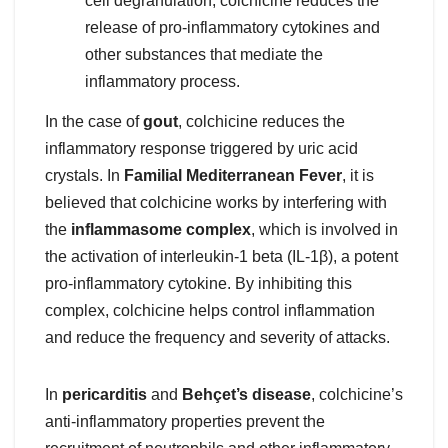
cell degranulation, colchicine reduces the
release of pro-inflammatory cytokines and
other substances that mediate the
inflammatory process.
In the case of
gout
, colchicine reduces the
inflammatory response triggered by uric acid
crystals. In
Familial Mediterranean Fever
, it is
believed that colchicine works by interfering with
the
inflammasome complex
, which is involved in
the activation of interleukin-1 beta (IL-1β), a potent
pro-inflammatory cytokine. By inhibiting this
complex, colchicine helps control inflammation
and reduce the frequency and severity of attacks.
In
pericarditis
and
Behçet’s disease
, colchicine’s
anti-inflammatory properties prevent the