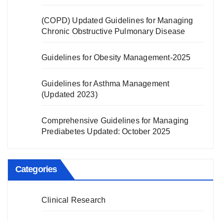
(COPD) Updated Guidelines for Managing
Chronic Obstructive Pulmonary Disease
Guidelines for Obesity Management-2025
Guidelines for Asthma Management
(Updated 2023)
Comprehensive Guidelines for Managing
Prediabetes Updated: October 2025
Categories
Clinical Research