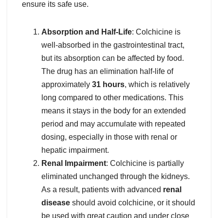
ensure its safe use.
Absorption and Half-Life
: Colchicine is
well-absorbed in the gastrointestinal tract,
but its absorption can be affected by food.
The drug has an elimination half-life of
approximately
31 hours
, which is relatively
long compared to other medications. This
means it stays in the body for an extended
period and may accumulate with repeated
dosing, especially in those with renal or
hepatic impairment.
Renal Impairment
: Colchicine is partially
eliminated unchanged through the kidneys.
As a result, patients with advanced
renal
disease
should avoid colchicine, or it should
be used with great caution and under close