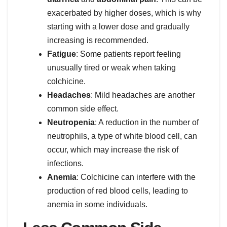
exacerbated by higher doses, which is why
starting with a lower dose and gradually
increasing is recommended.
Fatigue
: Some patients report feeling
unusually tired or weak when taking
colchicine.
Headaches
: Mild headaches are another
common side effect.
Neutropenia
: A reduction in the number of
neutrophils, a type of white blood cell, can
occur, which may increase the risk of
infections.
Anemia
: Colchicine can interfere with the
production of red blood cells, leading to
anemia in some individuals.