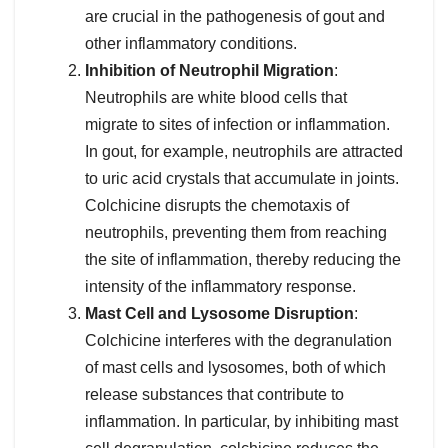
are crucial in the pathogenesis of gout and
other inflammatory conditions.
Inhibition of Neutrophil Migration
:
Neutrophils are white blood cells that
migrate to sites of infection or inflammation.
In gout, for example, neutrophils are attracted
to uric acid crystals that accumulate in joints.
Colchicine disrupts the chemotaxis of
neutrophils, preventing them from reaching
the site of inflammation, thereby reducing the
intensity of the inflammatory response.
Mast Cell and Lysosome Disruption
:
Colchicine interferes with the degranulation
of mast cells and lysosomes, both of which
release substances that contribute to
inflammation. In particular, by inhibiting mast