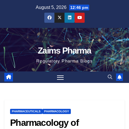
Skip
August 5, 2026
12:46 pm
to
content
Zaims Pharma
Regulatory Pharma Blogs
PHARMACEUTICALS
PHARMACOLOGY
Pharmacology of