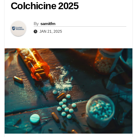
Colchicine 2025
By
samitfm
JAN 21, 2025