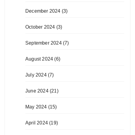
December 2024
(3)
October 2024
(3)
September 2024
(7)
August 2024
(6)
July 2024
(7)
June 2024
(21)
May 2024
(15)
April 2024
(19)