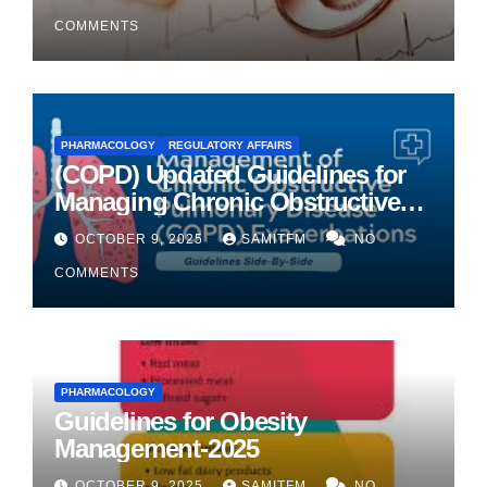
COMMENTS
PHARMACOLOGY
REGULATORY AFFAIRS
(COPD) Updated Guidelines for
Managing Chronic Obstructive
Pulmonary Disease
OCTOBER 9, 2025
SAMITFM
NO
COMMENTS
PHARMACOLOGY
Guidelines for Obesity
Management-2025
OCTOBER 9, 2025
SAMITFM
NO