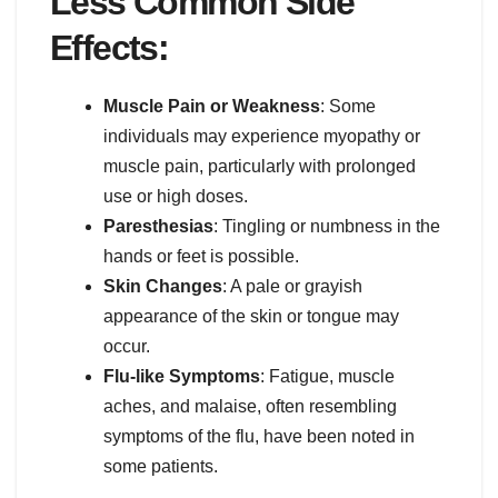
Less Common Side
Effects:
Muscle Pain or Weakness
: Some
individuals may experience myopathy or
muscle pain, particularly with prolonged
use or high doses.
Paresthesias
: Tingling or numbness in the
hands or feet is possible.
Skin Changes
: A pale or grayish
appearance of the skin or tongue may
occur.
Flu-like Symptoms
: Fatigue, muscle
aches, and malaise, often resembling
symptoms of the flu, have been noted in
some patients.