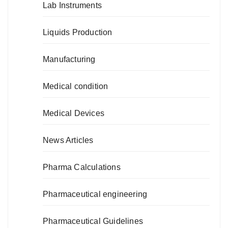
Lab Instruments
Liquids Production
Manufacturing
Medical condition
Medical Devices
News Articles
Pharma Calculations
Pharmaceutical engineering
Pharmaceutical Guidelines