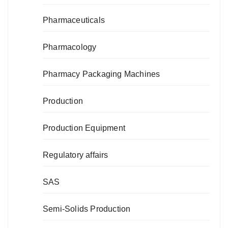
Pharmaceuticals
Pharmacology
Pharmacy Packaging Machines
Production
Production Equipment
Regulatory affairs
SAS
Semi-Solids Production