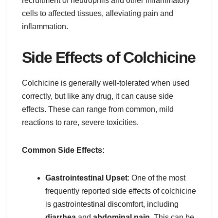
recruitment of neutrophils and other inflammatory
cells to affected tissues, alleviating pain and
inflammation.
Side Effects of Colchicine
Colchicine is generally well-tolerated when used
correctly, but like any drug, it can cause side
effects. These can range from common, mild
reactions to rare, severe toxicities.
Common Side Effects:
Gastrointestinal Upset
: One of the most
frequently reported side effects of colchicine
is gastrointestinal discomfort, including
diarrhea
and
abdominal pain
. This can be