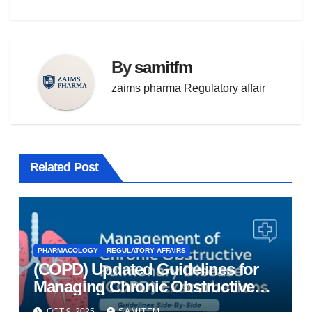
By
samitfm
zaims pharma Regulatory affair
Related Post
PHARMACOLOGY
REGULATORY AFFAIRS
(COPD) Updated Guidelines for
Managing Chronic Obstructive
Pulmonary Disease
OCT 9, 2025
SAMITFM