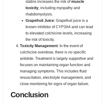
statins increases the risk of
muscle
toxicity
, including myopathy and
rhabdomyolysis.
Grapefruit Juice
: Grapefruit juice is a
known inhibitor of CYP3A4 and can lead
to elevated colchicine levels, increasing
the risk of toxicity.
Toxicity Management
: In the event of
colchicine overdose, there is no specific
antidote. Treatment is largely supportive and
focuses on maintaining organ function and
managing symptoms. This includes fluid
resuscitation, electrolyte management, and
close monitoring for signs of organ failure.
Conclusion