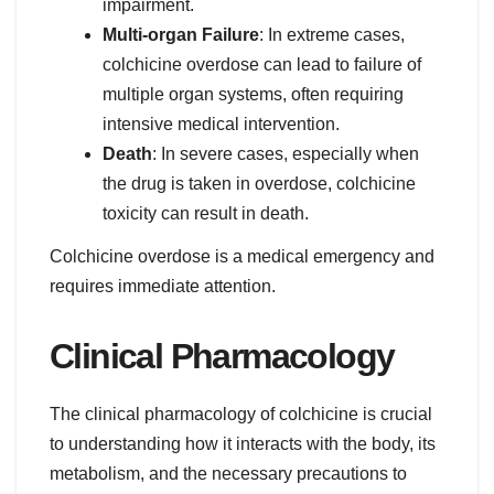
impairment.
Multi-organ Failure
: In extreme cases,
colchicine overdose can lead to failure of
multiple organ systems, often requiring
intensive medical intervention.
Death
: In severe cases, especially when
the drug is taken in overdose, colchicine
toxicity can result in death.
Colchicine overdose is a medical emergency and
requires immediate attention.
Clinical Pharmacology
The clinical pharmacology of colchicine is crucial
to understanding how it interacts with the body, its
metabolism, and the necessary precautions to