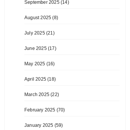
September 2025
(14)
August 2025
(8)
July 2025
(21)
June 2025
(17)
May 2025
(16)
April 2025
(18)
March 2025
(22)
February 2025
(70)
January 2025
(59)