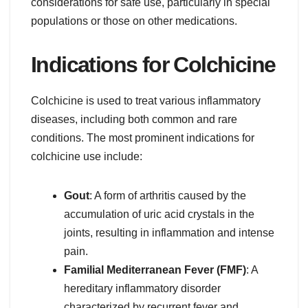
considerations for safe use, particularly in special
populations or those on other medications.
Indications for Colchicine
Colchicine is used to treat various inflammatory
diseases, including both common and rare
conditions. The most prominent indications for
colchicine use include:
Gout
: A form of arthritis caused by the
accumulation of uric acid crystals in the
joints, resulting in inflammation and intense
pain.
Familial Mediterranean Fever (FMF)
: A
hereditary inflammatory disorder
characterized by recurrent fever and