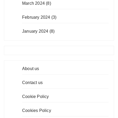
March 2024
(8)
February 2024
(3)
January 2024
(8)
About us
Contact us
Cookie Policy
Cookies Policy