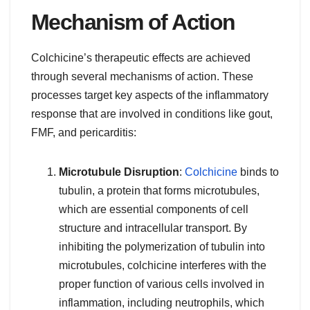
Mechanism of Action
Colchicine’s therapeutic effects are achieved
through several mechanisms of action. These
processes target key aspects of the inflammatory
response that are involved in conditions like gout,
FMF, and pericarditis:
Microtubule Disruption
:
Colchicine
binds to
tubulin, a protein that forms microtubules,
which are essential components of cell
structure and intracellular transport. By
inhibiting the polymerization of tubulin into
microtubules, colchicine interferes with the
proper function of various cells involved in
inflammation, including neutrophils, which