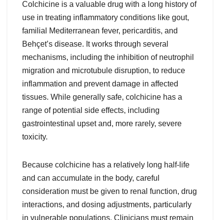
Colchicine is a valuable drug with a long history of
use in treating inflammatory conditions like gout,
familial Mediterranean fever, pericarditis, and
Behçet’s disease. It works through several
mechanisms, including the inhibition of neutrophil
migration and microtubule disruption, to reduce
inflammation and prevent damage in affected
tissues. While generally safe, colchicine has a
range of potential side effects, including
gastrointestinal upset and, more rarely, severe
toxicity.
Because colchicine has a relatively long half-life
and can accumulate in the body, careful
consideration must be given to renal function, drug
interactions, and dosing adjustments, particularly
in vulnerable populations. Clinicians must remain