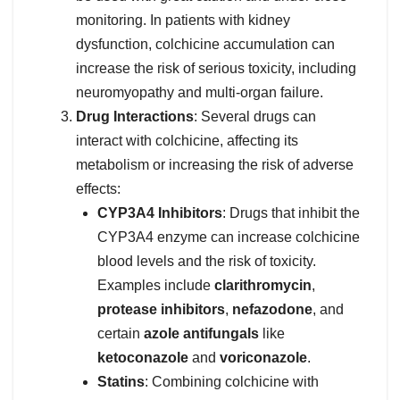
monitoring. In patients with kidney
dysfunction, colchicine accumulation can
increase the risk of serious toxicity, including
neuromyopathy and multi-organ failure.
Drug Interactions
: Several drugs can
interact with colchicine, affecting its
metabolism or increasing the risk of adverse
effects:
CYP3A4 Inhibitors
: Drugs that inhibit the
CYP3A4 enzyme can increase colchicine
blood levels and the risk of toxicity.
Examples include
clarithromycin
,
protease inhibitors
,
nefazodone
, and
certain
azole antifungals
like
ketoconazole
and
voriconazole
.
Statins
: Combining colchicine with