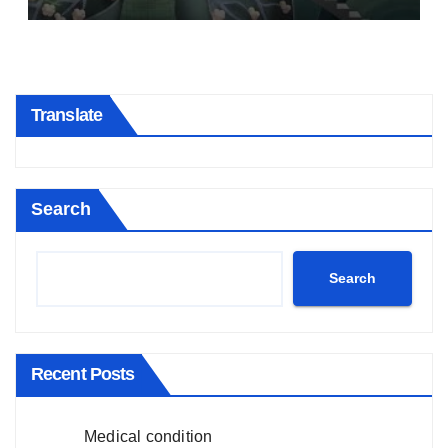
Translate
Search
Search
Recent Posts
Medical condition