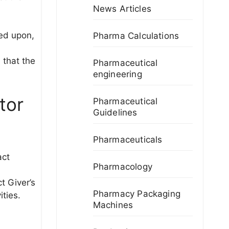
News Articles
eed upon,
Pharma Calculations
 that the
Pharmaceutical
engineering
tor
Pharmaceutical
Guidelines
Pharmaceuticals
act
Pharmacology
t Giver’s
Pharmacy Packaging
ities.
Machines