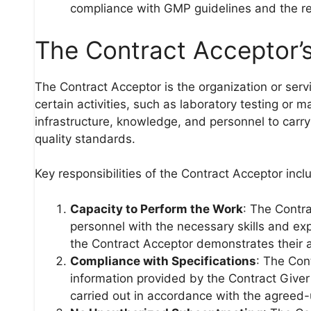
compliance with GMP guidelines and the re
The Contract Acceptor’s
The Contract Acceptor is the organization or serv
certain activities, such as laboratory testing or
infrastructure, knowledge, and personnel to carry
quality standards.
Key responsibilities of the Contract Acceptor incl
Capacity to Perform the Work
: The Contr
personnel with the necessary skills and expe
the Contract Acceptor demonstrates their ab
Compliance with Specifications
: The Con
information provided by the Contract Giver 
carried out in accordance with the agreed