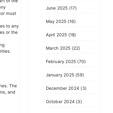
rt of the
any
June 2025
(17)
tor must
May 2025
(16)
es to any
es or the
April 2025
(18)
ing
March 2025
(22)
ities.
February 2025
(70)
January 2025
(59)
ines. The
December 2024
(3)
rms, and
October 2024
(3)