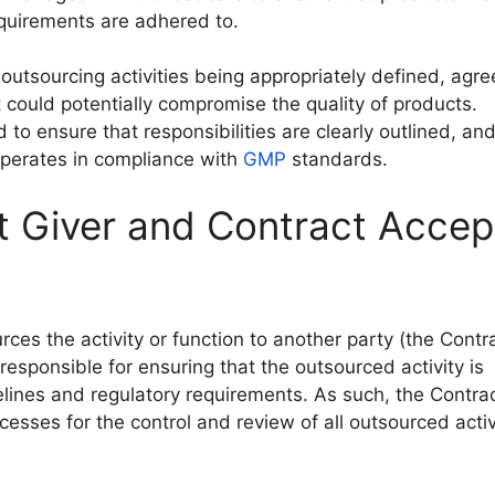
equirements are adhered to.
utsourcing activities being appropriately defined, agr
 could potentially compromise the quality of products.
o ensure that responsibilities are clearly outlined, and
operates in compliance with
GMP
standards.
t Giver and Contract Accep
rces the activity or function to another party (the Contr
responsible for ensuring that the outsourced activity is
ines and regulatory requirements. As such, the Contrac
esses for the control and review of all outsourced activ