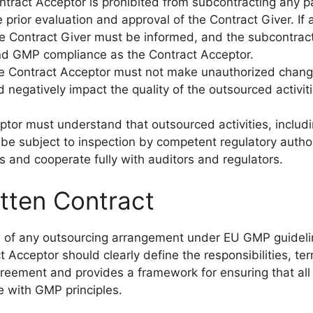
ntract Acceptor is prohibited from subcontracting any pa
 prior evaluation and approval of the Contract Giver. If 
e Contract Giver must be informed, and the subcontrac
nd GMP compliance as the Contract Acceptor.
he Contract Acceptor must not make unauthorized chang
 negatively impact the quality of the outsourced activiti
ptor must understand that outsourced activities, includ
be subject to inspection by competent regulatory author
 and cooperate fully with auditors and regulators.
tten Contract
one of any outsourcing arrangement under EU GMP guidel
Acceptor should clearly define the responsibilities, te
agreement and provides a framework for ensuring that all
e with GMP principles.