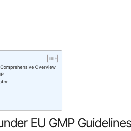
 A Comprehensive Overview
MP
ptor
 under EU GMP Guidelines