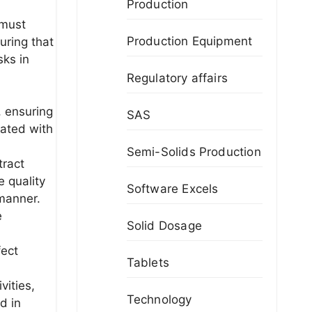
Production
 must
Production Equipment
uring that
sks in
Regulatory affairs
, ensuring
SAS
iated with
Semi-Solids Production
tract
e quality
Software Excels
 manner.
e
Solid Dosage
fect
Tablets
vities,
Technology
d in