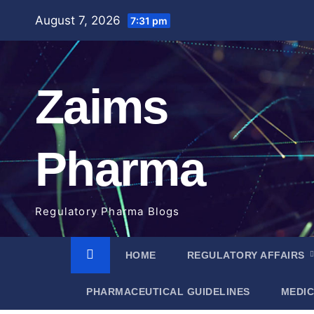
Skip
August 7, 2026
7:31 pm
to
content
Zaims
Pharma
Regulatory Pharma Blogs
HOME
REGULATORY AFFAIRS
PHARMACEUTICAL GUIDELINES
MEDIC