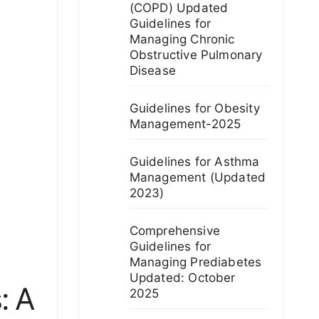
(COPD) Updated
Guidelines for
Managing Chronic
Obstructive Pulmonary
Disease
Guidelines for Obesity
Management-2025
Guidelines for Asthma
Management (Updated
2023)
Comprehensive
Guidelines for
Managing Prediabetes
Updated: October
: A
2025