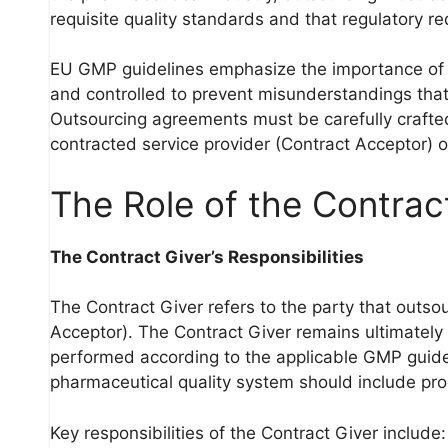
requisite quality standards and that regulatory r
EU GMP guidelines emphasize the importance of o
and controlled to prevent misunderstandings that
Outsourcing agreements must be carefully crafted t
contracted service provider (Contract Acceptor) 
The Role of the Contrac
The Contract Giver’s Responsibilities
The Contract Giver refers to the party that outsou
Acceptor). The Contract Giver remains ultimately 
performed according to the applicable GMP guidel
pharmaceutical quality system should include proc
Key responsibilities of the Contract Giver include: