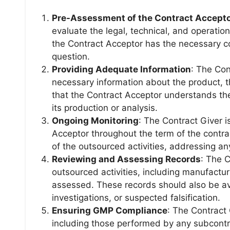
Pre-Assessment of the Contract Accept
evaluate the legal, technical, and operation
the Contract Acceptor has the necessary c
question.
Providing Adequate Information
: The Con
necessary information about the product, t
that the Contract Acceptor understands the 
its production or analysis.
Ongoing Monitoring
: The Contract Giver i
Acceptor throughout the term of the contra
of the outsourced activities, addressing an
Reviewing and Assessing Records
: The C
outsourced activities, including manufactur
assessed. These records should also be ava
investigations, or suspected falsification.
Ensuring GMP Compliance
: The Contract 
including those performed by any subcontr