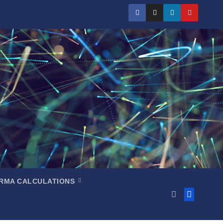
RMA CALCULATIONS