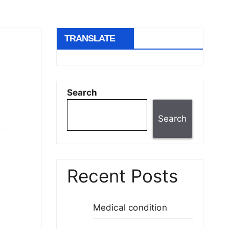
TRANSLATE
Search
Search
Recent Posts
Medical condition