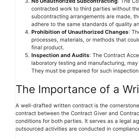
No Unauthorized Subcontracting
: The Co
contracted work to third parties without the
subcontracting arrangements are made, th
adhere to the same standards of quality a
Prohibition of Unauthorized Changes
: T
processes, materials, or methods that could
final product.
Inspection and Audits
: The Contract Acce
laboratory testing and manufacturing, may 
They must be prepared for such inspections
The Importance of a Wri
A well-drafted written contract is the cornerst
contract between the Contract Giver and Contract 
conditions for both parties. It serves as a legal 
outsourced activities are conducted in complianc