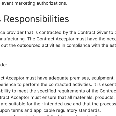
levant marketing authorizations.
 Responsibilities
ice provider that is contracted by the Contract Giver to
 manufacturing. The Contract Acceptor must have the nec
 out the outsourced activities in compliance with the es
ude:
act Acceptor must have adequate premises, equipment,
rience to perform the contracted activities. It is essent
ility to meet the specified requirements of the Contrac
tract Acceptor must ensure that all materials, products,
are suitable for their intended use and that the proces
-upon terms and applicable regulatory standards.