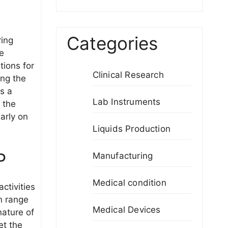
Categories
ring
he
tions for
Clinical Research
ong the
s a
Lab Instruments
 the
arly on
Liquids Production
P
Manufacturing
Medical condition
activities
n range
Medical Devices
nature of
et the