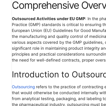
Comprehensive Over
Outsourced Activities under EU GMP
: In the p
Practice (GMP) standards is critical to ensuring t
European Union (EU) Guidelines for Good Manufact
the manufacturing and quality control of medici
various aspects covered by the GMP guidelines, ou
significant role in maintaining product integrity 
principles and practical considerations surroundi
the need for well-defined contracts, proper overs
Introduction to Outsour
Outsourcing
refers to the practice of contracting 
that would otherwise be conducted internally wit
from analytical testing, packaging, and labeling to
the pharmaceutical industry, outsourcing must b