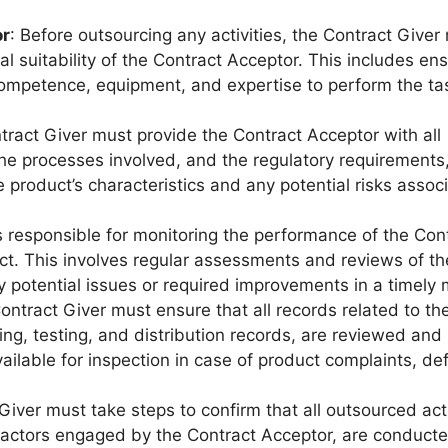
or
: Before outsourcing any activities, the Contract Giver
al suitability of the Contract Acceptor. This includes ens
ompetence, equipment, and expertise to perform the ta
tract Giver must provide the Contract Acceptor with all
he processes involved, and the regulatory requirements
product’s characteristics and any potential risks assoc
s responsible for monitoring the performance of the Con
ct. This involves regular assessments and reviews of th
y potential issues or required improvements in a timely
ontract Giver must ensure that all records related to th
ing, testing, and distribution records, are reviewed and
ilable for inspection in case of product complaints, de
Giver must take steps to confirm that all outsourced acti
actors engaged by the Contract Acceptor, are conducte