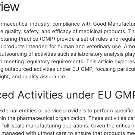
view
harmaceutical industry, compliance with Good Manufactu
he quality, safety, and efficacy of medicinal products. T
uring Practice (GMP) provide a set of rules and regula
nal products intended for human and veterinary use. Am
tsourcing of activities such as laboratory analysis play
and meeting regulatory requirements. This article explores
ng outsourced activities under EU GMP, focusing particul
ight, and quality assurance.
ced Activities under EU GM
external entities or service providers to perform specific 
hin the pharmaceutical organization. These activities ca
 full-scale manufacturing operations. Given the critical 
e managed with utmost care to ensure that products me