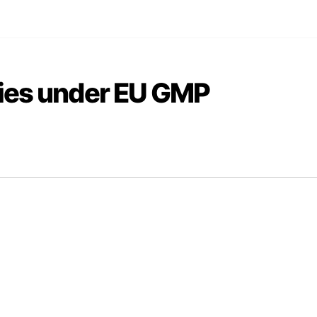
ties under EU GMP