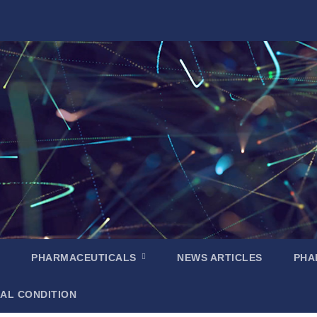
PHARMACEUTICALS
NEWS ARTICLES
PHA
AL CONDITION