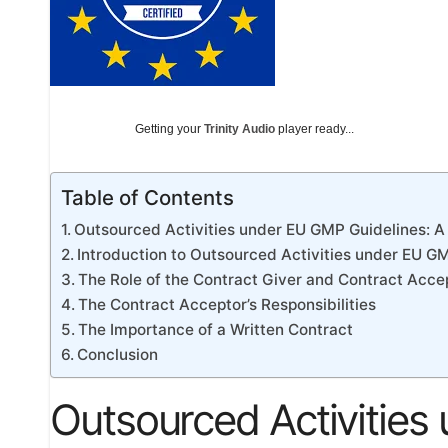
Getting your
Trinity Audio
player ready...
Table of Contents
Outsourced Activities under EU GMP Guidelines:
Introduction to Outsourced Activities under EU G
The Role of the Contract Giver and Contract Acce
The Contract Acceptor’s Responsibilities
The Importance of a Written Contract
Conclusion
Outsourced Activities