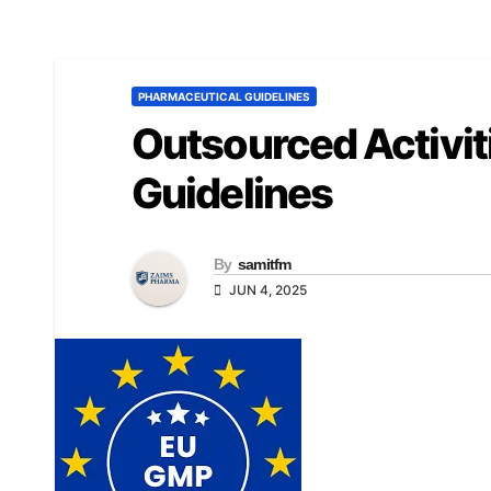
PHARMACEUTICAL GUIDELINES
Outsourced Activi
Guidelines
By
samitfm
JUN 4, 2025