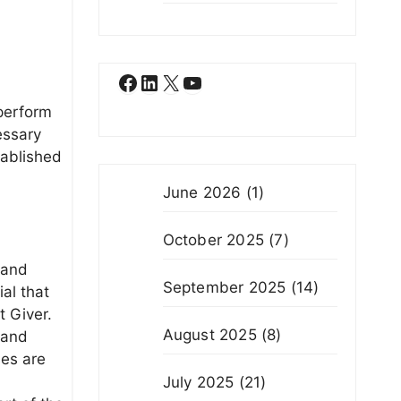
Facebook
LinkedIn
X
YouTube
 perform
essary
tablished
June 2026
(1)
October 2025
(7)
 and
September 2025
(14)
ial that
t Giver.
August 2025
(8)
 and
ses are
July 2025
(21)