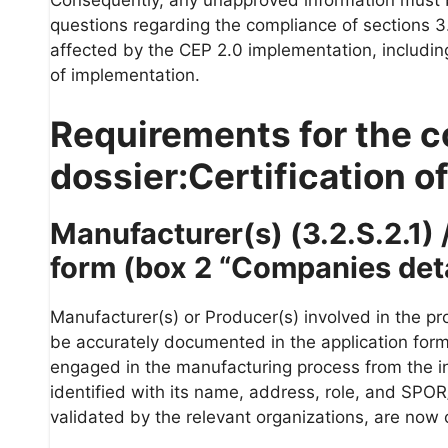
questions regarding the compliance of sections 3.
affected by the CEP 2.0 implementation, including
of implementation.
Requirements for the c
dossier:Certification of
Manufacturer(s) (3.2.S.2.1) /
form (box 2 “Companies detai
Manufacturer(s) or Producer(s) involved in the pro
be accurately documented in the application form u
engaged in the manufacturing process from the in
identified with its name, address, role, and SPO
validated by the relevant organizations, are now 