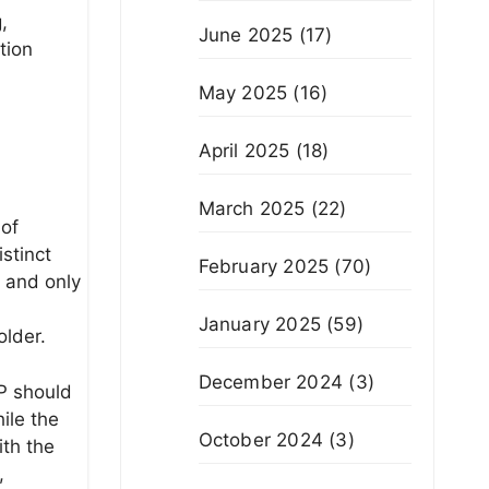
,
June 2025
(17)
tion
May 2025
(16)
April 2025
(18)
March 2025
(22)
 of
stinct
February 2025
(70)
” and only
January 2025
(59)
older.
December 2024
(3)
EP should
ile the
October 2024
(3)
ith the
,