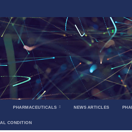
PHARMACEUTICALS
NEWS ARTICLES
PHA
AL CONDITION