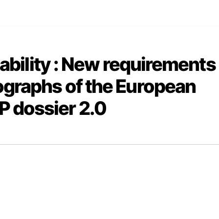
tability : New requirements
ographs of the European
 dossier 2.0