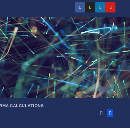
RMA CALCULATIONS