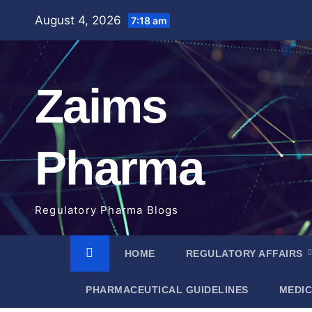
Skip
August 4, 2026
7:18 am
to
content
Zaims
Pharma
Regulatory Pharma Blogs
HOME
REGULATORY AFFAIRS
PHARMACEUTICAL GUIDELINES
MEDIC