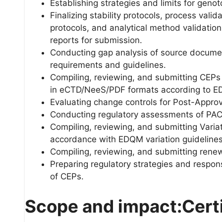
Establishing strategies and limits for genot
Finalizing stability protocols, process vali
protocols, and analytical method validatio
reports for submission.
Conducting gap analysis of source docume
requirements and guidelines.
Compiling, reviewing, and submitting CEPs
in eCTD/NeeS/PDF formats according to E
Evaluating change controls for Post-Appro
Conducting regulatory assessments of PAC 
Compiling, reviewing, and submitting Variat
accordance with EDQM variation guidelines
Compiling, reviewing, and submitting renewal
Preparing regulatory strategies and respons
of CEPs.
Scope and impact:Certif