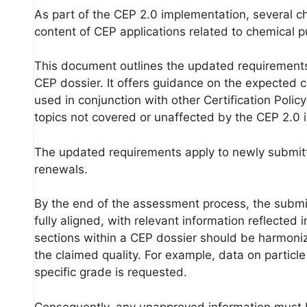
As part of the CEP 2.0 implementation, several c
content of CEP applications related to chemical 
This document outlines the updated requirements
CEP dossier. It offers guidance on the expected c
used in conjunction with other Certification Pol
topics not covered or unaffected by the CEP 2.0 
The updated requirements apply to newly submitted
renewals.
By the end of the assessment process, the submi
fully aligned, with relevant information reflected
sections within a CEP dossier should be harmoniz
the claimed quality. For example, data on particle
specific grade is requested.
Consequently, any unapproved information must 