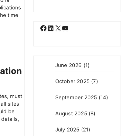
lications
the time
Facebook
LinkedIn
X
YouTube
June 2026
(1)
cation
October 2025
(7)
ites, must
September 2025
(14)
all sites
uld be
August 2025
(8)
details,
July 2025
(21)