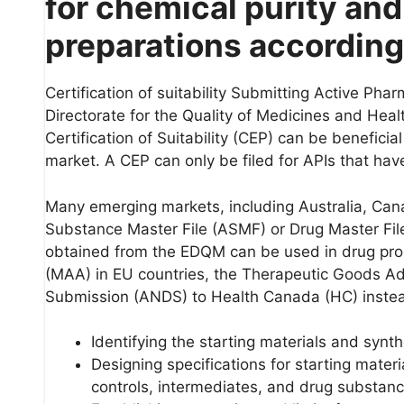
for chemical purity and
preparations according
Certification of suitability Submitting Active Pha
Directorate for the Quality of Medicines and Hea
Certification of Suitability (CEP) can be benefic
market. A CEP can only be filed for APIs that h
Many emerging markets, including Australia, Cana
Substance Master File (ASMF) or Drug Master Fil
obtained from the EDQM can be used in drug prod
(MAA) in EU countries, the Therapeutic Goods Ad
Submission (ANDS) to Health Canada (HC) inste
Identifying the starting materials and synt
Designing specifications for starting materi
controls, intermediates, and drug substanc