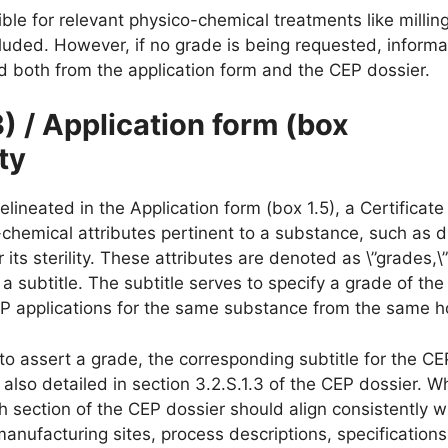
ible for relevant physico-chemical treatments like milling
ncluded. However, if no grade is being requested, informa
d both from the application form and the CEP dossier.
3) / Application form (box
ity
elineated in the Application form (box 1.5), a Certificate
chemical attributes pertinent to a substance, such as di
r its sterility. These attributes are denoted as \”grades,\
 subtitle. The subtitle serves to specify a grade of the
EP applications for the same substance from the same h
 to assert a grade, the corresponding subtitle for the C
also detailed in section 3.2.S.1.3 of the CEP dossier. Wh
ch section of the CEP dossier should align consistently w
nufacturing sites, process descriptions, specifications