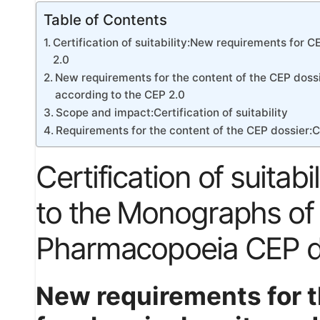
Table of Contents
Certification of suitability:New requirements for
2.0
New requirements for the content of the CEP dossi
according to the CEP 2.0
Scope and impact:Certification of suitability
Requirements for the content of the CEP dossier:Cer
Certification of suita
to the Monographs of
Pharmacopoeia CEP do
New requirements for t