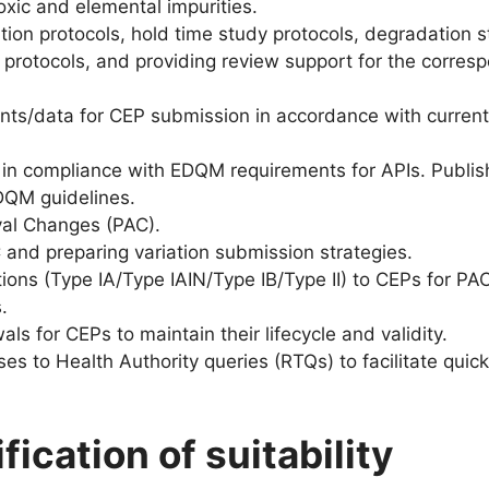
oxic and elemental impurities.
dation protocols, hold time study protocols, degradation 
n protocols, and providing review support for the corres
nts/data for CEP submission in accordance with curre
 in compliance with EDQM requirements for APIs. Publi
DQM guidelines.
val Changes (PAC).
and preparing variation submission strategies.
ions (Type IA/Type IAIN/Type IB/Type II) to CEPs for PAC
.
s for CEPs to maintain their lifecycle and validity.
es to Health Authority queries (RTQs) to facilitate quic
ication of suitability