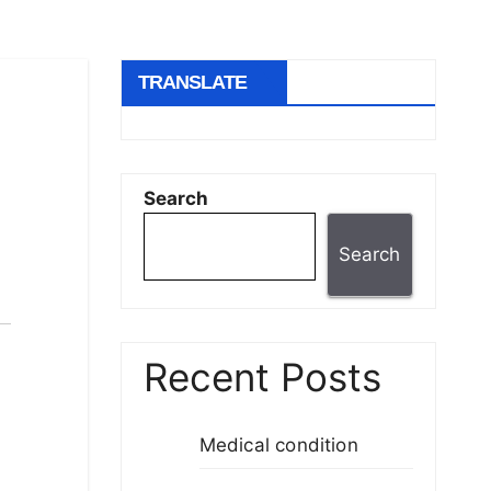
TRANSLATE
Search
Search
Recent Posts
Medical condition