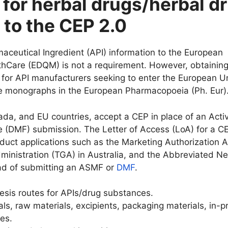
 for herbal drugs/herbal d
 to the CEP 2.0
rmaceutical Ingredient (API) information to the European
lthCare (EDQM) is not a requirement. However, obtaining
ial for API manufacturers seeking to enter the European U
ave monographs in the European Pharmacopoeia (Ph. Eur)
da, and EU countries, accept a CEP in place of an Acti
e (DMF) submission. The Letter of Access (LoA) for a C
uct applications such as the Marketing Authorization A
ministration (TGA) in Australia, and the Abbreviated N
ad of submitting an ASMF or
DMF
.
hesis routes for APIs/drug substances.
als, raw materials, excipients, packaging materials, in-
es.