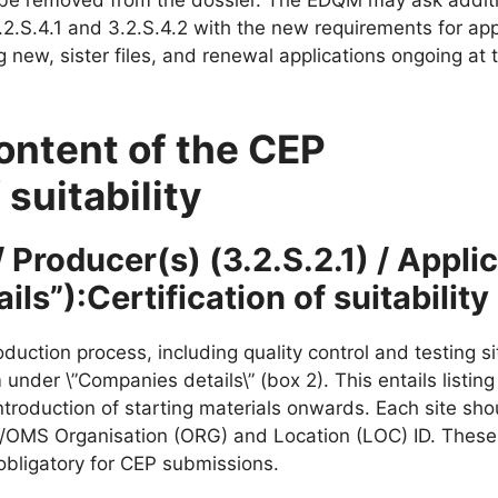
2.S.4.1 and 3.2.S.4.2 with the new requirements for app
 new, sister files, and renewal applications ongoing at 
ontent of the CEP
 suitability
 Producer(s) (3.2.S.2.1) / Appli
ls”):Certification of suitability
duction process, including quality control and testing s
nder \”Companies details\” (box 2). This entails listing 
troduction of starting materials onwards. Each site sho
R/OMS Organisation (ORG) and Location (LOC) ID. These 
obligatory for CEP submissions.