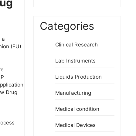
rug
Categories
 a
Clinical Research
nion (EU)
.
Lab Instruments
ve
Liquids Production
EP
pplication
ew Drug
Manufacturing
Medical condition
process
Medical Devices