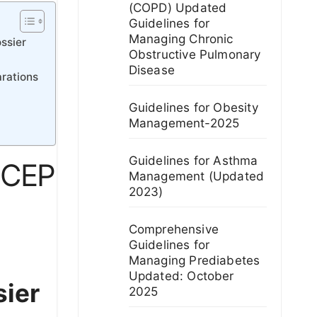
(COPD) Updated
Guidelines for
Managing Chronic
ssier
Obstructive Pulmonary
Disease
arations
Guidelines for Obesity
Management-2025
Guidelines for Asthma
r CEP
Management (Updated
2023)
Comprehensive
Guidelines for
Managing Prediabetes
Updated: October
sier
2025