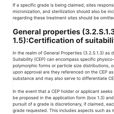
If a specific grade is being claimed, sites respons
micronization, and sterilization should also be i
regarding these treatment sites should be omitte
General properties (3.2.S.1.
1.5):Certification of suitabil
In the realm of General Properties (3.2.S.1.3) as d
Suitability (CEP) can encompass specific physico-
polymorphic forms or particle size distributions, o
upon approval are they referenced on the CEP as a
substance and may also serve to differentiate C
In the event that a CEP holder or applicant seeks
be proposed in the application form (box 1.3) and 
pursuit of a grade is discretionary, if claimed, ea
grade requested. This includes aspects such as ma