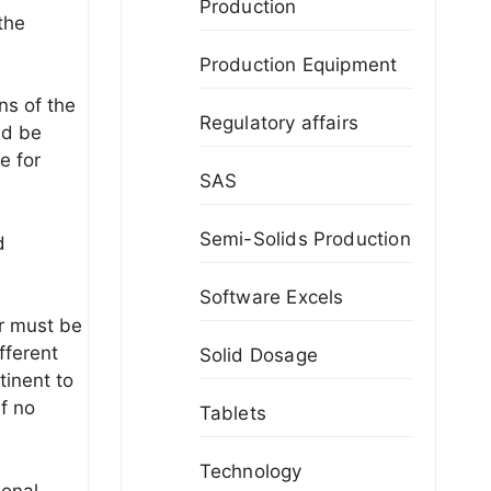
Production
the
Production Equipment
ns of the
Regulatory affairs
ld be
e for
SAS
Semi-Solids Production
d
Software Excels
r must be
fferent
Solid Dosage
tinent to
if no
Tablets
Technology
ional