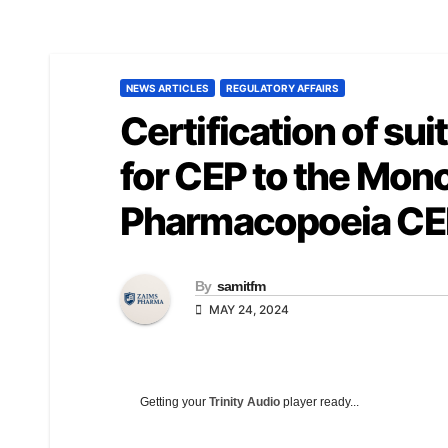
NEWS ARTICLES
REGULATORY AFFAIRS
Certification of sui
for CEP to the Mon
Pharmacopoeia CEP
By
samitfm
MAY 24, 2024
Getting your
Trinity Audio
player ready...