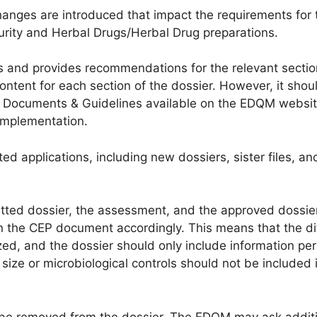
hanges are introduced that impact the requirements for 
purity and Herbal Drugs/Herbal Drug preparations.
 and provides recommendations for the relevant sectio
ontent for each section of the dossier. However, it shou
icy Documents & Guidelines available on the EDQM websit
implementation.
 applications, including new dossiers, sister files, an
tted dossier, the assessment, and the approved dossie
 in the CEP document accordingly. This means that the di
ed, and the dossier should only include information per
 size or microbiological controls should not be included 
be removed from the dossier. The EDQM may ask addit