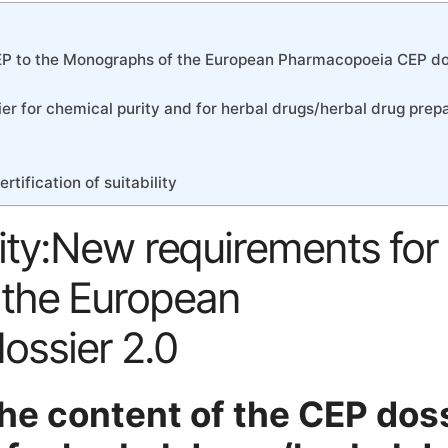
 CEP to the Monographs of the European Pharmacopoeia CEP do
er for chemical purity and for herbal drugs/herbal drug prep
tification of suitability
bility:New requirements fo
 the European
ssier 2.0
he content of the CEP dos