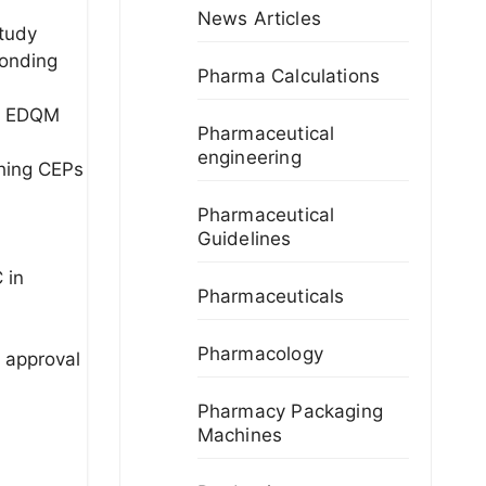
News Articles
study
ponding
Pharma Calculations
nt EDQM
Pharmaceutical
engineering
shing CEPs
Pharmaceutical
Guidelines
 in
Pharmaceuticals
Pharmacology
k approval
Pharmacy Packaging
Machines