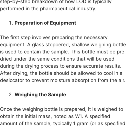
step-by-step breakdown of how LOD is typically
performed in the pharmaceutical industry.
Preparation of Equipment
The first step involves preparing the necessary
equipment. A glass stoppered, shallow weighing bottle
is used to contain the sample. This bottle must be pre-
dried under the same conditions that will be used
during the drying process to ensure accurate results.
After drying, the bottle should be allowed to cool in a
desiccator to prevent moisture absorption from the air.
Weighing the Sample
Once the weighing bottle is prepared, it is weighed to
obtain the initial mass, noted as W1. A specified
amount of the sample, typically 1 gram (or as specified