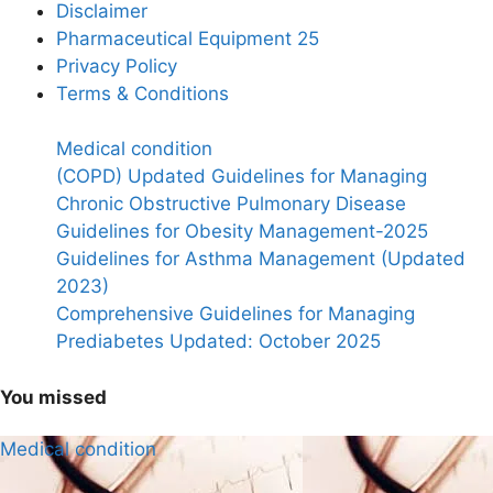
Disclaimer
Pharmaceutical Equipment 25
Privacy Policy
Terms & Conditions
Medical condition
(COPD) Updated Guidelines for Managing
Chronic Obstructive Pulmonary Disease
Guidelines for Obesity Management-2025
Guidelines for Asthma Management (Updated
2023)
Comprehensive Guidelines for Managing
Prediabetes Updated: October 2025
You missed
Medical condition