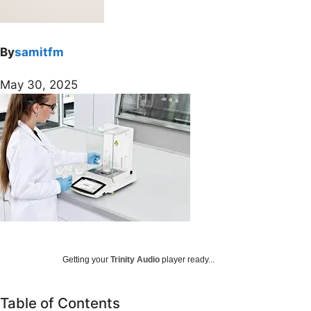
By
samitfm
May 30, 2025
Getting your
Trinity Audio
player ready...
Table of Contents