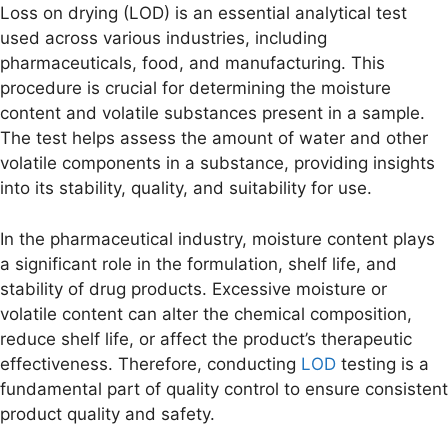
Loss on drying (LOD) is an essential analytical test
used across various industries, including
pharmaceuticals, food, and manufacturing. This
procedure is crucial for determining the moisture
content and volatile substances present in a sample.
The test helps assess the amount of water and other
volatile components in a substance, providing insights
into its stability, quality, and suitability for use.
In the pharmaceutical industry, moisture content plays
a significant role in the formulation, shelf life, and
stability of drug products. Excessive moisture or
volatile content can alter the chemical composition,
reduce shelf life, or affect the product’s therapeutic
effectiveness. Therefore, conducting
LOD
testing is a
fundamental part of quality control to ensure consistent
product quality and safety.