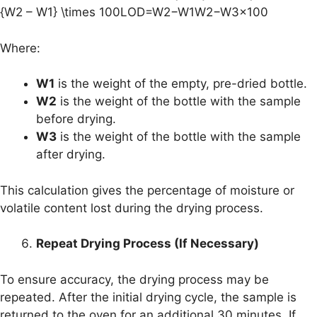
{W2 – W1} \times 100LOD=W2−W1W2−W3​×100
Where:
W1
is the weight of the empty, pre-dried bottle.
W2
is the weight of the bottle with the sample
before drying.
W3
is the weight of the bottle with the sample
after drying.
This calculation gives the percentage of moisture or
volatile content lost during the drying process.
Repeat Drying Process (If Necessary)
To ensure accuracy, the drying process may be
repeated. After the initial drying cycle, the sample is
returned to the oven for an additional 30 minutes. If