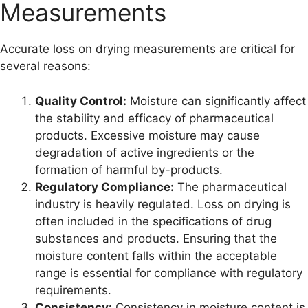
Measurements
Accurate loss on drying measurements are critical for
several reasons:
Quality Control:
Moisture can significantly affect
the stability and efficacy of pharmaceutical
products. Excessive moisture may cause
degradation of active ingredients or the
formation of harmful by-products.
Regulatory Compliance:
The pharmaceutical
industry is heavily regulated. Loss on drying is
often included in the specifications of drug
substances and products. Ensuring that the
moisture content falls within the acceptable
range is essential for compliance with regulatory
requirements.
Consistency:
Consistency in moisture content is