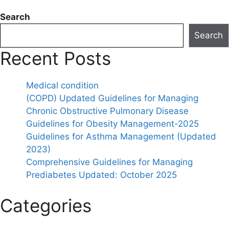
Search
Search
Recent Posts
Medical condition
(COPD) Updated Guidelines for Managing
Chronic Obstructive Pulmonary Disease
Guidelines for Obesity Management-2025
Guidelines for Asthma Management (Updated
2023)
Comprehensive Guidelines for Managing
Prediabetes Updated: October 2025
Categories