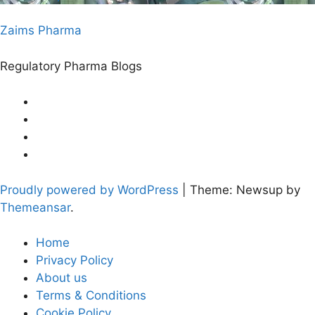
Zaims Pharma
Regulatory Pharma Blogs
Proudly powered by WordPress
|
Theme: Newsup by
Themeansar
.
Home
Privacy Policy
About us
Terms & Conditions
Cookie Policy