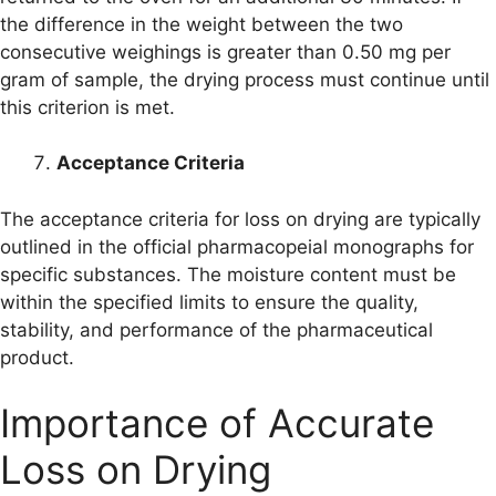
the difference in the weight between the two
consecutive weighings is greater than 0.50 mg per
gram of sample, the drying process must continue until
this criterion is met.
Acceptance Criteria
The acceptance criteria for loss on drying are typically
outlined in the official pharmacopeial monographs for
specific substances. The moisture content must be
within the specified limits to ensure the quality,
stability, and performance of the pharmaceutical
product.
Importance of Accurate
Loss on Drying