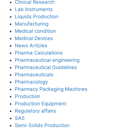
Clinical Research
Lab Instruments
Liquids Production
Manufacturing
Medical condition
Medical Devices
News Articles
Pharma Calculations
Pharmaceutical engineering
Pharmaceutical Guidelines
Pharmaceuticals
Pharmacology
Pharmacy Packaging Machines
Production
Production Equipment
Regulatory affairs
SAS
Semi-Solids Production