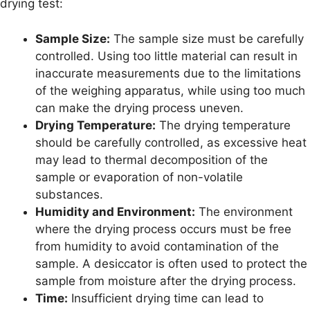
drying test:
Sample Size:
The sample size must be carefully
controlled. Using too little material can result in
inaccurate measurements due to the limitations
of the weighing apparatus, while using too much
can make the drying process uneven.
Drying Temperature:
The drying temperature
should be carefully controlled, as excessive heat
may lead to thermal decomposition of the
sample or evaporation of non-volatile
substances.
Humidity and Environment:
The environment
where the drying process occurs must be free
from humidity to avoid contamination of the
sample. A desiccator is often used to protect the
sample from moisture after the drying process.
Time:
Insufficient drying time can lead to