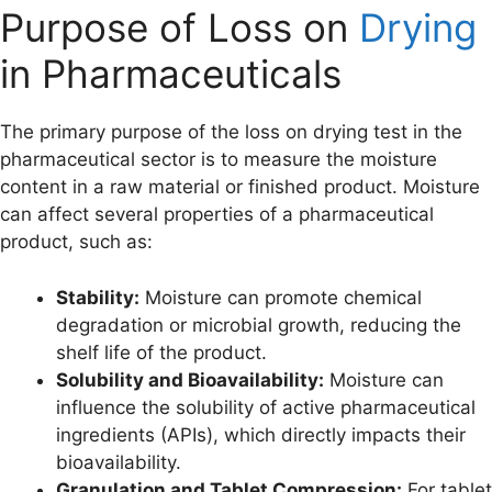
Purpose of Loss on
Drying
in Pharmaceuticals
The primary purpose of the loss on drying test in the
pharmaceutical sector is to measure the moisture
content in a raw material or finished product. Moisture
can affect several properties of a pharmaceutical
product, such as:
Stability:
Moisture can promote chemical
degradation or microbial growth, reducing the
shelf life of the product.
Solubility and Bioavailability:
Moisture can
influence the solubility of active pharmaceutical
ingredients (APIs), which directly impacts their
bioavailability.
Granulation and Tablet Compression:
For tablet