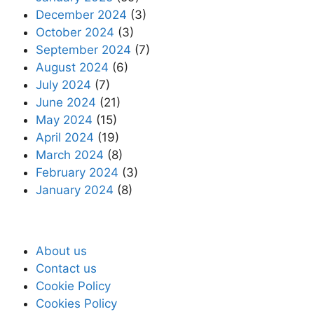
December 2024
(3)
October 2024
(3)
September 2024
(7)
August 2024
(6)
July 2024
(7)
June 2024
(21)
May 2024
(15)
April 2024
(19)
March 2024
(8)
February 2024
(3)
January 2024
(8)
About us
Contact us
Cookie Policy
Cookies Policy