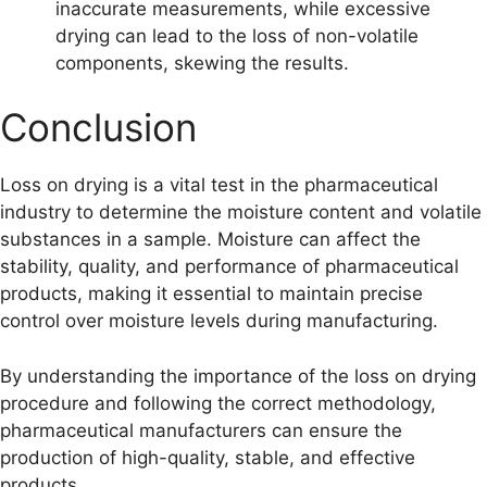
inaccurate measurements, while excessive
drying can lead to the loss of non-volatile
components, skewing the results.
Conclusion
Loss on drying is a vital test in the pharmaceutical
industry to determine the moisture content and volatile
substances in a sample. Moisture can affect the
stability, quality, and performance of pharmaceutical
products, making it essential to maintain precise
control over moisture levels during manufacturing.
By understanding the importance of the loss on drying
procedure and following the correct methodology,
pharmaceutical manufacturers can ensure the
production of high-quality, stable, and effective
products