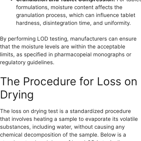
formulations, moisture content affects the
granulation process, which can influence tablet
hardness, disintegration time, and uniformity.
By performing LOD testing, manufacturers can ensure
that the moisture levels are within the acceptable
limits, as specified in pharmacopeial monographs or
regulatory guidelines.
The Procedure for Loss on
Drying
The loss on drying test is a standardized procedure
that involves heating a sample to evaporate its volatile
substances, including water, without causing any
chemical decomposition of the sample. Below is a