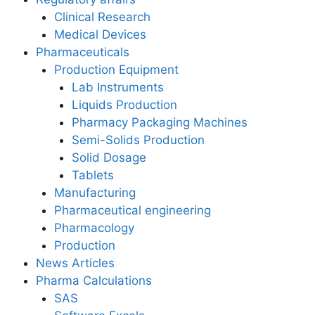
Clinical Research
Medical Devices
Pharmaceuticals
Production Equipment
Lab Instruments
Liquids Production
Pharmacy Packaging Machines
Semi-Solids Production
Solid Dosage
Tablets
Manufacturing
Pharmaceutical engineering
Pharmacology
Production
News Articles
Pharma Calculations
SAS