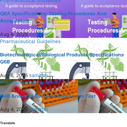
Pharmaceutical Guidelines
Q6A Specifications: Testing Procedures And
Acceptance
Aug 8, 2025
samitfm
Pharmaceutical Guidelines
Biotechnological/Biological Products Specifications
Q6B
Aug 6, 2025
samitfm
Pharmaceutical Guidelines
Q4B Annex 14 Bacterial Endotoxins Test
Aug 4, 2025
samitfm
Translate