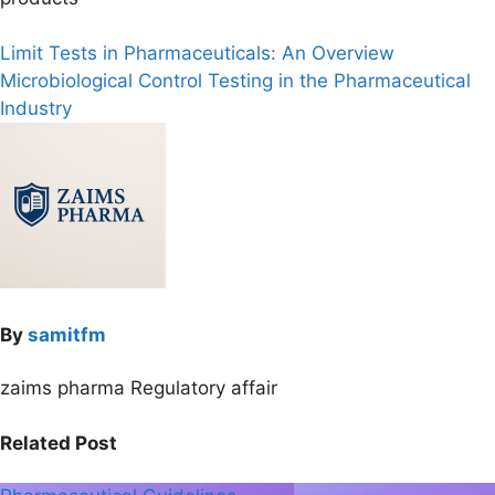
Post
Limit Tests in Pharmaceuticals: An Overview
Microbiological Control Testing in the Pharmaceutical
navigation
Industry
By
samitfm
zaims pharma Regulatory affair
Related Post