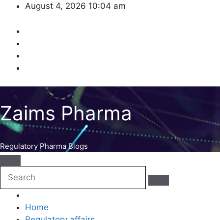
Skip
August 4, 2026
10:04 am
to
content
Zaims Pharma
Regulatory Pharma Blogs
Home
Regulatory affairs