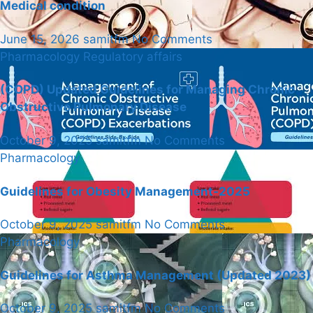
Medical condition
June 15, 2026
samitfm
No Comments
Pharmacology
Regulatory affairs
(COPD) Updated Guidelines for Managing Chronic
Obstructive Pulmonary Disease
October 9, 2025
samitfm
No Comments
Pharmacology
Guidelines for Obesity Management-2025
October 9, 2025
samitfm
No Comments
Pharmacology
Guidelines for Asthma Management (Updated 2023)
October 9, 2025
samitfm
No Comments