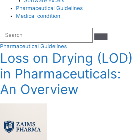
Software Excels
Pharmaceutical Guidelines
Medical condition
Pharmaceutical Guidelines
Loss on Drying (LOD)
in Pharmaceuticals:
An Overview