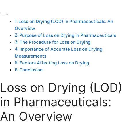
Loss on Drying (LOD) in Pharmaceuticals: An
Overview
Purpose of Loss on Drying in Pharmaceuticals
The Procedure for Loss on Drying
Importance of Accurate Loss on Drying
Measurements
Factors Affecting Loss on Drying
Conclusion
Loss on Drying (LOD)
in Pharmaceuticals:
An Overview