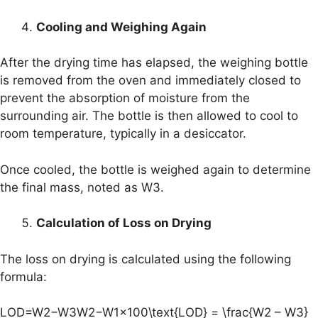
Cooling and Weighing Again
After the drying time has elapsed, the weighing bottle
is removed from the oven and immediately closed to
prevent the absorption of moisture from the
surrounding air. The bottle is then allowed to cool to
room temperature, typically in a desiccator.
Once cooled, the bottle is weighed again to determine
the final mass, noted as W3.
Calculation of Loss on Drying
The loss on drying is calculated using the following
formula:
LOD=W2−W3W2−W1×100\text{LOD} = \frac{W2 – W3}