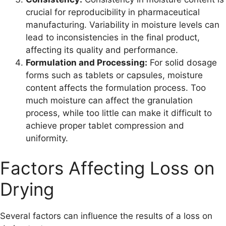
crucial for reproducibility in pharmaceutical
manufacturing. Variability in moisture levels can
lead to inconsistencies in the final product,
affecting its quality and performance.
Formulation and Processing:
For solid dosage
forms such as tablets or capsules, moisture
content affects the formulation process. Too
much moisture can affect the granulation
process, while too little can make it difficult to
achieve proper tablet compression and
uniformity.
Factors Affecting Loss on
Drying
Several factors can influence the results of a loss on