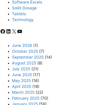
Software Excels
Solid Dosage
Tablets
Technology
Facebook
LinkedIn
X
YouTube
June 2026
(1)
October 2025
(7)
September 2025
(14)
August 2025
(8)
July 2025
(21)
June 2025
(17)
May 2025
(16)
April 2025
(18)
March 2025
(22)
February 2025
(70)
January 2025
(59)