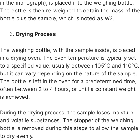
in the monograph), is placed into the weighing bottle.
The bottle is then re-weighed to obtain the mass of the
bottle plus the sample, which is noted as W2.
Drying Process
The weighing bottle, with the sample inside, is placed
in a drying oven. The oven temperature is typically set
to a specified value, usually between 105°C and 110°C,
but it can vary depending on the nature of the sample.
The bottle is left in the oven for a predetermined time,
often between 2 to 4 hours, or until a constant weight
is achieved.
During the drying process, the sample loses moisture
and volatile substances. The stopper of the weighing
bottle is removed during this stage to allow the sample
to dry evenly.