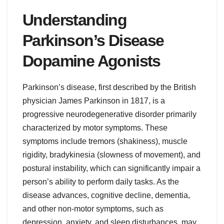
Understanding
Parkinson’s Disease
Dopamine Agonists
Parkinson’s disease, first described by the British
physician James Parkinson in 1817, is a
progressive neurodegenerative disorder primarily
characterized by motor symptoms. These
symptoms include tremors (shakiness), muscle
rigidity, bradykinesia (slowness of movement), and
postural instability, which can significantly impair a
person’s ability to perform daily tasks. As the
disease advances, cognitive decline, dementia,
and other non-motor symptoms, such as
depression, anxiety, and sleep disturbances, may