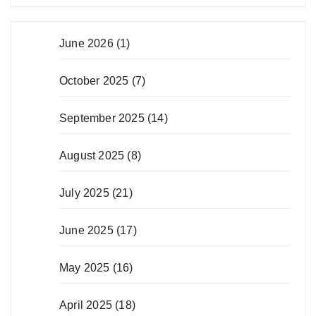
June 2026
(1)
October 2025
(7)
September 2025
(14)
August 2025
(8)
July 2025
(21)
June 2025
(17)
May 2025
(16)
April 2025
(18)