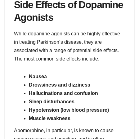
Side Effects of Dopamine
Agonists
While dopamine agonists can be highly effective
in treating Parkinson’s disease, they are
associated with a range of potential side effects.
The most common side effects include:
Nausea
Drowsiness and dizziness
Hallucinations and confusion
Sleep disturbances
Hypotension (low blood pressure)
Muscle weakness
Apomorphine, in particular, is known to cause
severe nausea and vomiting, and is often