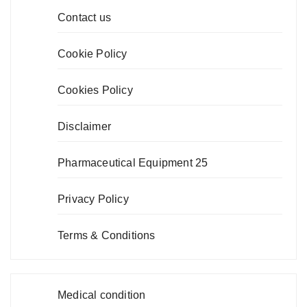
Contact us
Cookie Policy
Cookies Policy
Disclaimer
Pharmaceutical Equipment 25
Privacy Policy
Terms & Conditions
Medical condition