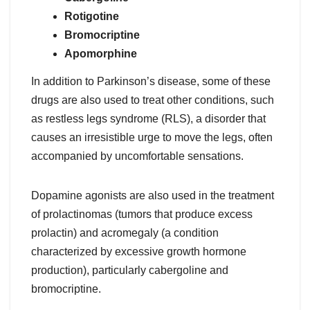
Rotigotine
Bromocriptine
Apomorphine
In addition to Parkinson’s disease, some of these
drugs are also used to treat other conditions, such
as restless legs syndrome (RLS), a disorder that
causes an irresistible urge to move the legs, often
accompanied by uncomfortable sensations.
Dopamine agonists are also used in the treatment
of prolactinomas (tumors that produce excess
prolactin) and acromegaly (a condition
characterized by excessive growth hormone
production), particularly cabergoline and
bromocriptine.