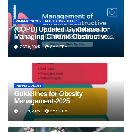
PHARMACOLOGY
REGULATORY AFFAIRS
(COPD) Updated Guidelines for
Managing Chronic Obstructive
Pulmonary Disease
OCT 9, 2025
SAMITFM
PHARMACOLOGY
Guidelines for Obesity
Management-2025
OCT 9, 2025
SAMITFM