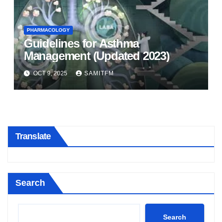
PHARMACOLOGY
Guidelines for Asthma
Management (Updated 2023)
OCT 9, 2025
SAMITFM
Translate
Search
Search