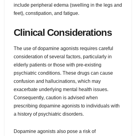
include peripheral edema (swelling in the legs and
feet), constipation, and fatigue.
Clinical Considerations
The use of dopamine agonists requires careful
consideration of several factors, particularly in
elderly patients or those with pre-existing
psychiatric conditions. These drugs can cause
confusion and hallucinations, which may
exacerbate underlying mental health issues.
Consequently, caution is advised when
prescribing dopamine agonists to individuals with
a history of psychiatric disorders.
Dopamine agonists also pose a risk of