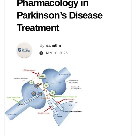
Pharmacology in
Parkinson’s Disease
Treatment
By
samitfm
JAN 10, 2025