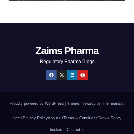
Zaims Pharma
Regulatory Pharma Blogs
Proudly powered by WordPress
|
Theme: Newsup by
Themeansar
.
Home
Privacy Policy
About us
Terms & Conditions
Cookie Policy
Disclaimer
Contact us