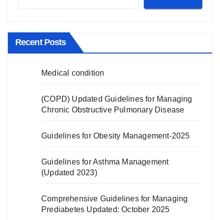
Recent Posts
Medical condition
(COPD) Updated Guidelines for Managing
Chronic Obstructive Pulmonary Disease
Guidelines for Obesity Management-2025
Guidelines for Asthma Management
(Updated 2023)
Comprehensive Guidelines for Managing
Prediabetes Updated: October 2025