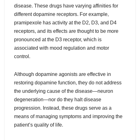
disease. These drugs have varying affinities for
different dopamine receptors. For example,
pramipexole has activity at the D2, D3, and D4
receptors, and its effects are thought to be more
pronounced at the D3 receptor, which is
associated with mood regulation and motor
control.
Although dopamine agonists are effective in
restoring dopamine function, they do not address
the underlying cause of the disease—neuron
degeneration—nor do they halt disease
progression. Instead, these drugs serve as a
means of managing symptoms and improving the
patient’s quality of life.