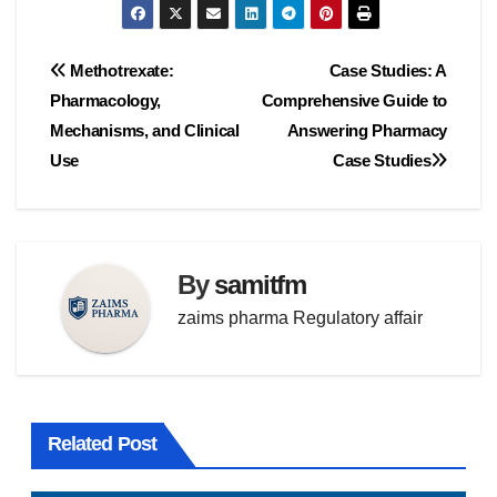
Post
Methotrexate:
Case Studies: A
Pharmacology,
Comprehensive Guide to
navigation
Mechanisms, and Clinical
Answering Pharmacy
Use
Case Studies
By
samitfm
zaims pharma Regulatory affair
Related Post