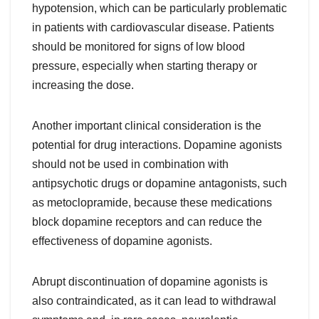
hypotension, which can be particularly problematic
in patients with cardiovascular disease. Patients
should be monitored for signs of low blood
pressure, especially when starting therapy or
increasing the dose.
Another important clinical consideration is the
potential for drug interactions. Dopamine agonists
should not be used in combination with
antipsychotic drugs or dopamine antagonists, such
as metoclopramide, because these medications
block dopamine receptors and can reduce the
effectiveness of dopamine agonists.
Abrupt discontinuation of dopamine agonists is
also contraindicated, as it can lead to withdrawal