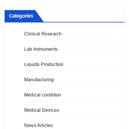
Categories
Clinical Research
Lab Instruments
Liquids Production
Manufacturing
Medical condition
Medical Devices
News Articles