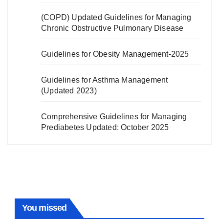
(COPD) Updated Guidelines for Managing
Chronic Obstructive Pulmonary Disease
Guidelines for Obesity Management-2025
Guidelines for Asthma Management
(Updated 2023)
Comprehensive Guidelines for Managing
Prediabetes Updated: October 2025
You missed