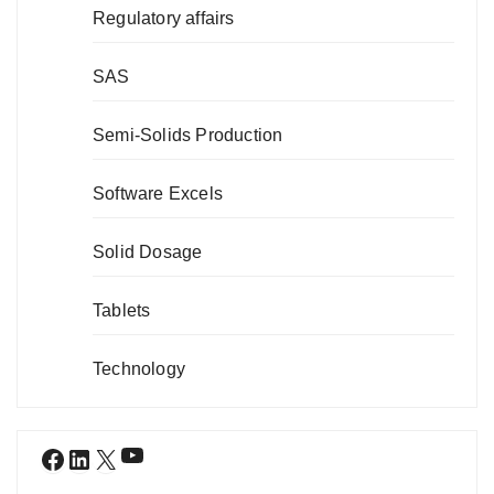
Regulatory affairs
SAS
Semi-Solids Production
Software Excels
Solid Dosage
Tablets
Technology
YouTube
Facebook
LinkedIn
X