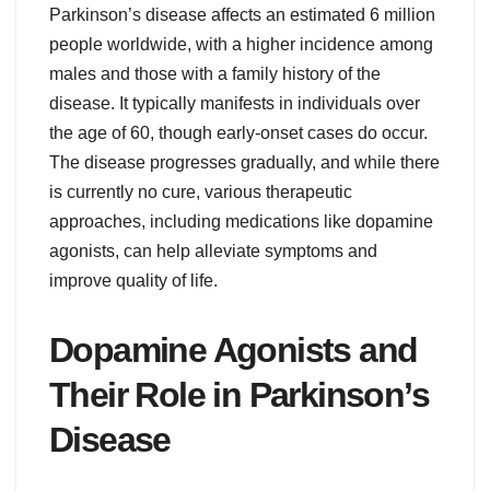
Parkinson’s disease affects an estimated 6 million
people worldwide, with a higher incidence among
males and those with a family history of the
disease. It typically manifests in individuals over
the age of 60, though early-onset cases do occur.
The disease progresses gradually, and while there
is currently no cure, various therapeutic
approaches, including medications like dopamine
agonists, can help alleviate symptoms and
improve quality of life.
Dopamine Agonists and
Their Role in Parkinson’s
Disease