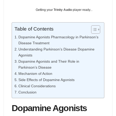
Getting your
Trinity Audio
player ready...
Table of Contents
Dopamine Agonists Pharmacology in Parkinson’s
Disease Treatment
Understanding Parkinson’s Disease Dopamine
Agonists
Dopamine Agonists and Their Role in
Parkinson’s Disease
Mechanism of Action
Side Effects of Dopamine Agonists
Clinical Considerations
Conclusion
Dopamine Agonists