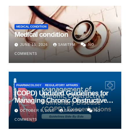
MEDICAL CONDITION
Medical condition
JUNE 15, 2026
SAMITFM
NO
COMMENTS
PHARMACOLOGY
REGULATORY AFFAIRS
(COPD) Updated Guidelines for
Managing Chronic Obstructive
Pulmonary Disease
OCTOBER 9, 2025
SAMITFM
NO
COMMENTS