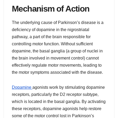
Mechanism of Action
The underlying cause of Parkinson’s disease is a
deficiency of dopamine in the nigrostriatal
pathway, a part of the brain responsible for
controlling motor function. Without sufficient
dopamine, the basal ganglia (a group of nuclei in
the brain involved in movement control) cannot
effectively regulate motor movements, leading to
the motor symptoms associated with the disease.
Dopamine
agonists work by stimulating dopamine
receptors, particularly the D2 receptor subtype,
which is located in the basal ganglia. By activating
these receptors, dopamine agonists help restore
some of the motor control lost in Parkinson’s