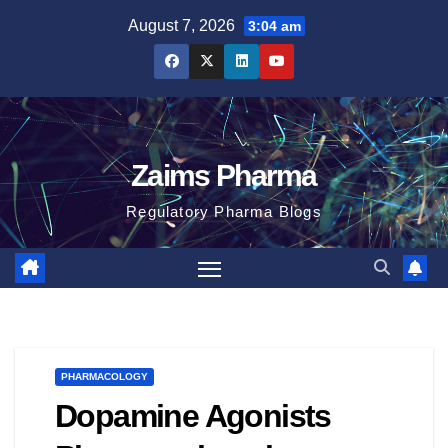
Skip
August 7, 2026
3:04 am
to
content
Zaims Pharma
Regulatory Pharma Blogs
PHARMACOLOGY
Dopamine Agonists