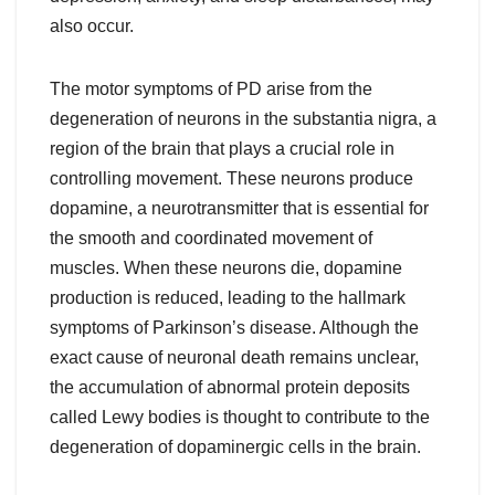
also occur.
The motor symptoms of PD arise from the
degeneration of neurons in the substantia nigra, a
region of the brain that plays a crucial role in
controlling movement. These neurons produce
dopamine, a neurotransmitter that is essential for
the smooth and coordinated movement of
muscles. When these neurons die, dopamine
production is reduced, leading to the hallmark
symptoms of Parkinson’s disease. Although the
exact cause of neuronal death remains unclear,
the accumulation of abnormal protein deposits
called Lewy bodies is thought to contribute to the
degeneration of dopaminergic cells in the brain.