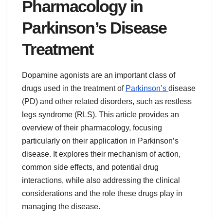
Pharmacology in
Parkinson’s Disease
Treatment
Dopamine agonists are an important class of
drugs used in the treatment of
Parkinson’s
disease
(PD) and other related disorders, such as restless
legs syndrome (RLS). This article provides an
overview of their pharmacology, focusing
particularly on their application in Parkinson’s
disease. It explores their mechanism of action,
common side effects, and potential drug
interactions, while also addressing the clinical
considerations and the role these drugs play in
managing the disease.