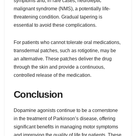
symptoms and, in rare cases, neuroleptic
malignant syndrome (NMS), a potentially life-
threatening condition. Gradual tapering is
essential to avoid these complications.
For patients who cannot tolerate oral medications,
transdermal patches, such as rotigotine, may be
an alternative. These patches deliver the drug
through the skin and provide a continuous,
controlled release of the medication.
Conclusion
Dopamine agonists continue to be a cornerstone
in the treatment of Parkinson’s disease, offering
significant benefits in managing motor symptoms
and improving the quality of life for patients. These