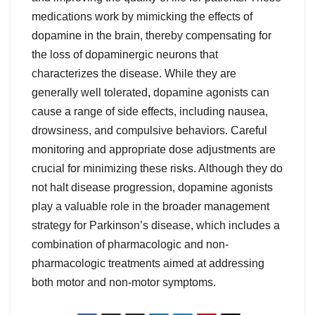
medications work by mimicking the effects of
dopamine in the brain, thereby compensating for
the loss of dopaminergic neurons that
characterizes the disease. While they are
generally well tolerated, dopamine agonists can
cause a range of side effects, including nausea,
drowsiness, and compulsive behaviors. Careful
monitoring and appropriate dose adjustments are
crucial for minimizing these risks. Although they do
not halt disease progression, dopamine agonists
play a valuable role in the broader management
strategy for Parkinson’s disease, which includes a
combination of pharmacologic and non-
pharmacologic treatments aimed at addressing
both motor and non-motor symptoms.