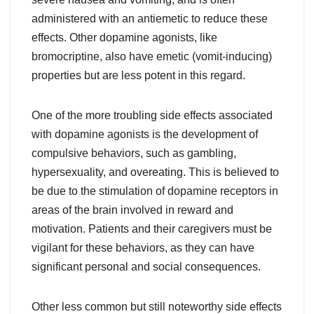
administered with an antiemetic to reduce these
effects. Other dopamine agonists, like
bromocriptine, also have emetic (vomit-inducing)
properties but are less potent in this regard.
One of the more troubling side effects associated
with dopamine agonists is the development of
compulsive behaviors, such as gambling,
hypersexuality, and overeating. This is believed to
be due to the stimulation of dopamine receptors in
areas of the brain involved in reward and
motivation. Patients and their caregivers must be
vigilant for these behaviors, as they can have
significant personal and social consequences.
Other less common but still noteworthy side effects