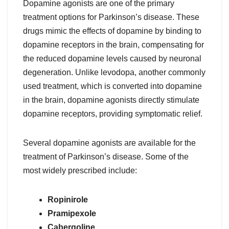
Dopamine agonists are one of the primary
treatment options for Parkinson’s disease. These
drugs mimic the effects of dopamine by binding to
dopamine receptors in the brain, compensating for
the reduced dopamine levels caused by neuronal
degeneration. Unlike levodopa, another commonly
used treatment, which is converted into dopamine
in the brain, dopamine agonists directly stimulate
dopamine receptors, providing symptomatic relief.
Several dopamine agonists are available for the
treatment of Parkinson’s disease. Some of the
most widely prescribed include:
Ropinirole
Pramipexole
Cabergoline