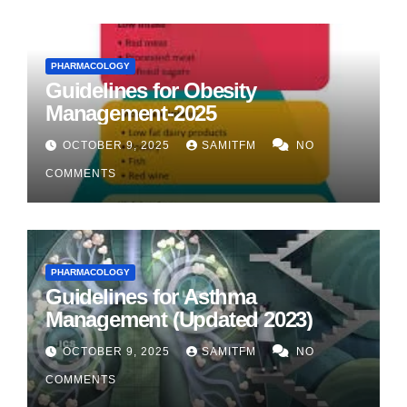
PHARMACOLOGY
Guidelines for Obesity
Management-2025
OCTOBER 9, 2025
SAMITFM
NO
COMMENTS
PHARMACOLOGY
Guidelines for Asthma
Management (Updated 2023)
OCTOBER 9, 2025
SAMITFM
NO
COMMENTS