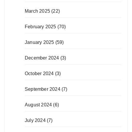
March 2025
(22)
February 2025
(70)
January 2025
(59)
December 2024
(3)
October 2024
(3)
September 2024
(7)
August 2024
(6)
July 2024
(7)