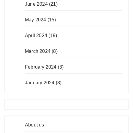
June 2024
(21)
May 2024
(15)
April 2024
(19)
March 2024
(8)
February 2024
(3)
January 2024
(8)
About us