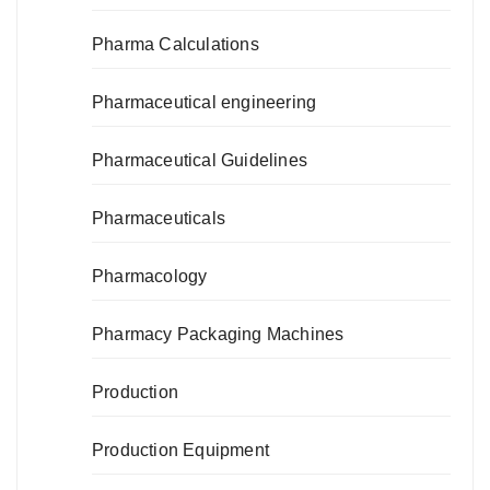
Pharma Calculations
Pharmaceutical engineering
Pharmaceutical Guidelines
Pharmaceuticals
Pharmacology
Pharmacy Packaging Machines
Production
Production Equipment