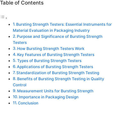
Table of Contents
Bursting Strength Testers: Essential Instruments for
Material Evaluation in Packaging Industry
Purpose and Significance of Bursting Strength
Testers
How Bursting Strength Testers Work
Key Features of Bursting Strength Testers
Types of Bursting Strength Testers
Applications of Bursting Strength Testers
Standardization of Bursting Strength Testing
Benefits of Bursting Strength Testing in Quality
Control
Measurement Units for Bursting Strength
Importance in Packaging Design
Conclusion