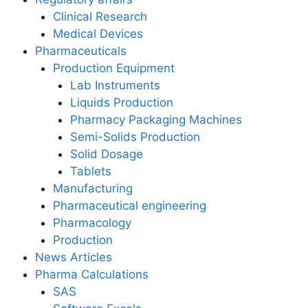
Clinical Research
Medical Devices
Pharmaceuticals
Production Equipment
Lab Instruments
Liquids Production
Pharmacy Packaging Machines
Semi-Solids Production
Solid Dosage
Tablets
Manufacturing
Pharmaceutical engineering
Pharmacology
Production
News Articles
Pharma Calculations
SAS