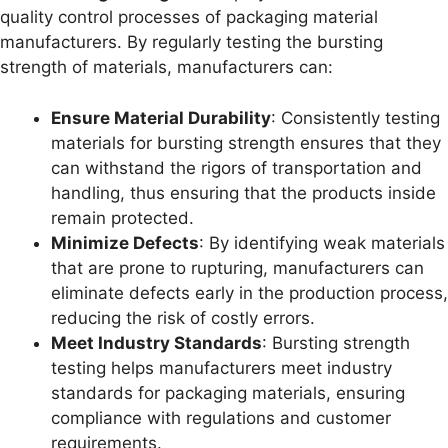
quality control processes of packaging material
manufacturers. By regularly testing the bursting
strength of materials, manufacturers can:
Ensure Material Durability
: Consistently testing
materials for bursting strength ensures that they
can withstand the rigors of transportation and
handling, thus ensuring that the products inside
remain protected.
Minimize Defects
: By identifying weak materials
that are prone to rupturing, manufacturers can
eliminate defects early in the production process,
reducing the risk of costly errors.
Meet Industry Standards
: Bursting strength
testing helps manufacturers meet industry
standards for packaging materials, ensuring
compliance with regulations and customer
requirements.