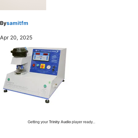
By
samitfm
Apr 20, 2025
Getting your
Trinity Audio
player ready...