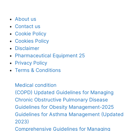
About us
Contact us
Cookie Policy
Cookies Policy
Disclaimer
Pharmaceutical Equipment 25
Privacy Policy
Terms & Conditions
Medical condition
(COPD) Updated Guidelines for Managing
Chronic Obstructive Pulmonary Disease
Guidelines for Obesity Management-2025
Guidelines for Asthma Management (Updated
2023)
Comprehensive Guidelines for Managing