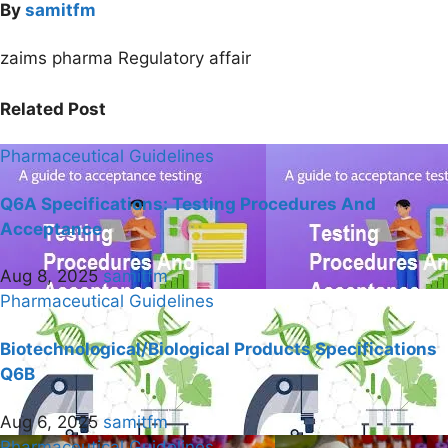
By
samitfm
zaims pharma Regulatory affair
Related Post
Pharmaceutical Guidelines
Q6A Specifications: Testing Procedures And
Acceptance
Aug 8, 2025
samitfm
Pharmaceutical Guidelines
Biotechnological/Biological Products Specifications
Q6B
Aug 6, 2025
samitfm
Pharmaceutical Guidelines