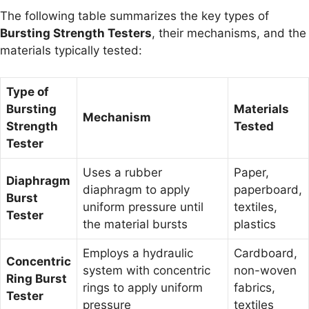
The following table summarizes the key types of
Bursting Strength Testers
, their mechanisms, and the
materials typically tested:
Type of
Bursting
Materials
Mechanism
Strength
Tested
Tester
Uses a rubber
Paper,
Diaphragm
diaphragm to apply
paperboard,
Burst
uniform pressure until
textiles,
Tester
the material bursts
plastics
Employs a hydraulic
Cardboard,
Concentric
system with concentric
non-woven
Ring Burst
rings to apply uniform
fabrics,
Tester
pressure
textiles