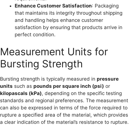
Enhance Customer Satisfaction
: Packaging
that maintains its integrity throughout shipping
and handling helps enhance customer
satisfaction by ensuring that products arrive in
perfect condition.
Measurement Units for
Bursting Strength
Bursting strength is typically measured in
pressure
units
such as
pounds per square inch (psi)
or
kilopascals (kPa)
, depending on the specific testing
standards and regional preferences. The measurement
can also be expressed in terms of the force required to
rupture a specified area of the material, which provides
a clear indication of the material’s resistance to rupture.