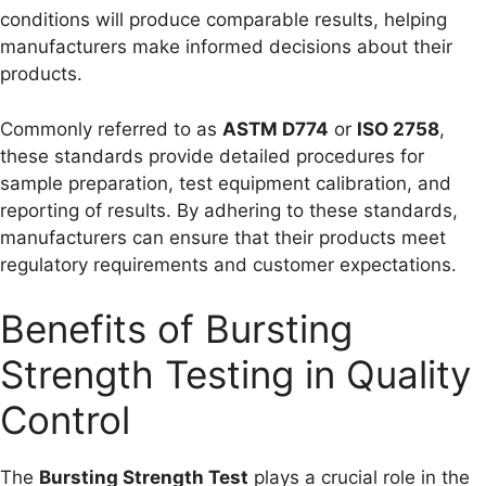
conditions will produce comparable results, helping
manufacturers make informed decisions about their
products.
Commonly referred to as
ASTM D774
or
ISO 2758
,
these standards provide detailed procedures for
sample preparation, test equipment calibration, and
reporting of results. By adhering to these standards,
manufacturers can ensure that their products meet
regulatory requirements and customer expectations.
Benefits of Bursting
Strength Testing in Quality
Control
The
Bursting Strength Test
plays a crucial role in the