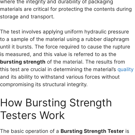
where the integrity and durability of packaging
materials are critical for protecting the contents during
storage and transport.
The test involves applying uniform hydraulic pressure
to a sample of the material using a rubber diaphragm
until it bursts. The force required to cause the rupture
is measured, and this value is referred to as the
bursting strength
of the material. The results from
this test are crucial in determining the material’s
quality
and its ability to withstand various forces without
compromising its structural integrity.
How Bursting Strength
Testers Work
The basic operation of a
Bursting Strength Tester
is