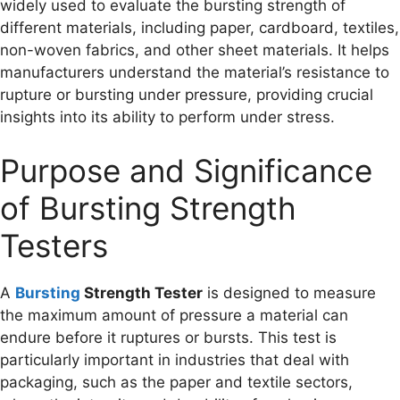
widely used to evaluate the bursting strength of
different materials, including paper, cardboard, textiles,
non-woven fabrics, and other sheet materials. It helps
manufacturers understand the material’s resistance to
rupture or bursting under pressure, providing crucial
insights into its ability to perform under stress.
Purpose and Significance
of Bursting Strength
Testers
A
Bursting
Strength Tester
is designed to measure
the maximum amount of pressure a material can
endure before it ruptures or bursts. This test is
particularly important in industries that deal with
packaging, such as the paper and textile sectors,