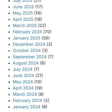
July 2025
(21)
June 2025
(17)
May 2025
(16)
April 2025
(18)
March 2025
(22)
February 2025
(70)
January 2025
(59)
December 2024
(3)
October 2024
(3)
September 2024
(7)
August 2024
(6)
July 2024
(7)
June 2024
(21)
May 2024
(15)
April 2024
(19)
March 2024
(8)
February 2024
(3)
January 2024
(8)