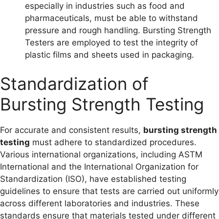
especially in industries such as food and
pharmaceuticals, must be able to withstand
pressure and rough handling. Bursting Strength
Testers are employed to test the integrity of
plastic films and sheets used in packaging.
Standardization of
Bursting Strength Testing
For accurate and consistent results,
bursting strength
testing
must adhere to standardized procedures.
Various international organizations, including ASTM
International and the International Organization for
Standardization (ISO), have established testing
guidelines to ensure that tests are carried out uniformly
across different laboratories and industries. These
standards ensure that materials tested under different