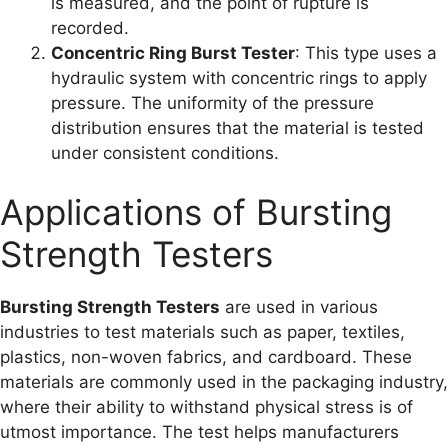
is measured, and the point of rupture is
recorded.
Concentric Ring Burst Tester
: This type uses a
hydraulic system with concentric rings to apply
pressure. The uniformity of the pressure
distribution ensures that the material is tested
under consistent conditions.
Applications of Bursting
Strength Testers
Bursting Strength Testers
are used in various
industries to test materials such as paper, textiles,
plastics, non-woven fabrics, and cardboard. These
materials are commonly used in the packaging industry,
where their ability to withstand physical stress is of
utmost importance. The test helps manufacturers