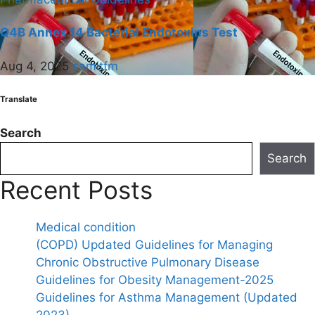
Q4B Annex 14 Bacterial Endotoxins Test
Aug 4, 2025
samitfm
Translate
Search
Search
Recent Posts
Medical condition
(COPD) Updated Guidelines for Managing
Chronic Obstructive Pulmonary Disease
Guidelines for Obesity Management-2025
Guidelines for Asthma Management (Updated
2023)