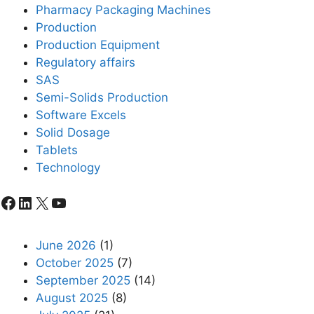
Pharmacy Packaging Machines
Production
Production Equipment
Regulatory affairs
SAS
Semi-Solids Production
Software Excels
Solid Dosage
Tablets
Technology
Facebook
LinkedIn
X
YouTube
June 2026
(1)
October 2025
(7)
September 2025
(14)
August 2025
(8)