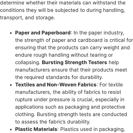
determine whether their materials can withstand the
conditions they will be subjected to during handling,
transport, and storage.
Paper and Paperboard
: In the paper industry,
the strength of paper and cardboard is critical for
ensuring that the products can carry weight and
endure rough handling without tearing or
collapsing.
Bursting Strength Testers
help
manufacturers ensure that their products meet
the required standards for durability.
Textiles and Non-Woven Fabrics
: For textile
manufacturers, the ability of fabrics to resist
rupture under pressure is crucial, especially in
applications such as packaging and protective
clothing. Bursting strength tests are conducted
to assess the fabric’s durability.
Plastic Materials
: Plastics used in packaging,