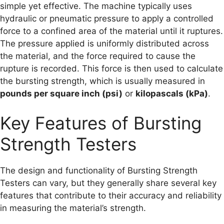
simple yet effective. The machine typically uses
hydraulic or pneumatic pressure to apply a controlled
force to a confined area of the material until it ruptures.
The pressure applied is uniformly distributed across
the material, and the force required to cause the
rupture is recorded. This force is then used to calculate
the bursting strength, which is usually measured in
pounds per square inch (psi)
or
kilopascals (kPa)
.
Key Features of Bursting
Strength Testers
The design and functionality of Bursting Strength
Testers can vary, but they generally share several key
features that contribute to their accuracy and reliability
in measuring the material’s strength.