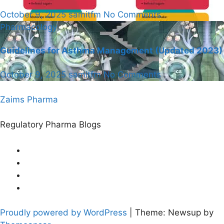
October 9, 2025
samitfm
No Comments
Pharmacology
Guidelines for Asthma Management (Updated 2023)
October 9, 2025
samitfm
No Comments
Zaims Pharma
Regulatory Pharma Blogs
Proudly powered by WordPress
|
Theme: Newsup by