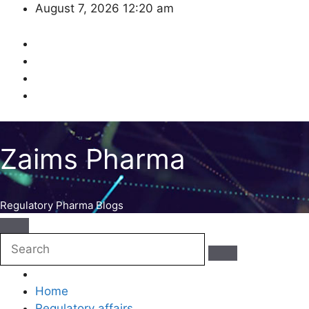
Skip
August 7, 2026
12:20 am
to
content
Zaims Pharma
Regulatory Pharma Blogs
Home
Regulatory affairs