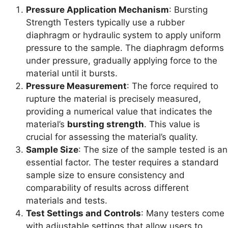
Pressure Application Mechanism
: Bursting
Strength Testers typically use a rubber
diaphragm or hydraulic system to apply uniform
pressure to the sample. The diaphragm deforms
under pressure, gradually applying force to the
material until it bursts.
Pressure Measurement
: The force required to
rupture the material is precisely measured,
providing a numerical value that indicates the
material’s
bursting strength
. This value is
crucial for assessing the material’s quality.
Sample Size
: The size of the sample tested is an
essential factor. The tester requires a standard
sample size to ensure consistency and
comparability of results across different
materials and tests.
Test Settings and Controls
: Many testers come
with adjustable settings that allow users to