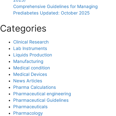
Comprehensive Guidelines for Managing
Prediabetes Updated: October 2025
Categories
Clinical Research
Lab Instruments
Liquids Production
Manufacturing
Medical condition
Medical Devices
News Articles
Pharma Calculations
Pharmaceutical engineering
Pharmaceutical Guidelines
Pharmaceuticals
Pharmacology