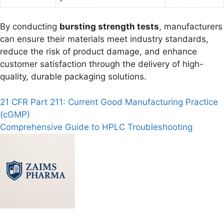
By conducting
bursting strength tests
, manufacturers
can ensure their materials meet industry standards,
reduce the risk of product damage, and enhance
customer satisfaction through the delivery of high-
quality, durable packaging solutions.
Post
21 CFR Part 211: Current Good Manufacturing Practice
(cGMP)
navigation
Comprehensive Guide to HPLC Troubleshooting