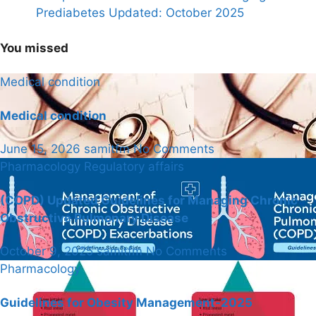
Prediabetes Updated: October 2025
You missed
Medical condition
Medical condition
June 15, 2026
samitfm
No Comments
Pharmacology
Regulatory affairs
(COPD) Updated Guidelines for Managing Chronic
Obstructive Pulmonary Disease
October 9, 2025
samitfm
No Comments
Pharmacology
Guidelines for Obesity Management-2025