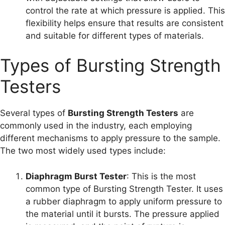
control the rate at which pressure is applied. This
flexibility helps ensure that results are consistent
and suitable for different types of materials.
Types of Bursting Strength
Testers
Several types of
Bursting Strength Testers
are
commonly used in the industry, each employing
different mechanisms to apply pressure to the sample.
The two most widely used types include:
Diaphragm Burst Tester
: This is the most
common type of Bursting Strength Tester. It uses
a rubber diaphragm to apply uniform pressure to
the material until it bursts. The pressure applied