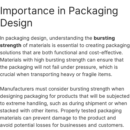
Importance in Packaging
Design
In packaging design, understanding the
bursting
strength
of materials is essential to creating packaging
solutions that are both functional and cost-effective.
Materials with high bursting strength can ensure that
the packaging will not fail under pressure, which is
crucial when transporting heavy or fragile items.
Manufacturers must consider bursting strength when
designing packaging for products that will be subjected
to extreme handling, such as during shipment or when
stacked with other items. Properly tested packaging
materials can prevent damage to the product and
avoid potential losses for businesses and customers.