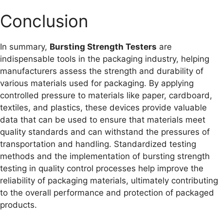
Conclusion
In summary,
Bursting Strength Testers
are
indispensable tools in the packaging industry, helping
manufacturers assess the strength and durability of
various materials used for packaging. By applying
controlled pressure to materials like paper, cardboard,
textiles, and plastics, these devices provide valuable
data that can be used to ensure that materials meet
quality standards and can withstand the pressures of
transportation and handling. Standardized testing
methods and the implementation of bursting strength
testing in quality control processes help improve the
reliability of packaging materials, ultimately contributing
to the overall performance and protection of packaged
products.