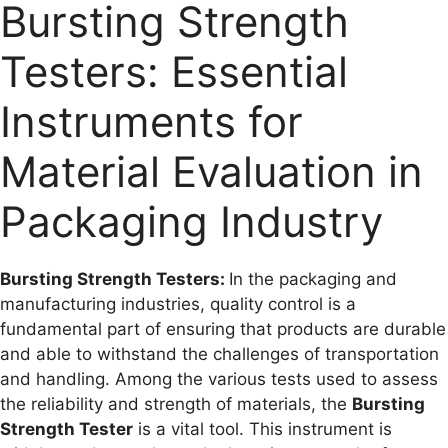
Bursting Strength
Testers: Essential
Instruments for
Material Evaluation in
Packaging Industry
Bursting Strength Testers:
In the packaging and
manufacturing industries, quality control is a
fundamental part of ensuring that products are durable
and able to withstand the challenges of transportation
and handling. Among the various tests used to assess
the reliability and strength of materials, the
Bursting
Strength Tester
is a vital tool. This instrument is