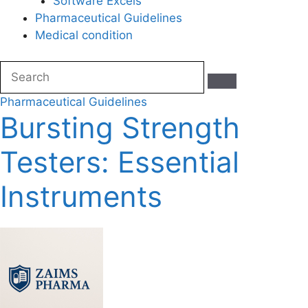
Software Excels
Pharmaceutical Guidelines
Medical condition
Pharmaceutical Guidelines
Bursting Strength
Testers: Essential
Instruments